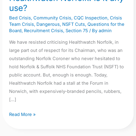
use?
Bed Crisis
,
Community Crisis
,
CQC Inspection
,
Crisis
Team Crisis
,
Dangerous
,
NSFT Cuts
,
Questions for the
Board
,
Recruitment Crisis
,
Section 75
/ By
admin
We have resisted criticising Healthwatch Norfolk, in
large part out of respect for its Chairman, who was an
outstanding Norfolk Coroner who never hesitated to
hold Norfolk & Suffolk NHS Foundation Trust (NSFT) to
public account. But, enough is enough. Today,
Healthwatch Norfolk had a stall at the Forum in
Norwich, with expensively-branded pencils, rubbers,
[…]
Read More »