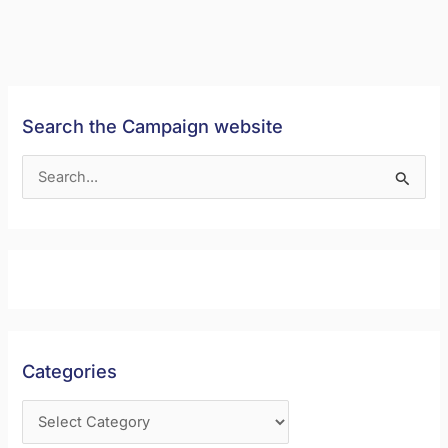
Search the Campaign website
S
e
a
r
c
h
f
Categories
o
r
: