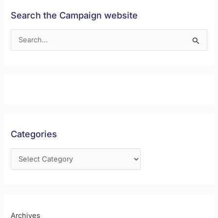
Search the Campaign website
S
e
a
r
c
h
f
Categories
o
r
:
Archives