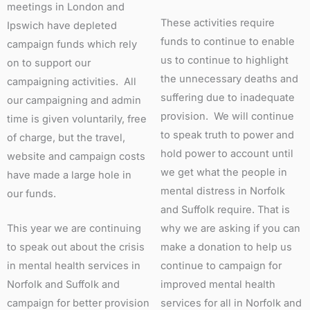
meetings in London and
These activities require
Ipswich have depleted
funds to continue to enable
campaign funds which rely
us to continue to highlight
on to support our
the unnecessary deaths and
campaigning activities. All
suffering due to inadequate
our campaigning and admin
provision. We will continue
time is given voluntarily, free
to speak truth to power and
of charge, but the travel,
hold power to account until
website and campaign costs
we get what the people in
have made a large hole in
mental distress in Norfolk
our funds.
and Suffolk require. That is
This year we are continuing
why we are asking if you can
to speak out about the crisis
make a donation to help us
in mental health services in
continue to campaign for
Norfolk and Suffolk and
improved mental health
campaign for better provision
services for all in Norfolk and