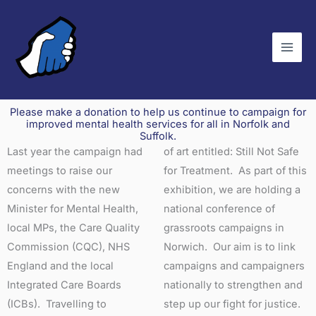
Skip
to
content
Please make a donation to help us continue to campaign for
improved mental health services for all in Norfolk and
Suffolk.
Last year the campaign had
of art entitled: Still Not Safe
meetings to raise our
for Treatment. As part of this
concerns with the new
exhibition, we are holding a
Minister for Mental Health,
national conference of
local MPs, the Care Quality
grassroots campaigns in
Commission (CQC), NHS
Norwich. Our aim is to link
England and the local
campaigns and campaigners
Integrated Care Boards
nationally to strengthen and
(ICBs). Travelling to
step up our fight for justice.