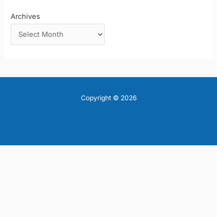
Archives
Copyright © 2026