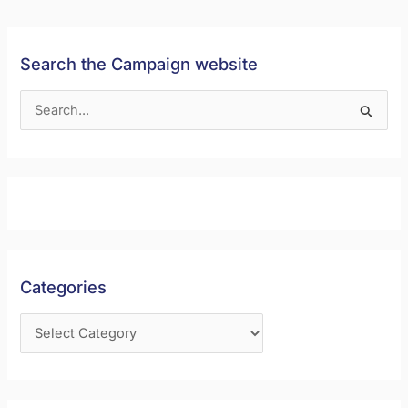
Search the Campaign website
S
e
a
r
c
h
f
Categories
o
r
: