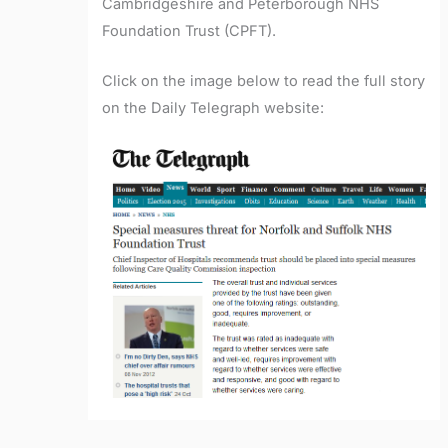
Cambridgeshire and Peterborough NHS
Foundation Trust (CPFT).
Click on the image below to read the full story
on the Daily Telegraph website: