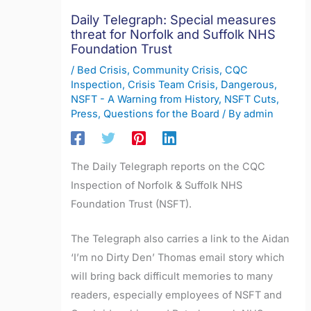
Daily Telegraph: Special measures
threat for Norfolk and Suffolk NHS
Foundation Trust
/
Bed Crisis
,
Community Crisis
,
CQC
Inspection
,
Crisis Team Crisis
,
Dangerous
,
NSFT - A Warning from History
,
NSFT Cuts
,
Press
,
Questions for the Board
/ By
admin
The Daily Telegraph reports on the CQC
Inspection of Norfolk & Suffolk NHS
Foundation Trust (NSFT).
The Telegraph also carries a link to the Aidan
‘I’m no Dirty Den’ Thomas email story which
will bring back difficult memories to many
readers, especially employees of NSFT and