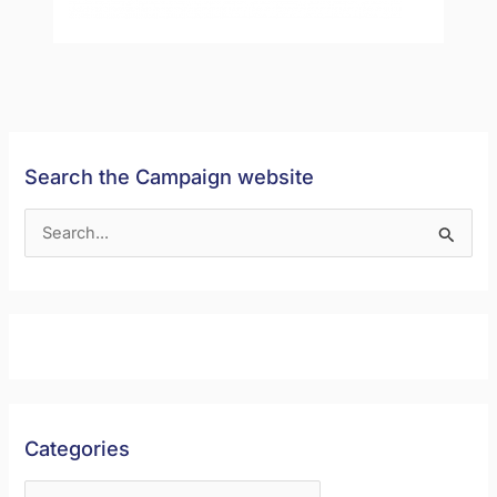
Search the Campaign website
S
e
a
r
c
h
f
Categories
o
r