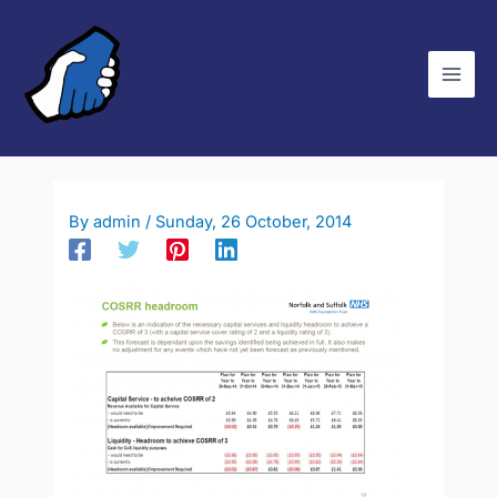
Skip
C
to
a
content
t
e
g
o
r
By
admin
/
Sunday, 26 October, 2014
i
e
s