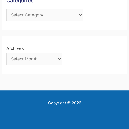
Categories
o
r
:
Archives
Copyright © 2026