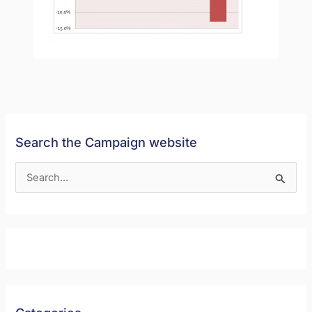
Search the Campaign website
S
e
a
r
c
h
f