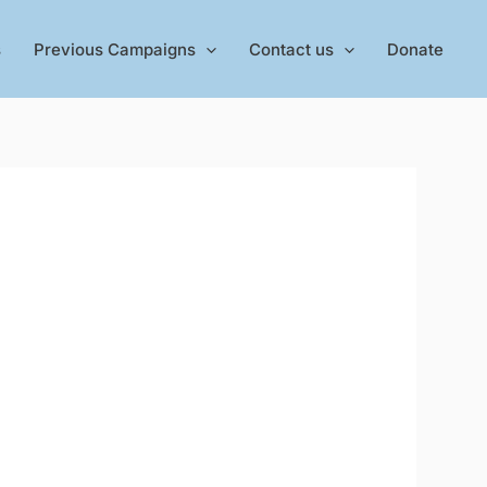
s
Previous Campaigns
Contact us
Donate