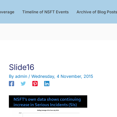
overage
Timeline of NSFT Events
Archive of Blog Post
Slide16
By
admin
/
Wednesday, 4 November, 2015