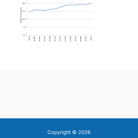
Copyright © 2026