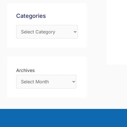
s
f
Categories
o
r
:
Archives