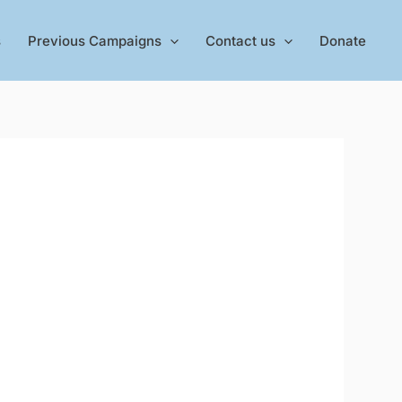
s
Previous Campaigns
Contact us
Donate