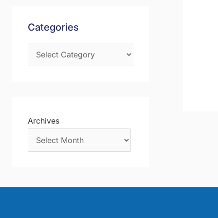
s
f
Categories
o
r
:
Archives