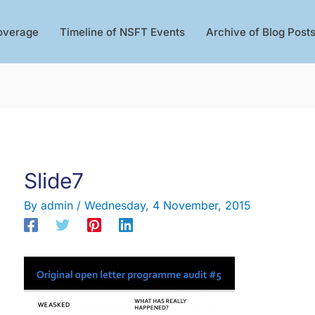
overage
Timeline of NSFT Events
Archive of Blog Post
Slide7
By
admin
/
Wednesday, 4 November, 2015