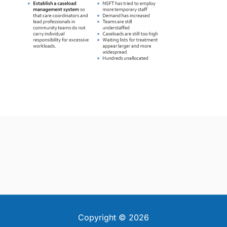
Copyright © 2026