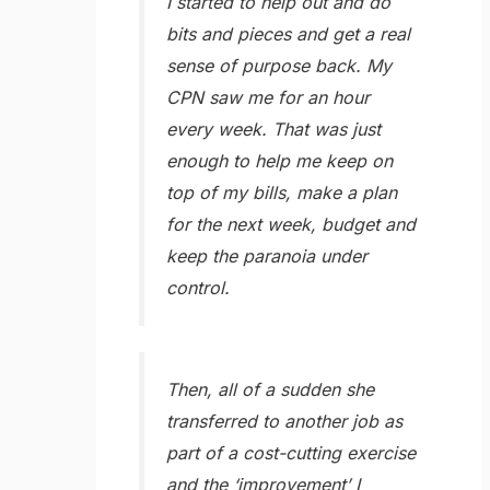
I started to help out and do
bits and pieces and get a real
sense of purpose back. My
CPN saw me for an hour
every week. That was just
enough to help me keep on
top of my bills, make a plan
for the next week, budget and
keep the paranoia under
control.
Then, all of a sudden she
transferred to another job as
part of a cost-cutting exercise
and the ‘improvement’ I