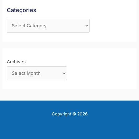
f
Categories
o
r
:
Archives
Copyright © 2026