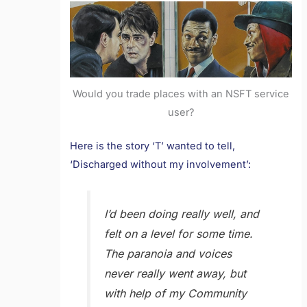
Would you trade places with an NSFT service
user?
Here is the story ‘T’ wanted to tell,
‘Discharged without my involvement’:
I’d been doing really well, and
felt on a level for some time.
The paranoia and voices
never really went away, but
with help of my Community