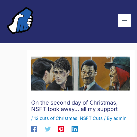
Skip
C
to
a
content
t
e
g
o
r
i
e
s
On the second day of Christmas,
NSFT took away… all my support
/
12 cuts of Christmas
,
NSFT Cuts
/ By
admin