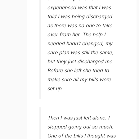
experienced was that I was
told I was being discharged
as there was no one to take
over from her. The help I
needed hadn’t changed, my
care plan was still the same,
but they just discharged me.
Before she left she tried to
make sure all my bills were
set up.
Then I was just left alone. I
stopped going out so much.
One of the bills I thought was