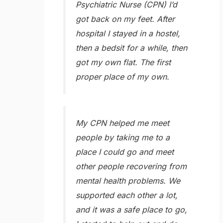
Psychiatric Nurse (CPN) I’d
got back on my feet. After
hospital I stayed in a hostel,
then a bedsit for a while, then
got my own flat. The first
proper place of my own.
My CPN helped me meet
people by taking me to a
place I could go and meet
other people recovering from
mental health problems. We
supported each other a lot,
and it was a safe place to go,