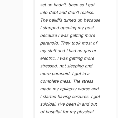
set up hadn’t, been so I got
into debt and didn’t realise.
The bailiffs turned up because
I stopped opening my post
because I was getting more
paranoid. They took most of
my stuff and I had no gas or
electric. I was getting more
stressed, not sleeping and
more paranoid. I got in a
complete mess. The stress
made my epilepsy worse and
I started having seizures. I got
suicidal. I’ve been in and out
of hospital for my physical