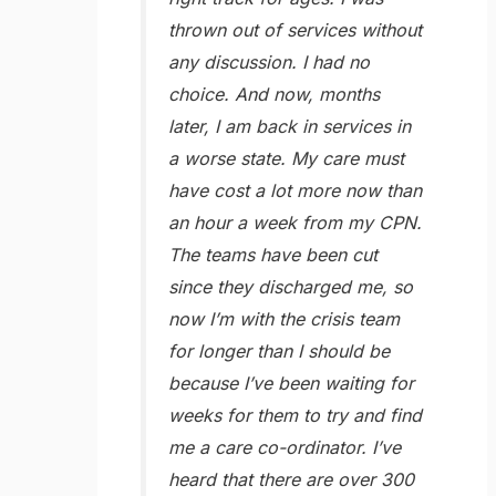
thrown out of services without
any discussion. I had no
choice. And now, months
later, I am back in services in
a worse state. My care must
have cost a lot more now than
an hour a week from my CPN.
The teams have been cut
since they discharged me, so
now I’m with the crisis team
for longer than I should be
because I’ve been waiting for
weeks for them to try and find
me a care co-ordinator. I’ve
heard that there are over 300