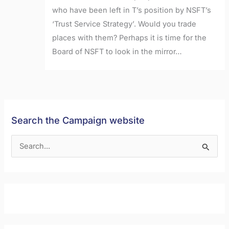
who have been left in T’s position by NSFT’s
‘Trust Service Strategy’. Would you trade
places with them? Perhaps it is time for the
Board of NSFT to look in the mirror…
Search the Campaign website
S
e
a
r
c
h