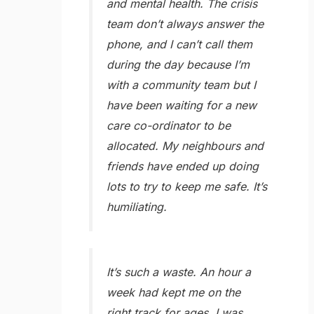
and mental health. The crisis
team don’t always answer the
phone, and I can’t call them
during the day because I’m
with a community team but I
have been waiting for a new
care co-ordinator to be
allocated. My neighbours and
friends have ended up doing
lots to try to keep me safe. It’s
humiliating.
It’s such a waste. An hour a
week had kept me on the
right track for ages. I was