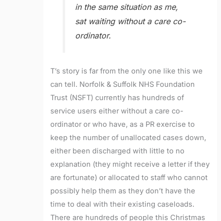
in the same situation as me,
sat waiting without a care co-
ordinator.
T’s story is far from the only one like this we
can tell. Norfolk & Suffolk NHS Foundation
Trust (NSFT) currently has hundreds of
service users either without a care co-
ordinator or who have, as a PR exercise to
keep the number of unallocated cases down,
either been discharged with little to no
explanation (they might receive a letter if they
are fortunate) or allocated to staff who cannot
possibly help them as they don’t have the
time to deal with their existing caseloads.
There are hundreds of people this Christmas