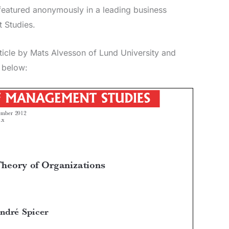
atured anonymously in a leading business
 Studies.
rticle by Mats Alvesson of Lund University and
y below: