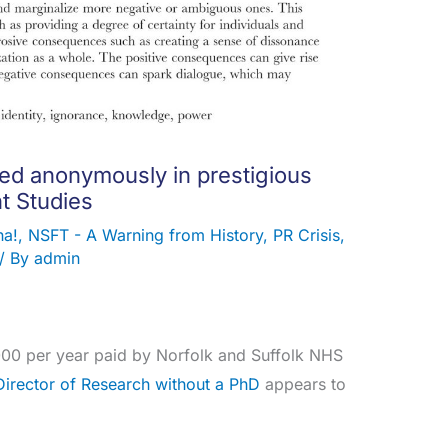
ed anonymously in prestigious
t Studies
ha!
,
NSFT - A Warning from History
,
PR Crisis
,
/ By
admin
000 per year paid by Norfolk and Suffolk NHS
Director of Research without a PhD
appears to