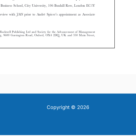
Copyright © 2026