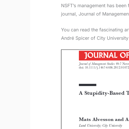
NSFT’s management has been fe
journal, Journal of Management
You can read the fascinating a
André Spicer of City Universit