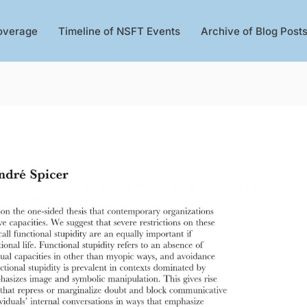
overage
Timeline of NSFT Events
Archive of Blog Post