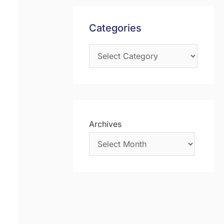
s
f
Categories
o
r
:
Archives