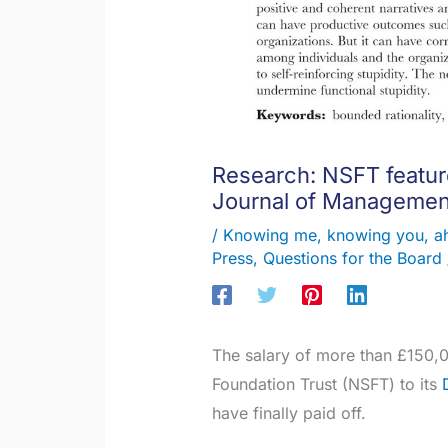
Research: NSFT featur
Journal of Managemen
/
Knowing me, knowing you, a
Press
,
Questions for the Board
The salary of more than £150,
Foundation Trust (NSFT) to its
have finally paid off.