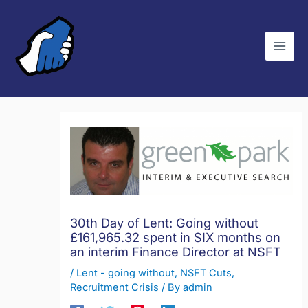
Skip
C
to
a
content
t
e
g
o
r
i
e
s
30th Day of Lent: Going without
£161,965.32 spent in SIX months on
an interim Finance Director at NSFT
/
Lent - going without
,
NSFT Cuts
,
Recruitment Crisis
/ By
admin