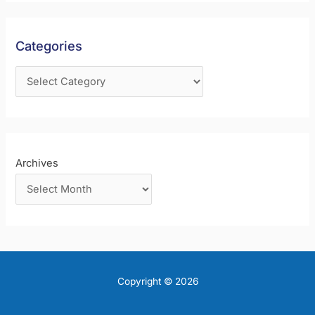
h
f
Categories
o
r
:
Archives
Copyright © 2026