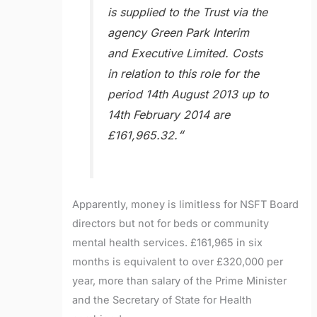
is supplied to the Trust via the
agency Green Park Interim
and Executive Limited. Costs
in relation to this role for the
period 14th August 2013 up to
14th February 2014 are
“
£161,965.32.
Apparently, money is limitless for NSFT Board
directors but not for beds or community
mental health services. £161,965 in six
months is equivalent to over £320,000 per
year, more than salary of the Prime Minister
and the Secretary of State for Health