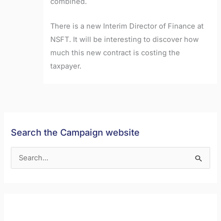
combined.
There is a new Interim Director of Finance at
NSFT. It will be interesting to discover how
much this new contract is costing the
taxpayer.
Search the Campaign website
S
e
a
r
c