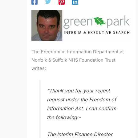
The Freedom of Information Department at
Norfolk & Suffolk NHS Foundation Trust
writes:
“Thank you for your recent
request under the Freedom of
Information Act. I can confirm
the following:-
The Interim Finance Director