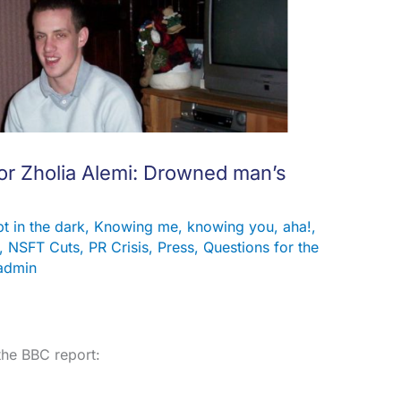
r Zholia Alemi: Drowned man’s
t in the dark
,
Knowing me, knowing you, aha!
,
,
NSFT Cuts
,
PR Crisis
,
Press
,
Questions for the
admin
the BBC report: