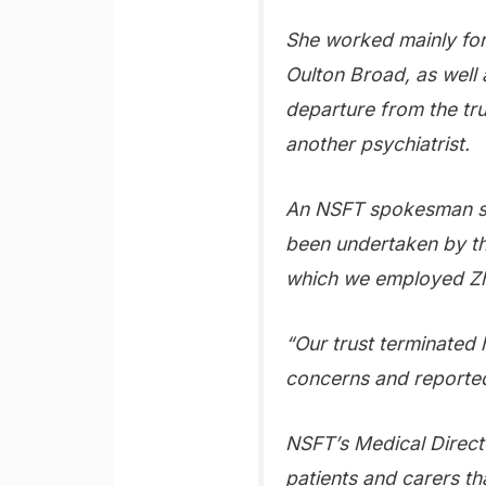
She worked mainly for t
Oulton Broad, as well 
departure from the tr
another psychiatrist.
An NSFT spokesman sai
been undertaken by t
which we employed Zho
“Our trust terminated 
concerns and reporte
NSFT’s Medical Direct
patients and carers th