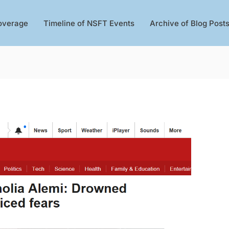
overage
Timeline of NSFT Events
Archive of Blog Post