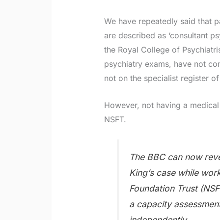
We have repeatedly said that p
are described as ‘consultant ps
the Royal College of Psychiatri
psychiatry exams, have not comp
not on the specialist register o
However, not having a medical 
NSFT.
The BBC can now reve
King’s case while wor
Foundation Trust (NSF
a capacity assessment 
independently.