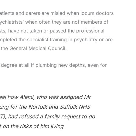
atients and carers are misled when locum doctors
ychiatrists’ when often they are not members of
sts, have not taken or passed the professional
leted the specialist training in psychiatry or are
f the General Medical Council.
degree at all if plumbing new depths, even for
al how Alemi, who was assigned Mr
king for the Norfolk and Suffolk NHS
T), had refused a family request to do
on the risks of him living