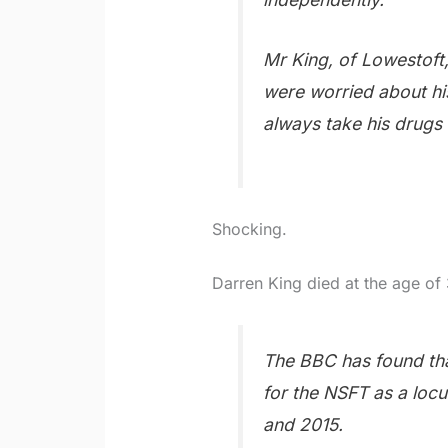
Mr King, of Lowestoft,
were worried about hi
always take his drugs 
Shocking.
Darren King died at the age of 
The BBC has found tha
for the NSFT as a loc
and 2015.