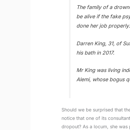
The family of a drowne
be alive if the fake ps
done her job properly
Darren King, 31, of Suf
his bath in 2017.
Mr King was living ind
Alemi, whose bogus qu
Should we be surprised that the
notice that one of its consultan
dropout? As a locum, she was 