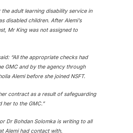
he adult learning disability service in
as disabled children. After Alemi’s
ust, Mr King was not assigned to
d: “All the appropriate checks had
he GMC and by the agency through
lia Alemi before she joined NSFT.
her contract as a result of safeguarding
d her to the GMC.”
or Dr Bohdan Solomka is writing to all
at Alemi had contact with.