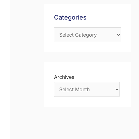
s
f
Categories
o
r
:
Archives