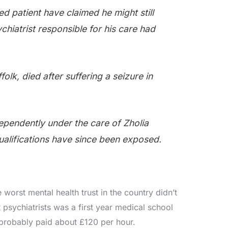
d patient have claimed he might still
ychiatrist responsible for his care had
.
folk, died after suffering a seizure in
ependently under the care of Zholia
alifications have since been exposed.
 worst mental health trust in the country didn’t
t psychiatrists was a first year medical school
probably paid about £120 per hour.