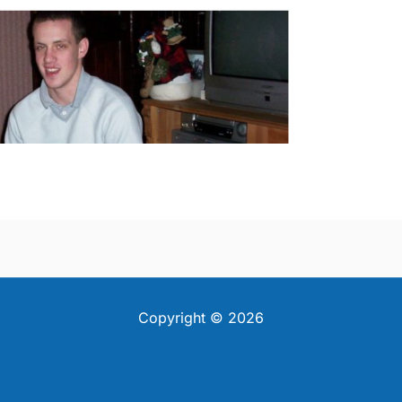
Copyright © 2026