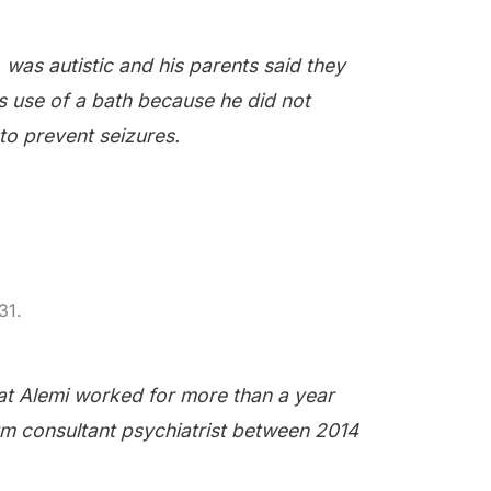
 was autistic and his parents said they
s use of a bath because he did not
to prevent seizures.
31.
t Alemi worked for more than a year
um consultant psychiatrist between 2014