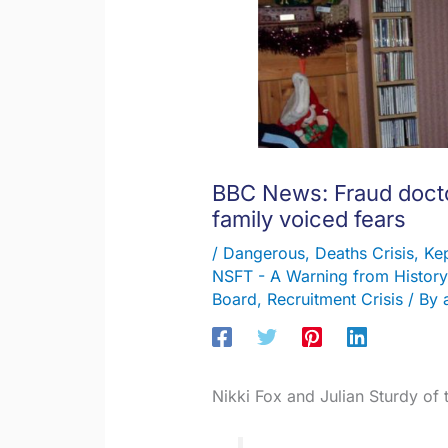
BBC News: Fraud docto
family voiced fears
/
Dangerous
,
Deaths Crisis
,
Kep
NSFT - A Warning from History
Board
,
Recruitment Crisis
/ By
Nikki Fox and Julian Sturdy of 