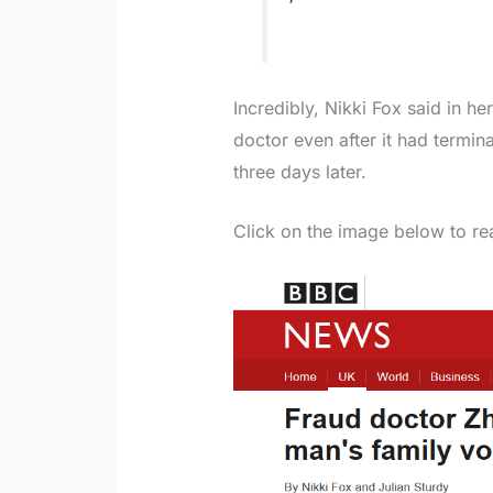
Incredibly, Nikki Fox said in h
doctor even after it had termin
three days later.
Click on the image below to rea