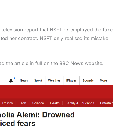
er television report that NSFT re-employed the fake
ated her contract. NSFT only realised its mistake
d the article in full on the BBC News website: