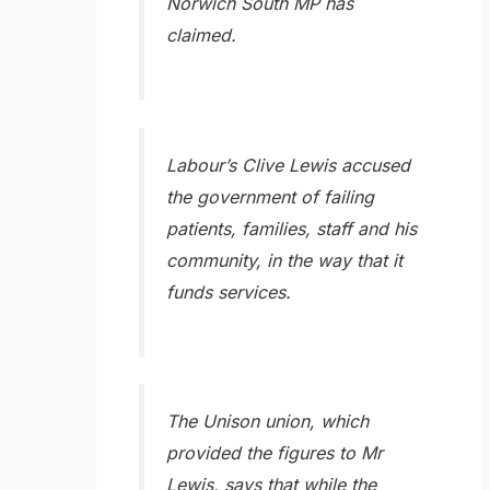
Norwich South MP has
claimed.
Labour’s Clive Lewis accused
the government of failing
patients, families, staff and his
community, in the way that it
funds services.
The Unison union, which
provided the figures to Mr
Lewis, says that while the