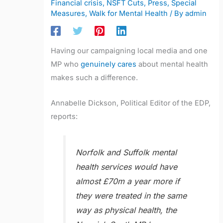
Financial crisis
,
NSFT Cuts
,
Press
,
Special
Measures
,
Walk for Mental Health
/ By
admin
Having our campaigning local media and one
MP who
genuinely cares
about mental health
makes such a difference.
Annabelle Dickson, Political Editor of the EDP,
reports:
Norfolk and Suffolk mental
health services would have
almost £70m a year more if
they were treated in the same
way as physical health, the