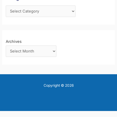
o
r
:
Archives
Copyright © 2026