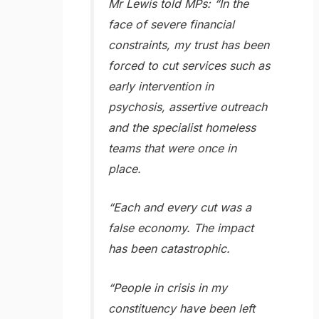
Mr Lewis told MPs: “In the
face of severe financial
constraints, my trust has been
forced to cut services such as
early intervention in
psychosis, assertive outreach
and the specialist homeless
teams that were once in
place.
“Each and every cut was a
false economy. The impact
has been catastrophic.
“People in crisis in my
constituency have been left