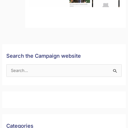
Search the Campaign website
S
e
a
r
c
h
f
Categories