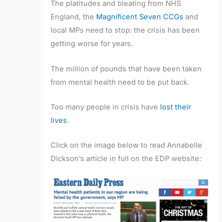
The platitudes and bleating from NHS
England, the
Magnificent Seven CCGs
and
local MPs need to stop: the crisis has been
getting worse for years.
The million of pounds that have been taken
from mental health need to be put back.
Too many people in crisis have
lost their
lives
.
Click on the image below to read Annabelle
Dickson’s article in full on the EDP website: