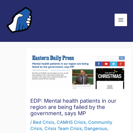
Skip
C
to
a
content
t
e
g
o
r
i
e
s
EDP: Mental health patients in our
region are being failed by the
government, says MP
/
Bed Crisis
,
CAMHS Crisis
,
Community
Crisis
,
Crisis Team Crisis
,
Dangerous
,