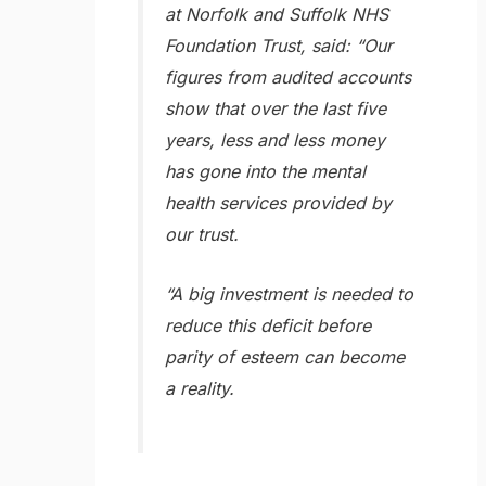
at Norfolk and Suffolk NHS
Foundation Trust, said: “Our
figures from audited accounts
show that over the last five
years, less and less money
has gone into the mental
health services provided by
our trust.
“A big investment is needed to
reduce this deficit before
parity of esteem can become
a reality.