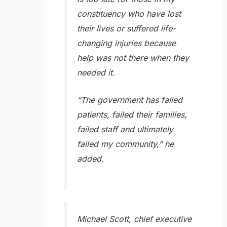
constituency who have lost
their lives or suffered life-
changing injuries because
help was not there when they
needed it.
“The government has failed
patients, failed their families,
failed staff and ultimately
failed my community,” he
added.
Michael Scott, chief executive