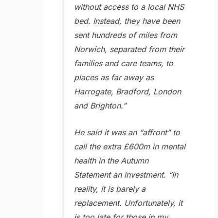
without access to a local NHS
bed. Instead, they have been
sent hundreds of miles from
Norwich, separated from their
families and care teams, to
places as far away as
Harrogate, Bradford, London
and Brighton.”
He said it was an “affront” to
call the extra £600m in mental
health in the Autumn
Statement an investment. “In
reality, it is barely a
replacement. Unfortunately, it
is too late for those in my