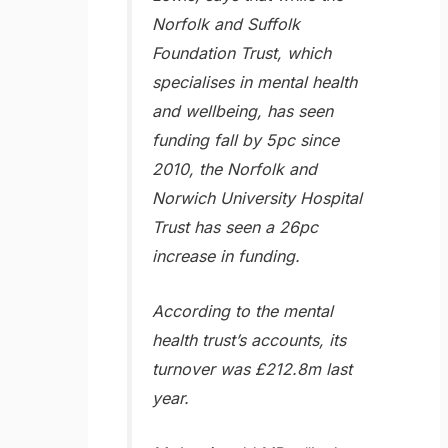
Norfolk and Suffolk
Foundation Trust, which
specialises in mental health
and wellbeing, has seen
funding fall by 5pc since
2010, the Norfolk and
Norwich University Hospital
Trust has seen a 26pc
increase in funding.
According to the mental
health trust’s accounts, its
turnover was £212.8m last
year.