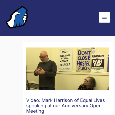
Skip
C
to
a
content
t
e
g
o
r
i
e
s
Video: Mark Harrison of Equal Lives
speaking at our Anniversary Open
Meeting