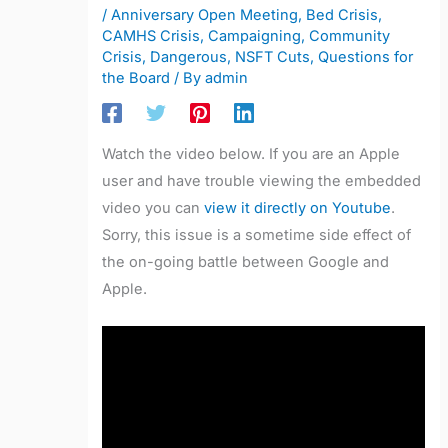
/
Anniversary Open Meeting
,
Bed Crisis
,
CAMHS Crisis
,
Campaigning
,
Community
Crisis
,
Dangerous
,
NSFT Cuts
,
Questions for
the Board
/ By
admin
Watch the video below. If you are an Apple
user and have trouble viewing the embedded
video you can
view it directly on Youtube
.
Sorry, this issue is a sometime side effect of
the on-going battle between Google and
Apple.