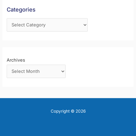
f
Categories
o
r
:
Archives
Copyright © 2026