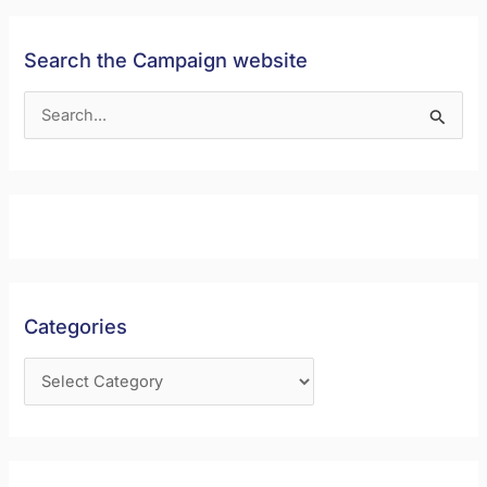
Search the Campaign website
S
e
a
r
c
h
f
Categories
o
r
: