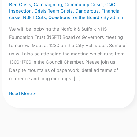
Bed Crisis
,
Campaigning
,
Community Crisis
,
CQC
1230,
Inspection
,
Crisis Team Crisis
,
Dangerous
,
Financial
City
crisis
,
NSFT Cuts
,
Questions for the Board
/ By
admin
Hall,
We will be lobbying the Norfolk & Suffolk NHS
Norwich
Foundation Trust (NSFT) Board of Governors meeting
NR2
tomorrow. Meet at 1230 on the City Hall steps. Some of
1NH
us will also be attending the meeting which runs from
1300-1700 in the Council Chamber. Please join us.
Despite mountains of paperwork, detailed terms of
reference and long meetings, […]
Read More »