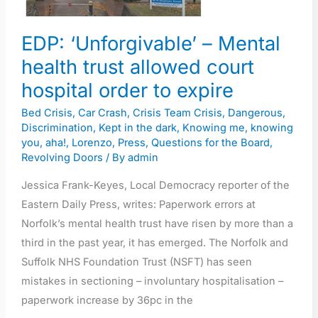
court
hospital
EDP: ‘Unforgivable’ – Mental
order
health trust allowed court
to
expire
hospital order to expire
Bed Crisis
,
Car Crash
,
Crisis Team Crisis
,
Dangerous
,
Discrimination
,
Kept in the dark
,
Knowing me, knowing
you, aha!
,
Lorenzo
,
Press
,
Questions for the Board
,
Revolving Doors
/ By
admin
Jessica Frank-Keyes, Local Democracy reporter of the
Eastern Daily Press, writes: Paperwork errors at
Norfolk’s mental health trust have risen by more than a
third in the past year, it has emerged. The Norfolk and
Suffolk NHS Foundation Trust (NSFT) has seen
mistakes in sectioning – involuntary hospitalisation –
paperwork increase by 36pc in the