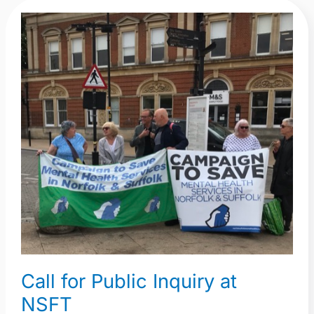
Call
for
Public
Inquiry
at
NSFT
Call for Public Inquiry at
NSFT