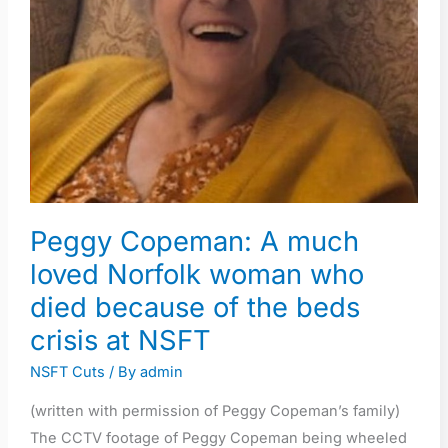
Norfolk
woman
who
died
because
of
the
beds
crisis
Peggy Copeman: A much
at
loved Norfolk woman who
NSFT
died because of the beds
crisis at NSFT
NSFT Cuts
/ By
admin
(written with permission of Peggy Copeman’s family)
The CCTV footage of Peggy Copeman being wheeled