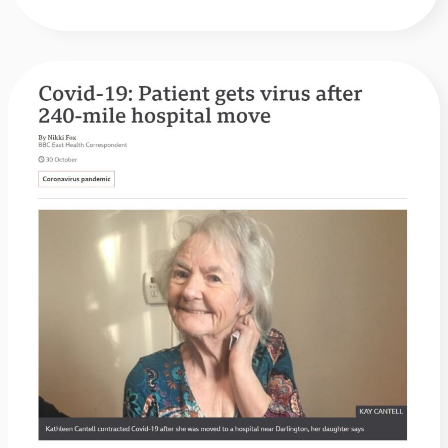
BBC
News:
Covid-
19:
Patient
gets
virus
after
240-
mile
hospital
move