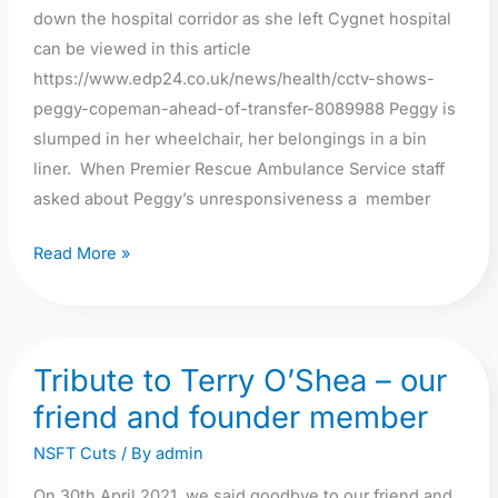
down the hospital corridor as she left Cygnet hospital
can be viewed in this article
https://www.edp24.co.uk/news/health/cctv-shows-
peggy-copeman-ahead-of-transfer-8089988 Peggy is
slumped in her wheelchair, her belongings in a bin
liner. When Premier Rescue Ambulance Service staff
asked about Peggy’s unresponsiveness a member
Read More »
Tribute to Terry O’Shea – our
Tribute
to
friend and founder member
Terry
NSFT Cuts
/ By
admin
O’Shea
–
On 30th April 2021, we said goodbye to our friend and