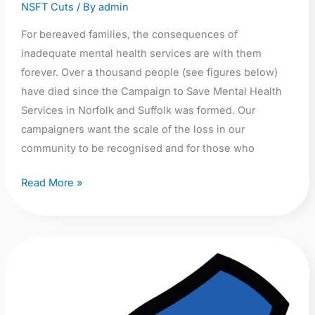
and
NSFT Cuts
/ By
admin
Suffolk
For bereaved families, the consequences of
inadequate mental health services are with them
forever. Over a thousand people (see figures below)
have died since the Campaign to Save Mental Health
Services in Norfolk and Suffolk was formed. Our
campaigners want the scale of the loss in our
community to be recognised and for those who
Read More »
A
call
for