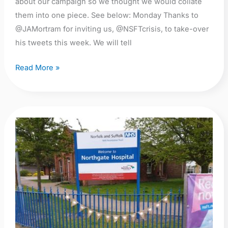
about our campaign so we thought we would collate
them into one piece. See below: Monday Thanks to
@JAMortram for inviting us, @NSFTcrisis, to take-over
his tweets this week. We will tell
Read More »
Enough
is
Enough!