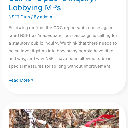
Lobbying MPs
NSFT Cuts
/ By
admin
Following on from the CQC report which once again
rated NSFT as ‘inadequate’, our campaign is calling for
a statutory public inquiry. We think that there needs to
be an investigation into how many people have died
and why, and why NSFT have been allowed to be in
special measures for so long without improvement.
Read More »
Lost
Lives
NSFT: