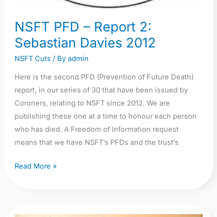
NSFT PFD – Report 2:
Sebastian Davies 2012
NSFT Cuts
/ By
admin
Here is the second PFD (Prevention of Future Death)
report, in our series of 30 that have been issued by
Coroners, relating to NSFT since 2012. We are
publishing these one at a time to honour each person
who has died. A Freedom of Information request
means that we have NSFT’s PFDs and the trust’s
Read More »