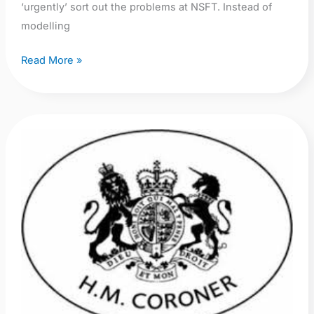
‘urgently’ sort out the problems at NSFT. Instead of
modelling
Read More »
NSFT
PFD
–
Report
2:
Sebastian
Davies
2012