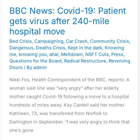
BBC News: Covid-19: Patient
gets virus after 240-mile
hospital move
Bed Crisis
,
Campaigning
,
Car Crash
,
Community Crisis
,
Dangerous
,
Deaths Crisis
,
Kept in the dark
,
Knowing
me, knowing you, aha!
,
Meltdown
,
NSFT Cuts
,
Press
,
Questions for the Board
,
Radical Restructure
,
Revolving
Doors
/ By
admin
Nikki Fox, Health Correspondent of the BBC, reports: A
woman said she was “very angry” after her elderly
mother caught Covid-19 following a move to a hospital
hundreds of miles away. Kay Cantell said her mother
Kathleen, 73, was transferred from Norfolk to
Darlington in September. “I was very angry to think that
she’s gone