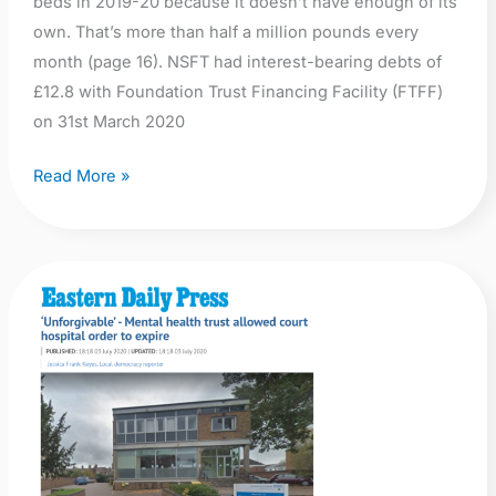
beds in 2019-20 because it doesn’t have enough of its
own. That’s more than half a million pounds every
month (page 16). NSFT had interest-bearing debts of
£12.8 with Foundation Trust Financing Facility (FTFF)
on 31st March 2020
Read More »
EDP:
‘Unforgivable’
–
Mental
health
trust
allowed