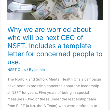
who
will
be
next
Why we are worried about
CEO
of
who will be next CEO of
NSFT.
NSFT. Includes a template
Includes
letter for concerned people to
a
use.
template
letter
NSFT Cuts
/ By
admin
for
The Norfolk and Suffolk Mental Health Crisis campaign
concerned
have been expressing concerns about the leadership
people
at NSFT for years. Five years of being in special
to
measures – two of these under the leadership team
use.
from ELFT (a.k.a. the A Team) who were drafted in to