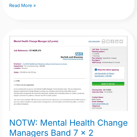
Read More »
NOTW:
Mental
Health
Change
Managers
Band
7
x
2
NOTW: Mental Health Change
Managers Band 7 x 2