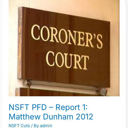
NSFT
PFD
–
Report
1:
Matthew
Dunham
2012
NSFT PFD – Report 1:
Matthew Dunham 2012
NSFT Cuts
/ By
admin