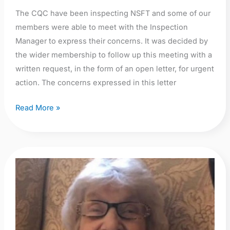
The CQC have been inspecting NSFT and some of our
members were able to meet with the Inspection
Manager to express their concerns. It was decided by
the wider membership to follow up this meeting with a
written request, in the form of an open letter, for urgent
action. The concerns expressed in this letter
Read More »
Peggy
Copeman:
A
much
loved