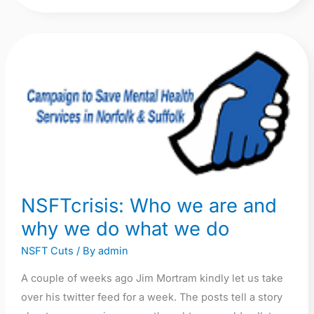
NSFTcrisis:
Who
we
are
and
why
we
do
NSFTcrisis: Who we are and
what
why we do what we do
we
do
NSFT Cuts
/ By
admin
A couple of weeks ago Jim Mortram kindly let us take
over his twitter feed for a week. The posts tell a story