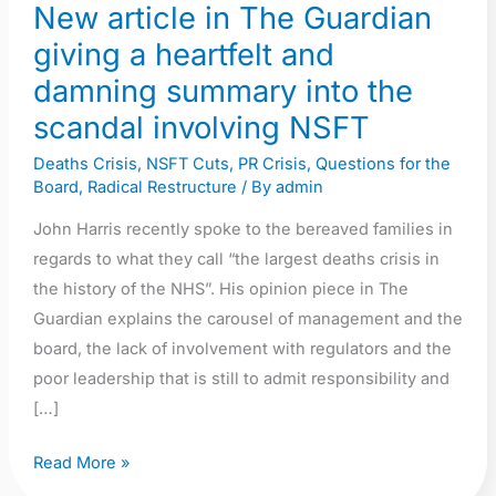
New article in The Guardian
summary
giving a heartfelt and
into
the
damning summary into the
scandal
scandal involving NSFT
involving
Deaths Crisis
,
NSFT Cuts
,
PR Crisis
,
Questions for the
NSFT
Board
,
Radical Restructure
/ By
admin
John Harris recently spoke to the bereaved families in
regards to what they call “the largest deaths crisis in
the history of the NHS”. His opinion piece in The
Guardian explains the carousel of management and the
board, the lack of involvement with regulators and the
poor leadership that is still to admit responsibility and
[…]
Read More »