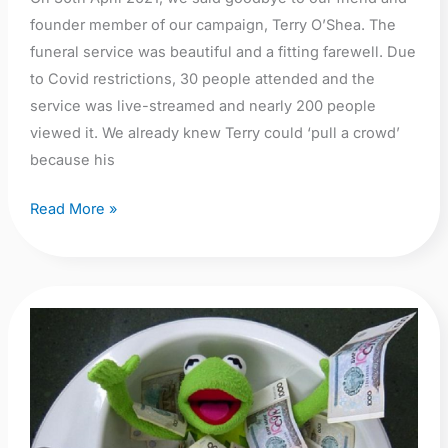
our
founder member of our campaign, Terry O’Shea. The
friend
funeral service was beautiful and a fitting farewell. Due
and
to Covid restrictions, 30 people attended and the
founder
service was live-streamed and nearly 200 people
member
viewed it. We already knew Terry could ‘pull a crowd’
because his
Read More »
Why
we
are
worried
about