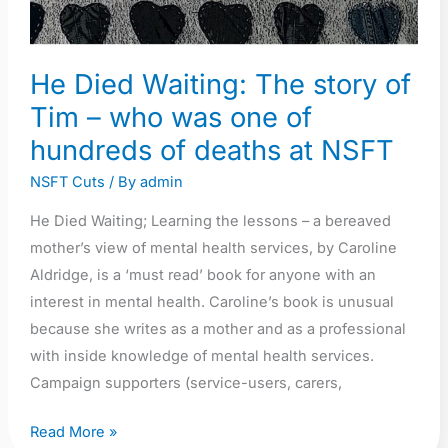
He Died Waiting: The story of
Tim – who was one of
hundreds of deaths at NSFT
NSFT Cuts
/ By
admin
He Died Waiting; Learning the lessons – a bereaved
mother’s view of mental health services, by Caroline
Aldridge, is a ‘must read’ book for anyone with an
interest in mental health. Caroline’s book is unusual
because she writes as a mother and as a professional
with inside knowledge of mental health services.
Campaign supporters (service-users, carers,
Read More »