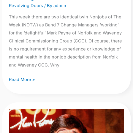
Revolving Doors
/ By
admin
This week there are two identical twin Nonjobs of The
Week (NOTW) as Band 7 Change Managers ‘working’
for the ‘delightful’ Mark Payne of Norfolk and Waveney
Clinical Commissioning Group (CCG). Of course, there
is no requirement for any experience or knowledge of
mental health in the nonjob description from Norfolk
and Waveney CCG. Why
Read More »
Knowing
me,
knowing