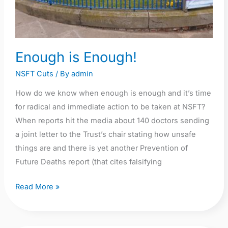
Enough is Enough!
NSFT Cuts
/ By
admin
How do we know when enough is enough and it’s time
for radical and immediate action to be taken at NSFT?
When reports hit the media about 140 doctors sending
a joint letter to the Trust’s chair stating how unsafe
things are and there is yet another Prevention of
Future Deaths report (that cites falsifying
Read More »