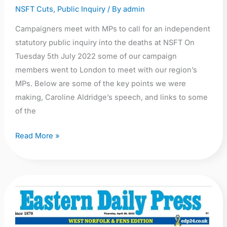
NSFT Cuts
,
Public Inquiry
/ By
admin
Campaigners meet with MPs to call for an independent
statutory public inquiry into the deaths at NSFT On
Tuesday 5th July 2022 some of our campaign
members went to London to meet with our region’s
MPs. Below are some of the key points we were
making, Caroline Aldridge’s speech, and links to some
of the
Read More »
Call
for
a