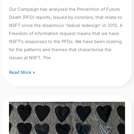
Our Campaign has analysed the Prevention of Future
Death (PFD) reports, issued by coroners, that relate to
NSFT since the disastrous ‘radical redesign’ in 2012. A
Freedom of Information request means that we have
NSFT’s responses to the PFDs. We have been looking
for the patterns and themes that characterise the
issues at NSFT. The
Read More »
He
Died
Waiting:
The