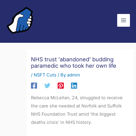
Skip
C
to
a
content
t
e
g
o
r
NHS trust ‘abandoned’ budding
paramedic who took her own life
i
e
/
NSFT Cuts
/ By
admin
s
Rebecca McLellan, 24, struggled to receive
the care she needed at Norfolk and Suffolk
NHS Foundation Trust amid ‘the biggest
deaths crisis’ in NHS history.