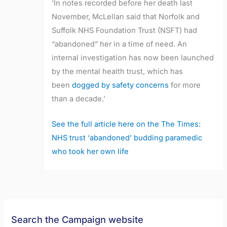
‘In notes recorded before her death last
November, McLellan said that Norfolk and
Suffolk NHS Foundation Trust (NSFT) had
“abandoned” her in a time of need. An
internal investigation has now been launched
by the mental health trust, which has
been
dogged by safety concerns
for more
than a decade.’
See the full article here on the The Times:
NHS trust ‘abandoned’ budding paramedic
who took her own life
Search the Campaign website