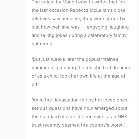
The article by Mario Ledwith writes that ‘on
the last occasion Rebecca McLellan’s close
relatives saw her alive, they were struck by
just how well she was — engaging, laughing
and telling jokes during a celebratory family
gathering.’
‘But just weeks later the popular trainee
paramedic, pursuing the job she had dreamed
of as a child, took her own life at the age of
24.’
‘Amid the devastation felt by her loved ones,
serious questions have now emerged about
the standard of care she received at an NHS
trust recently deemed the country’s worst.’