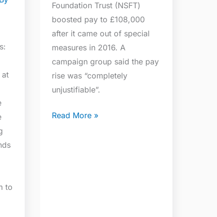
Foundation Trust (NSFT)
boosted pay to £108,000
after it came out of special
s:
measures in 2016. A
campaign group said the pay
 at
rise was “completely
unjustifiable”.
e
Read More »
e
g
nds
m to