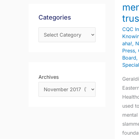
of
s
men
f
mental
trus
Categories
o
health
r
trust
CQC In
Knowin
:
aha!
,
N
Press
,
Board
Specia
Archives
Geraldi
Eastern
Health
used to
mental 
slamme
founda