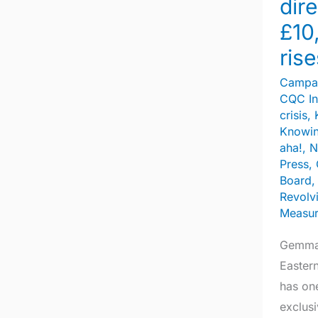
dire
pay
£10
rises
rise
Campa
CQC In
crisis
,
Knowin
aha!
,
N
Press
,
Board
Revolv
Measu
Gemma 
Easter
has on
exclus