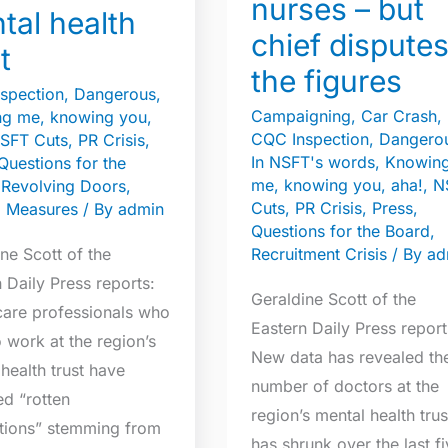
nurses – but
and
tal health
nurses
chief dispute
t
–
the figures
but
spection
,
Dangerous
,
Campaigning
,
Car Crash
,
g me, knowing you,
chief
CQC Inspection
,
Dangero
SFT Cuts
,
PR Crisis
,
disputes
In NSFT's words
,
Knowin
Questions for the
the
me, knowing you, aha!
,
N
,
Revolving Doors
,
figures
Cuts
,
PR Crisis
,
Press
,
l Measures
/ By
admin
Questions for the Board
,
ne Scott of the
Recruitment Crisis
/ By
ad
 Daily Press reports:
Geraldine Scott of the
care professionals who
Eastern Daily Press report
 work at the region’s
New data has revealed th
health trust have
number of doctors at the
d “rotten
region’s mental health trus
tions” stemming from
has shrunk over the last f