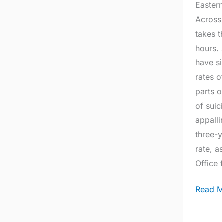
Eastern
a
Across
chang
takes t
hours.
have si
rates o
parts 
of suic
appall
three-y
rate, a
Office 
Read M