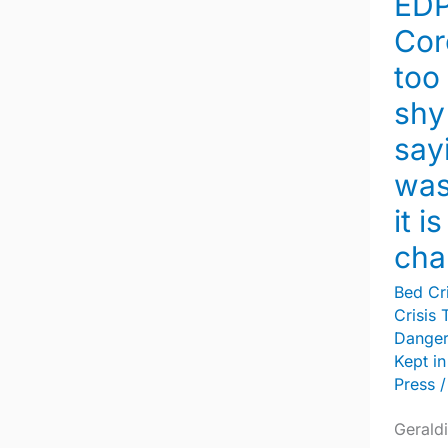
EDP
quick
to
Cor
shy
too
away
shy
from
say
saying
was
a
death
it i
was
cha
a
Bed Cri
suicide
Crisis 
–
Dange
it
Kept in
is
Press
/
time
Geraldi
for