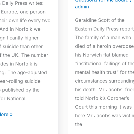
 Daily Press writes:
admin
 Europe, one person
e
Geraldine Scott of the
heir own life every two
Eastern Daily Press report
 And in Norfolk we
The family of a man who
gnificantly higher
died of a heroin overdose
f suicide than other
his Norwich flat blamed
of the UK. The number
“institutional failings of th
ides in Norfolk is
mental health trust” for th
ing: The age-adjusted
circumstances surroundin
ear-rolling suicide
his death. Mr Jacobs’ frie
s published by the
told Norfolk’s Coroner’s
for National
Court this morning it was
ore »
here Mr Jacobs was victi
the