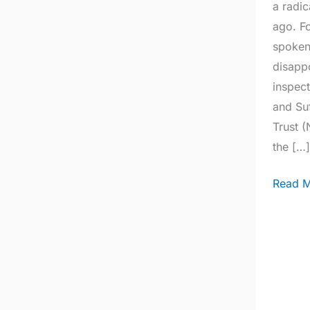
a radic
ago. F
spoken 
disappo
inspect
and Su
Trust 
the […
Read M