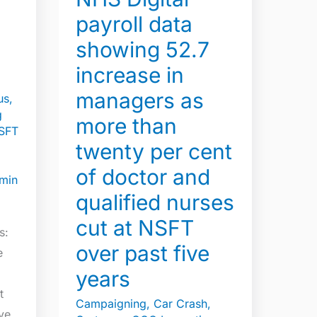
increase
payroll data
in
s
showing 52.7
managers
as
increase in
more
managers as
us
,
than
g
more than
twenty
SFT
twenty per cent
per
cent
of doctor and
min
of
qualified nurses
doctor
cut at NSFT
and
s:
over past five
qualified
e
nurses
years
cut
t
Campaigning
,
Car Crash
,
at
ive