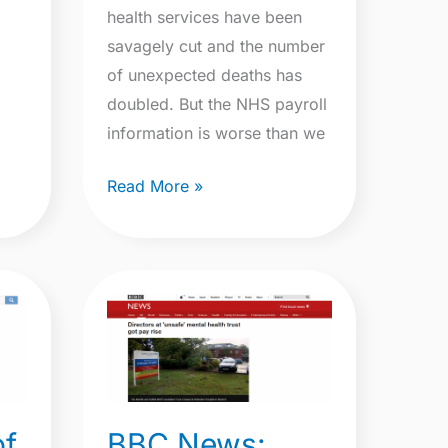
health services have been
savagely cut and the number
of unexpected deaths has
doubled. But the NHS payroll
information is worse than we
Read More »
BBC
News:
Directors
at
‘unsafe’
BBC News:
of