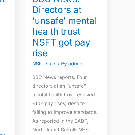
mental
Directors at
health
‘unsafe’ mental
trust
NSFT
health trust
got
NSFT got pay
pay
rise
rise
NSFT Cuts
/ By
admin
BBC News reports: Four
directors at an “unsafe”
mental health trust received
£10k pay rises, despite
failing to improve standards.
As reported in the EADT,
Norfolk and Suffolk NHS
By