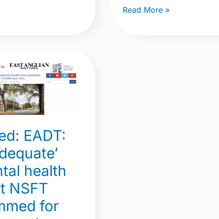
Read More »
uate’
ed: EADT:
adequate’
tal health
ed
st NSFT
rs’
mmed for
0