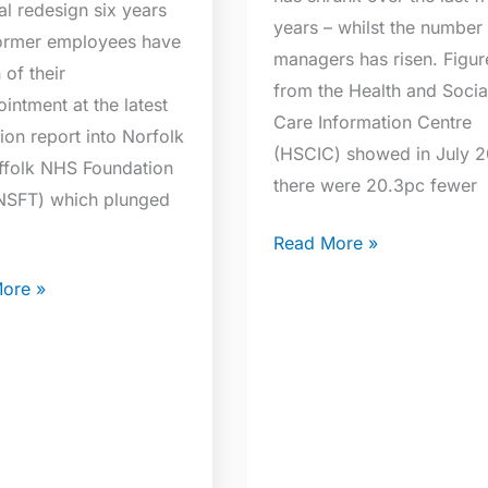
al redesign six years
years – whilst the number
ormer employees have
managers has risen. Figur
of their
from the Health and Socia
intment at the latest
Care Information Centre
ion report into Norfolk
(HSCIC) showed in July 2
ffolk NHS Foundation
there were 20.3pc fewer
(NSFT) which plunged
]
Read More »
ore »