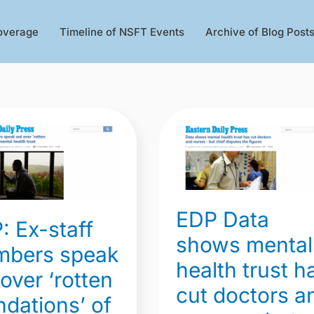
overage
Timeline of NSFT Events
Archive of Blog Post
EDP
Data
shows
rs
mental
EDP Data
health
: Ex-staff
trust
shows mental
bers speak
has
health trust h
 over ‘rotten
cut
cut doctors a
ions’
doctors
ndations’ of