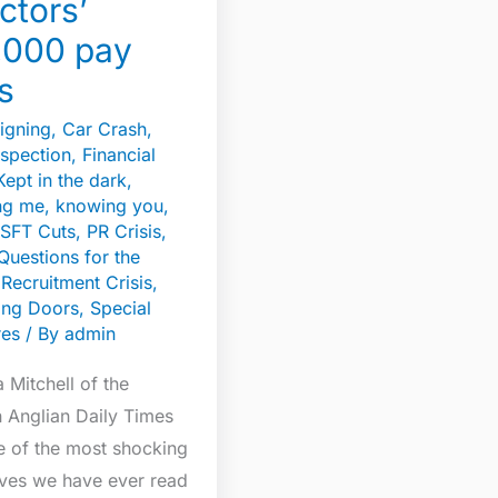
ctors’
,000 pay
s
igning
,
Car Crash
,
spection
,
Financial
Kept in the dark
,
g me, knowing you,
SFT Cuts
,
PR Crisis
,
Questions for the
,
Recruitment Crisis
,
ing Doors
,
Special
res
/ By
admin
Mitchell of the
n Anglian Daily Times
e of the most shocking
ives we have ever read