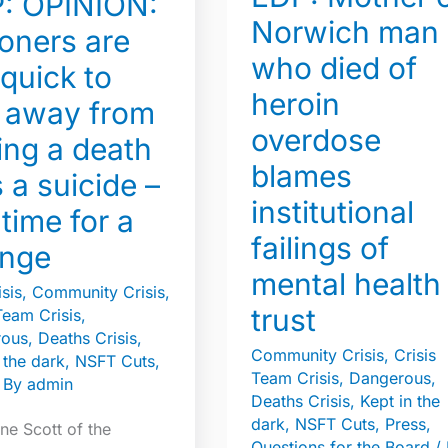
: OPINION:
who
Norwich man
died
oners are
who died of
of
 quick to
heroin
heroin
 away from
overdose
overdose
ing a death
blames
blames
 a suicide –
institutional
institutional
failings
s time for a
of
failings of
nge
mental
mental health
sis
,
Community Crisis
,
health
trust
Team Crisis
,
trust
rous
,
Deaths Crisis
,
Community Crisis
,
Crisis
 the dark
,
NSFT Cuts
,
Team Crisis
,
Dangerous
,
 By
admin
Deaths Crisis
,
Kept in the
dark
,
NSFT Cuts
,
Press
,
ne Scott of the
Questions for the Board
/ 