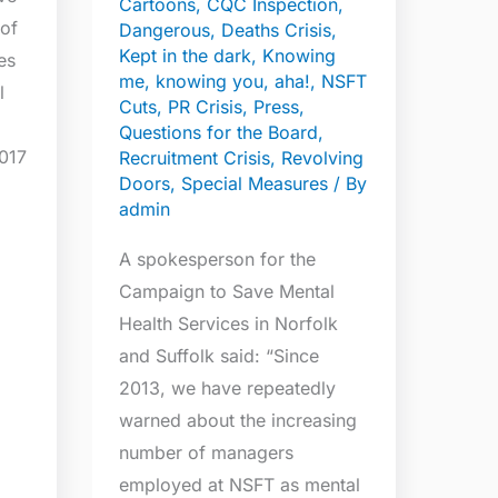
Cartoons
,
CQC Inspection
,
NSFT
 of
Dangerous
,
Deaths Crisis
,
over
Kept in the dark
,
Knowing
es
me, knowing you, aha!
,
NSFT
past
l
Cuts
,
PR Crisis
,
Press
,
five
Questions for the Board
,
years
017
Recruitment Crisis
,
Revolving
Doors
,
Special Measures
/ By
admin
A spokesperson for the
Campaign to Save Mental
Health Services in Norfolk
and Suffolk said: “Since
2013, we have repeatedly
warned about the increasing
number of managers
employed at NSFT as mental