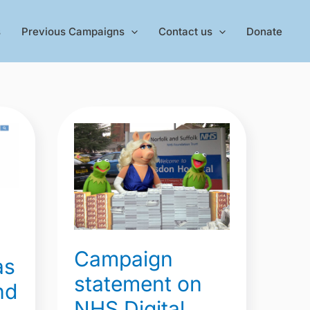
s
Previous Campaigns
Contact us
Donate
Campaign
statement
on
NHS
Digital
payroll
data
Campaign
as
showing
statement on
nd
52.7
NHS Digital