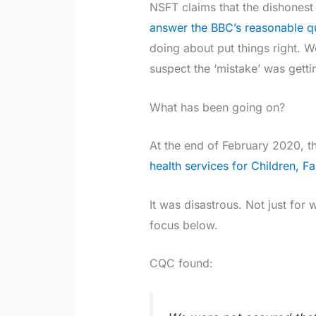
NSFT claims that the dishonest 
answer the BBC’s reasonable q
doing about put things right. 
suspect the ‘mistake’ was getti
What has been going on?
At the end of February 2020, t
health services for Children, 
It was disastrous. Not just for wa
focus below.
CQC found: