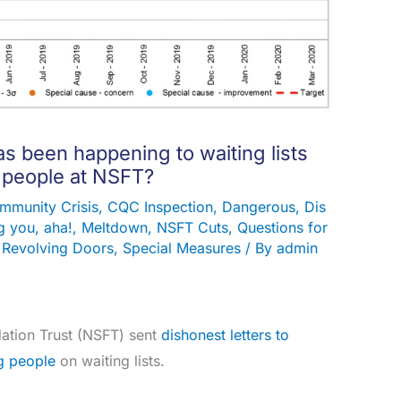
s been happening to waiting lists
 people at NSFT?
mmunity Crisis
,
CQC Inspection
,
Dangerous
,
Dis
 you, aha!
,
Meltdown
,
NSFT Cuts
,
Questions for
,
Revolving Doors
,
Special Measures
/ By
admin
ation Trust (NSFT) sent
dishonest letters to
g people
on waiting lists.