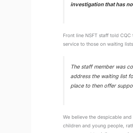
investigation that has n
Front line NSFT staff told CQC 
service to those on waiting lists
The staff member was co
address the waiting list 
place to then offer suppor
We believe the despicable and 
children and young people, rat