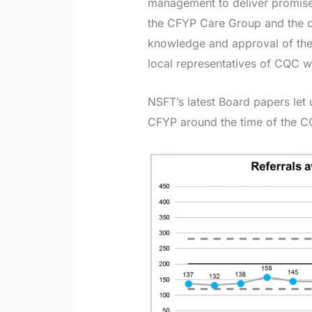
management to deliver promise
the CFYP Care Group and the 
knowledge and approval of the e
local representatives of CQC 
NSFT’s latest Board papers let 
CFYP around the time of the C