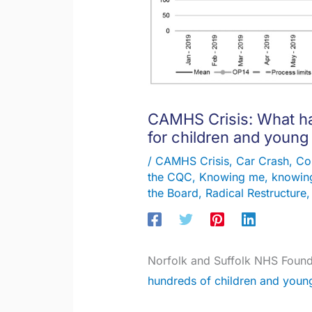
CAMHS Crisis: What ha
for children and young
/
CAMHS Crisis
,
Car Crash
,
Co
the CQC
,
Knowing me, knowing
the Board
,
Radical Restructure
Norfolk and Suffolk NHS Found
hundreds of children and youn