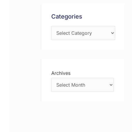
s
f
Categories
o
r
:
Archives