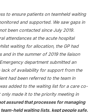
ss to ensure patients on teamheld waiting
 monitored and supported. We saw gaps in
 not been contacted since July 2019.
al attendances at the acute hospital
lst waiting for allocation, the GP had
 and in the summer of 2019 the liaison
d Emergency department submitted an
 lack of availability for support from the
ient had been referred to the team in
as added to the waiting list for a care co-
 only made it to the priority meeting in
ot assured that processes for managing
y team-held waiting lists, kept people safe.