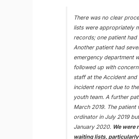
There was no clear proce
lists were appropriately
records; one patient had
Another patient had sever
emergency department whi
followed up with concerns
staff at the Accident an
incident report due to the
youth team. A further pat
March 2019. The patient w
ordinator in July 2019 but
January 2020.
We were n
waiting lists, particularl