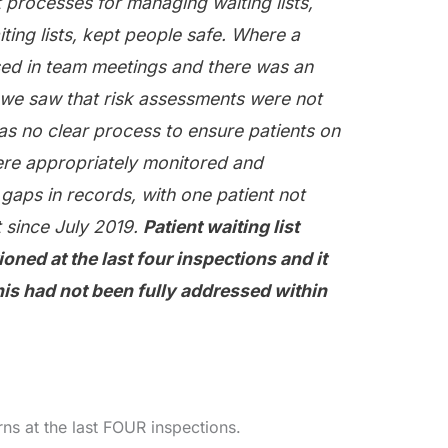
 processes for managing waiting lists,
ting lists, kept people safe. Where a
ssed in team meetings and there was an
, we saw that risk assessments were not
s no clear process to ensure patients on
were appropriately monitored and
gaps in records, with one patient not
 since July 2019.
Patient waiting list
ned at the last four inspections and it
his had not been fully addressed within
s at the last FOUR inspections.