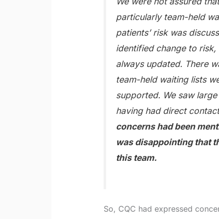
We were not assured that
particularly team-held wai
patients’ risk was discu
identified change to risk
always updated. There wa
team-held waiting lists 
supported. We saw large 
having had direct contact
concerns had been mentio
was disappointing that t
this team.
So, CQC had expressed concern