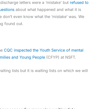
discharge letters were a ‘mistake’ but
refused to
uestions
about what happened and what it is
We don’t even know what the ‘mistake’ was. We
ng found out.
he
CQC inspected the Youth Service of mental
Families and Young People
(CFYP) at NSFT.
iting lists but it is waiting lists on which we will