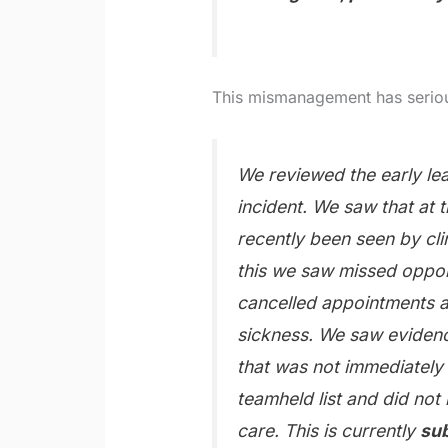
This mismanagement has seriou
We reviewed the early lea
incident. We saw that at t
recently been seen by cli
this we saw missed opport
cancelled appointments a
sickness. We saw evidence
that was not immediately
teamheld list and did not 
care. This is currently
sub