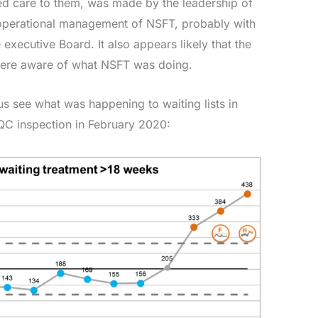
d care to them, was made by the leadership of
operational management of NSFT, probably with
xecutive Board. It also appears likely that the
were aware of what NSFT was doing.
us see what was happening to waiting lists in
QC inspection in February 2020: