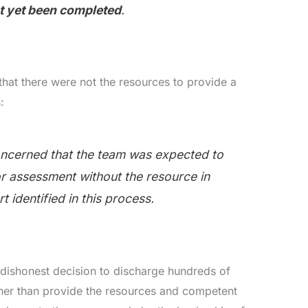
ot yet been completed
.
that there were not the resources to provide a
:
ncerned that the team was expected to
for assessment without the resource in
t identified in this process.
dishonest decision to discharge hundreds of
her than provide the resources and competent