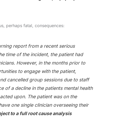
s, perhaps fatal, consequences:
rning report from a recent serious
he time of the incident, the patient had
nicians. However, in the months prior to
unities to engage with the patient,
nd cancelled group sessions due to staff
 of a decline in the patients mental health
 acted upon. The patient was on the
have one single clinician overseeing their
ject to a full root cause analysis