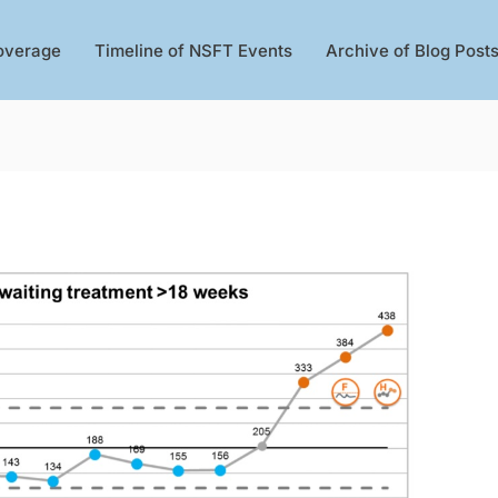
overage
Timeline of NSFT Events
Archive of Blog Post