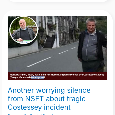
Another
worrying
silence
from
NSFT
about
tragic
Costessey
incident
Another worrying silence
from NSFT about tragic
Costessey incident