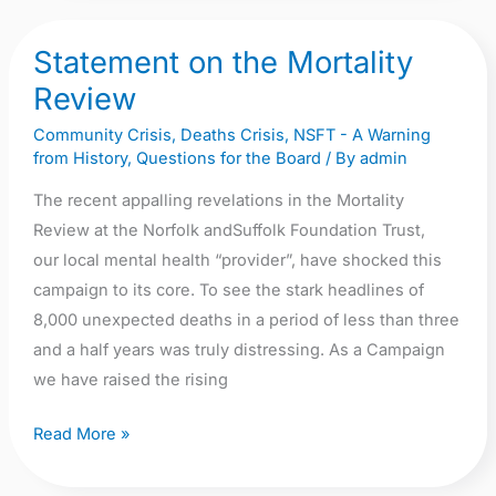
of
Statement on the Mortality
Forever
Statement
Gone.
on
Review
the
Community Crisis
,
Deaths Crisis
,
NSFT - A Warning
Mortality
from History
,
Questions for the Board
/ By
admin
Review
The recent appalling revelations in the Mortality
Review at the Norfolk andSuffolk Foundation Trust,
our local mental health “provider”, have shocked this
campaign to its core. To see the stark headlines of
8,000 unexpected deaths in a period of less than three
and a half years was truly distressing. As a Campaign
we have raised the rising
Read More »