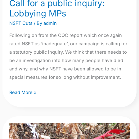
Call for a public inquiry:
Lobbying MPs
NSFT Cuts
/ By
admin
Following on from the CQC report which once again
rated NSFT as ‘inadequate’, our campaign is calling for
a statutory public inquiry. We think that there needs to
be an investigation into how many people have died
and why, and why NSFT have been allowed to be in
special measures for so long without improvement.
Read More »
Lost
Lives