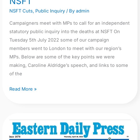
NSFT
NSFT Cuts
,
Public Inquiry
/ By
admin
Campaigners meet with MPs to call for an independent
statutory public inquiry into the deaths at NSFT On
Tuesday 5th July 2022 some of our campaign
members went to London to meet with our region’s
MPs. Below are some of the key points we were
making, Caroline Aldridge’s speech, and links to some
of the
Read More »
Call
for