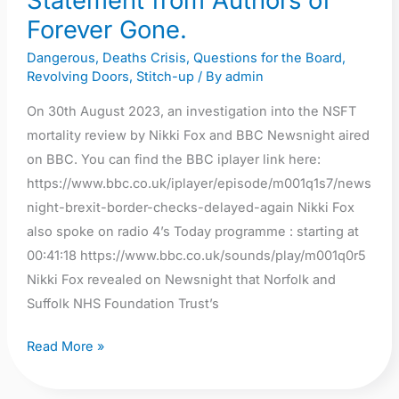
Statement from Authors of
editing
Forever Gone.
out
Dangerous
,
Deaths Crisis
,
Questions for the Board
,
of
Revolving Doors
,
Stitch-up
/ By
admin
leadership
criticism,
On 30th August 2023, an investigation into the NSFT
continuation
mortality review by Nikki Fox and BBC Newsnight aired
of
on BBC. You can find the BBC iplayer link here:
cover
https://www.bbc.co.uk/iplayer/episode/m001q1s7/news
up
night-brexit-border-checks-delayed-again Nikki Fox
culture
also spoke on radio 4’s Today programme : starting at
and
00:41:18 https://www.bbc.co.uk/sounds/play/m001q0r5
culture
Nikki Fox revealed on Newsnight that Norfolk and
of
Suffolk NHS Foundation Trust’s
fear.
Read More »
Statement
from
Authors