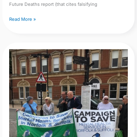
Future Deaths report (that cites falsifying
Read More »
Too
Many
Deaths:
Public
Inquiry
Now!