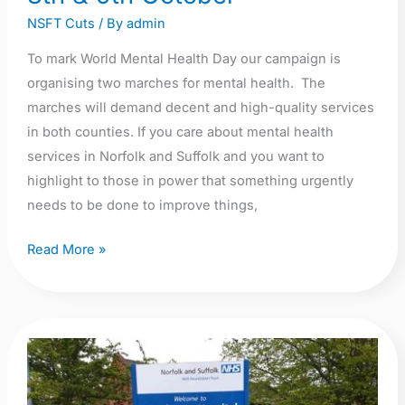
NSFT Cuts
/ By
admin
To mark World Mental Health Day our campaign is
organising two marches for mental health. The
marches will demand decent and high-quality services
in both counties. If you care about mental health
services in Norfolk and Suffolk and you want to
highlight to those in power that something urgently
needs to be done to improve things,
Read More »
Enough
is
Enough!