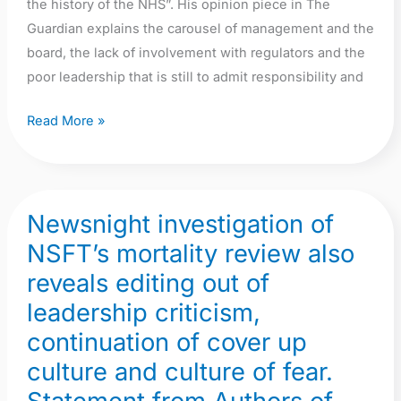
the history of the NHS”. His opinion piece in The
Guardian explains the carousel of management and the
board, the lack of involvement with regulators and the
poor leadership that is still to admit responsibility and
Read More »
Newsnight investigation of
Newsnight
investigation
NSFT’s mortality review also
of
reveals editing out of
NSFT’s
leadership criticism,
mortality
continuation of cover up
review
also
culture and culture of fear.
reveals