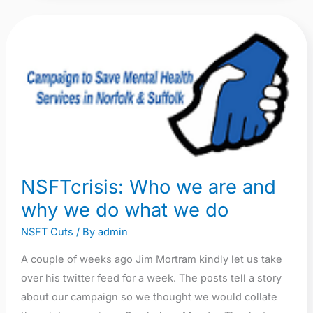
NSFTcrisis:
Who
we
are
and
why
we
do
NSFTcrisis: Who we are and
what
why we do what we do
we
do
NSFT Cuts
/ By
admin
A couple of weeks ago Jim Mortram kindly let us take
over his twitter feed for a week. The posts tell a story
about our campaign so we thought we would collate