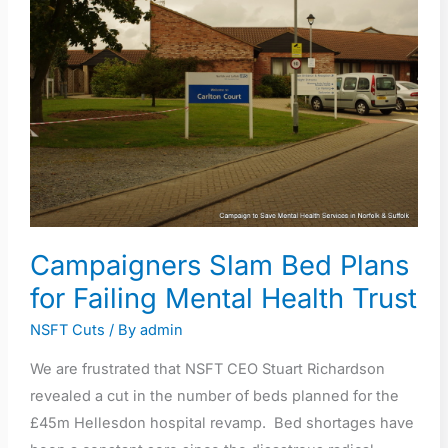
Slam
Bed
Plans
for
Failing
Mental
Health
Trust
Campaigners Slam Bed Plans
for Failing Mental Health Trust
NSFT Cuts
/ By
admin
We are frustrated that NSFT CEO Stuart Richardson
revealed a cut in the number of beds planned for the
£45m Hellesdon hospital revamp. Bed shortages have