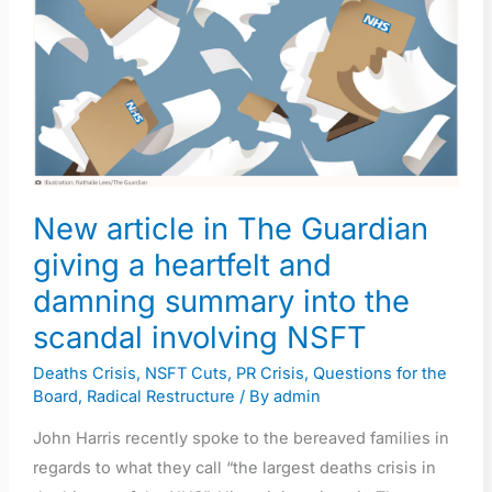
The
Guardian
giving
a
heartfelt
and
damning
New article in The Guardian
summary
giving a heartfelt and
into
the
damning summary into the
scandal
scandal involving NSFT
involving
Deaths Crisis
,
NSFT Cuts
,
PR Crisis
,
Questions for the
NSFT
Board
,
Radical Restructure
/ By
admin
John Harris recently spoke to the bereaved families in
regards to what they call “the largest deaths crisis in