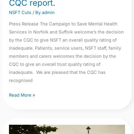
CQC report.
Our
NSFT Cuts
/ By
admin
press
release
Press Release The Campaign to Save Mental Health
about
Services in Norfolk and Suffolk welcome’s the decision
terrible
by the CQC to give NSFT an overall quality rating of
CQC
inadequate. Patients, service users, NSFT staff, family
report.
members and carers welcomes the decision by the
CQC to give an overall trust quality rating of
inadequate. We are pleased that the CQC has
recognised
Read More »
Campaigners