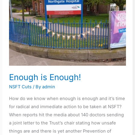
Enough is Enough!
NSFT Cuts
/ By
admin
How do we know when enough is enough and it’s time
for radical and immediate action to be taken at NSFT?
When reports hit the media about 140 doctors sending
a joint letter to the Trust’s chair stating how unsafe
things are and there is yet another Prevention of