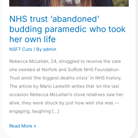
NHS trust ‘abandoned’
budding paramedic who took
her own life
NSFT Cuts
/ By
admin
Rebecca McLellan, 24, struggled to receive the care
she needed at Norfolk and Suffolk NHS Foundation
Trust amid ‘the biggest deaths crisis’ in NHS history.
The article by Mario Ledwith writes that ‘on the last
occasion Rebecca McLellan’s close relatives saw her
alive, they were struck by just how well she was —
engaging, laughing […]
Read More »