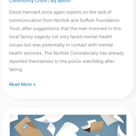
Community Crisis
/ By
admin
David Hannant once again reports on the lack of
communication from Norfolk and Suffolk Foundation
Trust, after suggestions that the man involved in this
local family tragedy not only faced mental health
issues but was potentially in contact with mental
health services. The Norfolk Constabulary has already
reported themselves to the police watchdog after
failing
Read More »
New
article
in