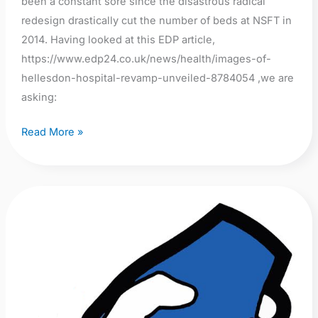
been a constant sore since the disastrous radical
redesign drastically cut the number of beds at NSFT in
2014. Having looked at this EDP article,
https://www.edp24.co.uk/news/health/images-of-
hellesdon-hospital-revamp-unveiled-8784054 ,we are
asking:
Read More »
A
call
for
urgent
action:
Open