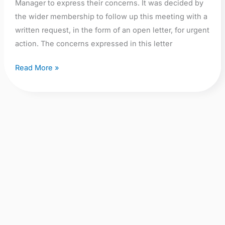
Manager to express their concerns. It was decided by
the wider membership to follow up this meeting with a
written request, in the form of an open letter, for urgent
action. The concerns expressed in this letter
Read More »
From
Nowhere
to
Nowhere: