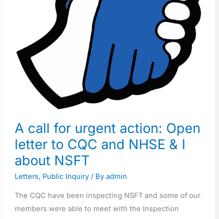
letter
to
CQC
and
NHSE
&
I
about
NSFT
A call for urgent action: Open
letter to CQC and NHSE & I
about NSFT
Letters
,
Public Inquiry
/ By
admin
The CQC have been inspecting NSFT and some of our
members were able to meet with the Inspection