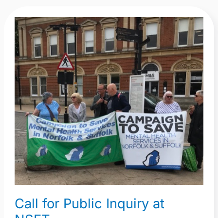
Call
for
Public
Inquiry
at
NSFT
Call for Public Inquiry at