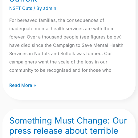
and
NSFT Cuts
/ By
admin
Suffolk
For bereaved families, the consequences of
inadequate mental health services are with them
forever. Over a thousand people (see figures below)
have died since the Campaign to Save Mental Health
Services in Norfolk and Suffolk was formed. Our
campaigners want the scale of the loss in our
community to be recognised and for those who
Read More »
Something Must Change: Our
Something
Must
press release about terrible
Change: