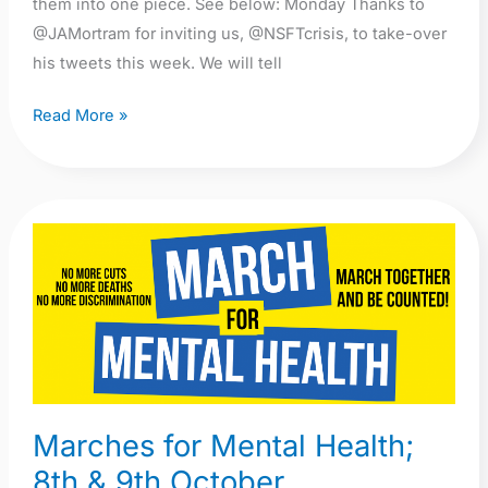
them into one piece. See below: Monday Thanks to
@JAMortram for inviting us, @NSFTcrisis, to take-over
his tweets this week. We will tell
Read More »
Marches
for
Mental
Health;
8th
&
9th
Marches for Mental Health;
October
8th & 9th October