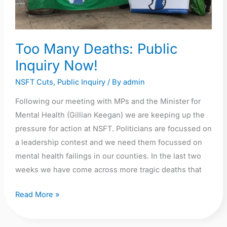
Too Many Deaths: Public
Inquiry Now!
NSFT Cuts
,
Public Inquiry
/ By
admin
Following our meeting with MPs and the Minister for
Mental Health (Gillian Keegan) we are keeping up the
pressure for action at NSFT. Politicians are focussed on
a leadership contest and we need them focussed on
mental health failings in our counties. In the last two
weeks we have come across more tragic deaths that
Read More »