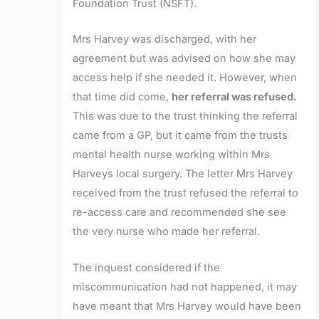
Foundation Trust (NSFT).
Mrs Harvey was discharged, with her
agreement but was advised on how she may
access help if she needed it. However, when
that time did come,
her referral was refused.
This was due to the trust thinking the referral
came from a GP, but it came from the trusts
mental health nurse working within Mrs
Harveys local surgery. The letter Mrs Harvey
received from the trust refused the referral to
re-access care and recommended she see
the very nurse who made her referral.
The inquest considered if the
miscommunication had not happened, it may
have meant that Mrs Harvey would have been