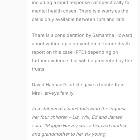
including a rapid response car specifically for
mental health crises. There is a worry as the
car is only available between 1pm and 1am.
There is a consideration by Samantha Howard
about writing up a prevention of future death
report on this case (PFD) depending on
further evidence that will be presented by the
trusts.
David Hannant’s article gave a tribute from
Mrs Harveys family:
In a statement issued following the inquest,
her four children – Liz, Will, Ed and James
said: “Maggie Harvey was a beloved mother
and grandmother to her six young