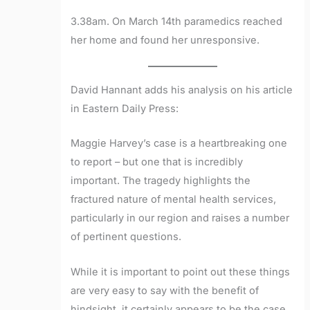
3.38am. On March 14th paramedics reached
her home and found her unresponsive.
David Hannant adds his analysis on his article
in Eastern Daily Press:
Maggie Harvey’s case is a heartbreaking one
to report – but one that is incredibly
important. The tragedy highlights the
fractured nature of mental health services,
particularly in our region and raises a number
of pertinent questions.
While it is important to point out these things
are very easy to say with the benefit of
hindsight, it certainly appears to be the case