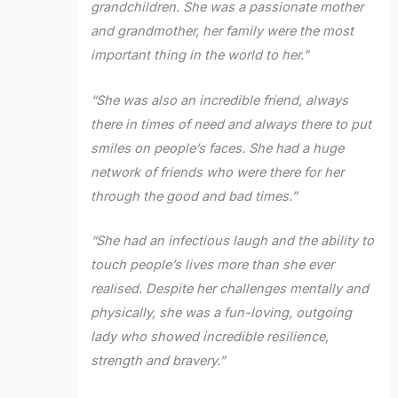
grandchildren. She was a passionate mother
and grandmother, her family were the most
important thing in the world to her.”
“She was also an incredible friend, always
there in times of need and always there to put
smiles on people’s faces. She had a huge
network of friends who were there for her
through the good and bad times.”
“She had an infectious laugh and the ability to
touch people’s lives more than she ever
realised. Despite her challenges mentally and
physically, she was a fun-loving, outgoing
lady who showed incredible resilience,
strength and bravery.”