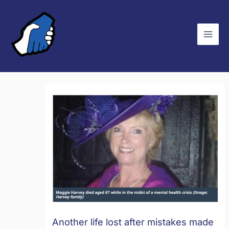
Skip
C
to
a
content
t
e
g
o
r
i
e
s
Another life lost after mistakes made