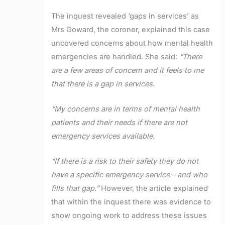
The inquest revealed ‘gaps in services’ as
Mrs Goward, the coroner, explained this case
uncovered concerns about how mental health
emergencies are handled. She said:
“There
are a few areas of concern and it feels to me
that there is a gap in services.
“My concerns are in terms of mental health
patients and their needs if there are not
emergency services available.
“If there is a risk to their safety they do not
have a specific emergency service – and who
fills that gap.”
However, the article explained
that within the inquest there was evidence to
show ongoing work to address these issues