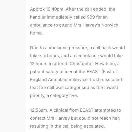
Approx 10:40pm. After the call ended, the
handler immediately called 999 for an
ambulance to attend Mrs Harvey’s Norwich
home.
Due to ambulance pressure, a call back would
take six hours, and an ambulance would take
12 hours to attend. Christopher Hewitson, a
patient safety officer at the EEAST (East of
England Ambulance Service Trust) disclosed
that the call was categorised as the lowest
priority, a category five.
12.56am. A clinical from EEAST attempted to
contact Mrs Harvey but could not reach her,
resulting in the call being escalated.