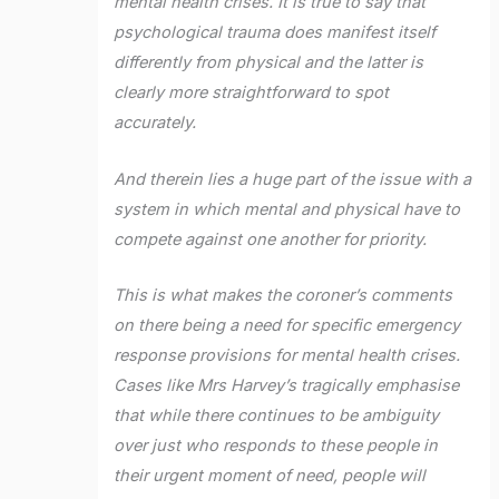
mental health crises. It is true to say that
psychological trauma does manifest itself
differently from physical and the latter is
clearly more straightforward to spot
accurately.
And therein lies a huge part of the issue with a
system in which mental and physical have to
compete against one another for priority.
This is what makes the coroner’s comments
on there being a need for specific emergency
response provisions for mental health crises.
Cases like Mrs Harvey’s tragically emphasise
that while there continues to be ambiguity
over just who responds to these people in
their urgent moment of need, people will