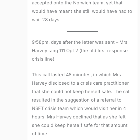
accepted onto the Norwich team, yet that
would have meant she still would have had to
wait 28 days.
9:58pm. days after the letter was sent – Mrs
Harvey rang 111 Opt 2 (the old first response
crisis line)
This call lasted 48 minutes, in which Mrs
Harvey disclosed to a crisis care practitioner
that she could not keep herself safe. The call
resulted in the suggestion of a referral to
NSFT crisis team which would visit her in 4
hours. Mrs Harvey declined that as she felt
she could keep herself safe for that amount
of time.