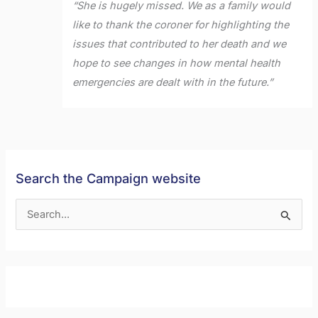
“She is hugely missed. We as a family would
like to thank the coroner for highlighting the
issues that contributed to her death and we
hope to see changes in how mental health
emergencies are dealt with in the future.”
Search the Campaign website
S
e
a
r
c