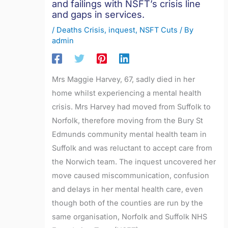
and failings with NSFT’s crisis line
and gaps in services.
/
Deaths Crisis
,
inquest
,
NSFT Cuts
/ By
admin
Mrs Maggie Harvey, 67, sadly died in her
home whilst experiencing a mental health
crisis. Mrs Harvey had moved from Suffolk to
Norfolk, therefore moving from the Bury St
Edmunds community mental health team in
Suffolk and was reluctant to accept care from
the Norwich team. The inquest uncovered her
move caused miscommunication, confusion
and delays in her mental health care, even
though both of the counties are run by the
same organisation, Norfolk and Suffolk NHS