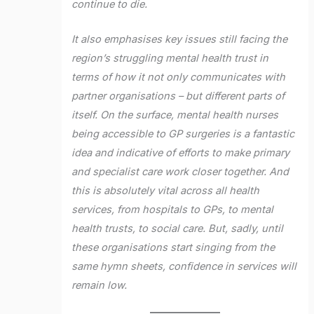
continue to die.
It also emphasises key issues still facing the
region’s struggling mental health trust in
terms of how it not only communicates with
partner organisations – but different parts of
itself. On the surface, mental health nurses
being accessible to GP surgeries is a fantastic
idea and indicative of efforts to make primary
and specialist care work closer together. And
this is absolutely vital across all health
services, from hospitals to GPs, to mental
health trusts, to social care. But, sadly, until
these organisations start singing from the
same hymn sheets, confidence in services will
remain low.