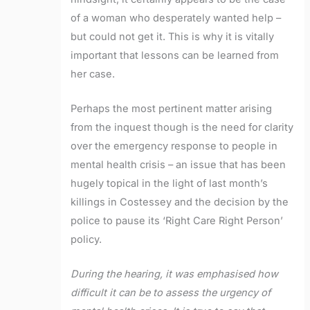
of a woman who desperately wanted help –
but could not get it. This is why it is vitally
important that lessons can be learned from
her case.
Perhaps the most pertinent matter arising
from the inquest though is the need for clarity
over the emergency response to people in
mental health crisis – an issue that has been
hugely topical in the light of last month’s
killings in Costessey and the decision by the
police to pause its ‘Right Care Right Person’
policy.
During the hearing, it was emphasised how
difficult it can be to assess the urgency of