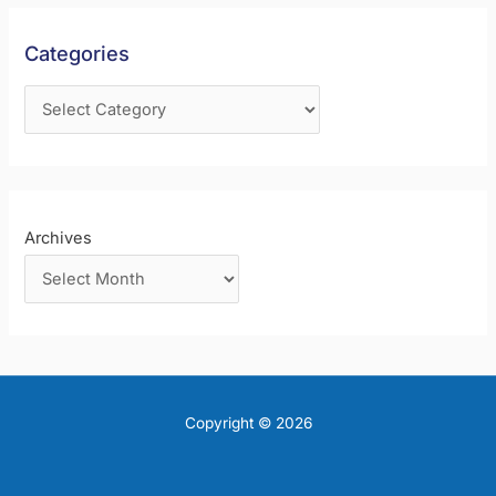
h
f
Categories
o
r
:
Archives
Copyright © 2026