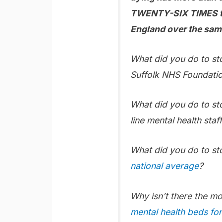
TWENTY-SIX TIMES the
England over the sam
What did you do to st
Suffolk NHS Foundatio
What did you do to st
line mental health staff
What did you do to s
national average
?
Why isn’t there the m
mental health beds fo