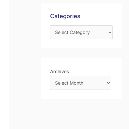
s
f
Categories
o
r
:
Archives