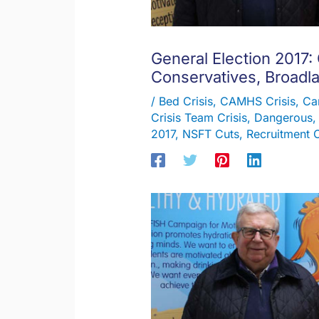
General Election 2017:
Conservatives, Broadl
/
Bed Crisis
,
CAMHS Crisis
,
Ca
Crisis Team Crisis
,
Dangerous
2017
,
NSFT Cuts
,
Recruitment C