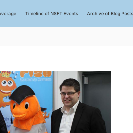
overage
Timeline of NSFT Events
Archive of Blog Post