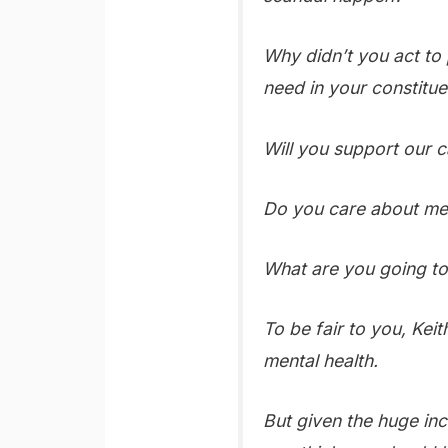
Why didn’t you act to 
need in your constitu
Will you support our ca
Do you care about men
What are you going to 
To be fair to you, Kei
mental health.
But given the huge inc