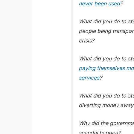
never been used
?
What did you do to s
people being transpor
crisis?
What did you do to s
paying themselves mor
services
?
What did you do to s
diverting money away 
Why did the governmen
scandal happen?