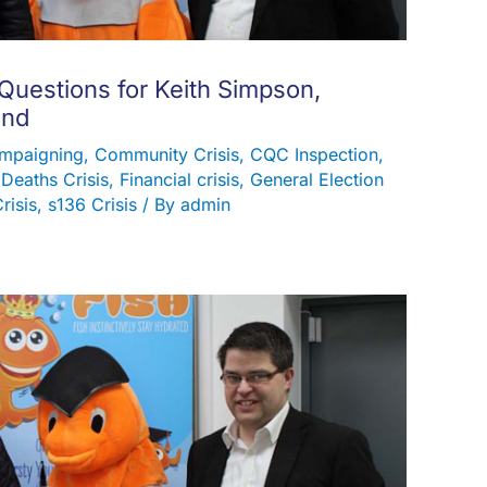
 Questions for Keith Simpson,
and
mpaigning
,
Community Crisis
,
CQC Inspection
,
,
Deaths Crisis
,
Financial crisis
,
General Election
risis
,
s136 Crisis
/ By
admin