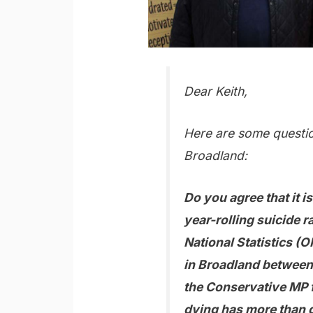
Dear Keith,
Here are some questio
Broadland:
Do you agree that it i
year-rolling suicide r
National Statistics (O
in Broadland between
the Conservative MP 
dying has more than d