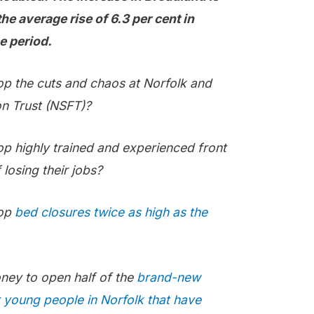
 average rise of 6.3 per cent in
e period.
op the cuts and chaos at Norfolk and
n Trust (NSFT)?
op highly trained and experienced front
 losing their jobs?
top
bed closures twice as high as the
oney to open half of the
brand-new
r young people in Norfolk that have