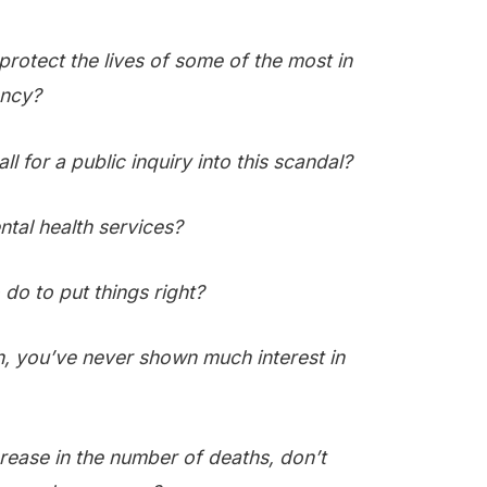
protect the lives of some of the most in
ency?
ll for a public inquiry into this scandal?
tal health services?
do to put things right?
th, you’ve never shown much interest in
rease in the number of deaths, don’t