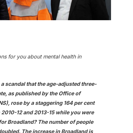
ns for you about mental health in
s a scandal that the age-adjusted three-
ate, as published by the Office of
NS), rose by a staggering 164 per cent
 2010-12 and 2013-15 while you were
for Broadland? The number of people
oubled. The increase in Broadland is