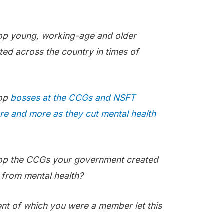
top young, working-age and older
ted across the country in times of
top
bosses at the CCGs and NSFT
e and more as they cut mental health
top the CCGs your government created
from mental health?
t of which you were a member let this