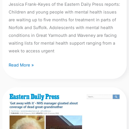
Jessica Frank-Keyes of the Eastern Daily Press reports:
Children and young people with mental health issues
are waiting up to five months for treatment in parts of
Norfolk and Suffolk. Adolescents with mental health
conditions in Great Yarmouth and Waveney are facing
waiting lists for mental health support ranging from a
week to access urgent
Read More »
EDP:
‘Got
away
with
it’