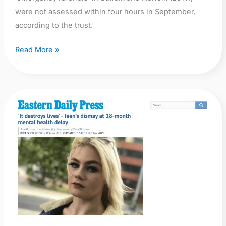
were not assessed within four hours in September,
according to the trust.
Read More »
EDP:
‘It
destroys
lives’
–
Teen’s
dismay
at
18-