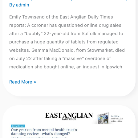
sales
By
admin
Emily Townsend of the East Anglian Daily Times
reports: A coroner has questioned online drug sales
after a “bubbly” 22-year-old from Suffolk managed to
purchase a huge quantity of tablets from regulated
websites. Gemma MacDonald, from Stowmarket, died
on July 22 after taking a “massive” overdose of
medication she bought online, an inquest in Ipswich
Read More »
EADT:
Special
Report: