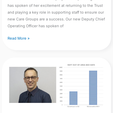
has spoken of her excitement at returning to the Trust
and playing a key role in supporting staff to ensure our
new Care Groups are a success. Our new Deputy Chief
Operating Officer has spoken of
Read More »
Campaign
opinion:
First
Anniversary:
Stuart
Richardson,
Chief