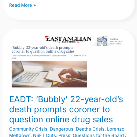
Read More »
EADT:
‘Bubbly’
22-
year-
old’s
death
prompts
EADT: ‘Bubbly’ 22-year-old’s
coroner
to
death prompts coroner to
question
question online drug sales
online
Community Crisis
,
Dangerous
,
Deaths Crisis
,
Lorenzo
,
drug
Meltdown
,
NSFT Cuts
,
Press
,
Questions for the Board
/