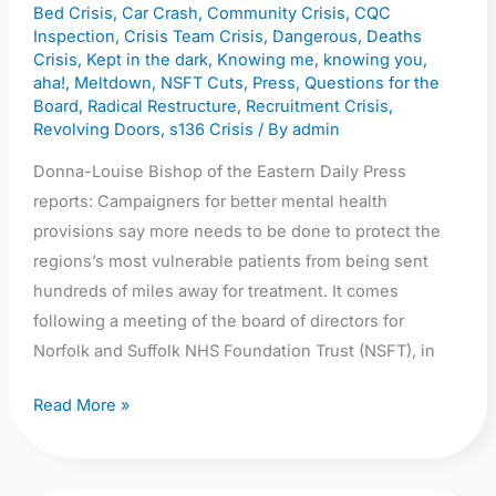
Bed Crisis
,
Car Crash
,
Community Crisis
,
CQC
or
Inspection
,
Crisis Team Crisis
,
Dangerous
,
Deaths
‘expect
Crisis
,
Kept in the dark
,
Knowing me, knowing you,
more
aha!
,
Meltdown
,
NSFT Cuts
,
Press
,
Questions for the
deaths’
Board
,
Radical Restructure
,
Recruitment Crisis
,
Revolving Doors
,
s136 Crisis
/ By
admin
Donna-Louise Bishop of the Eastern Daily Press
reports: Campaigners for better mental health
provisions say more needs to be done to protect the
regions’s most vulnerable patients from being sent
hundreds of miles away for treatment. It comes
following a meeting of the board of directors for
Norfolk and Suffolk NHS Foundation Trust (NSFT), in
Read More »