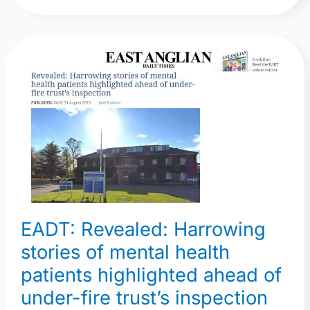
EADT:
Revealed:
Harrowing
stories
of
mental
health
patients
highlighted
EADT: Revealed: Harrowing
ahead
of
stories of mental health
under-
patients highlighted ahead of
fire
under-fire trust’s inspection
trust’s