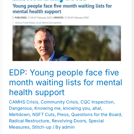
Young
people
face
five
month
waiting
lists
for
mental
EDP: Young people face five
health
month waiting lists for mental
support
health support
CAMHS Crisis
,
Community Crisis
,
CQC Inspection
,
Dangerous
,
Knowing me, knowing you, aha!
,
Meltdown
,
NSFT Cuts
,
Press
,
Questions for the Board
,
Radical Restructure
,
Revolving Doors
,
Special
Measures
,
Stitch-up
/ By
admin