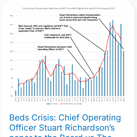
Beds
Crisis:
Chief
Operating
Officer
Stuart
Richardson’s
paper
to
the
Board
vs
The
Beds Crisis: Chief Operating
Truth
in
Officer Stuart Richardson’s
a