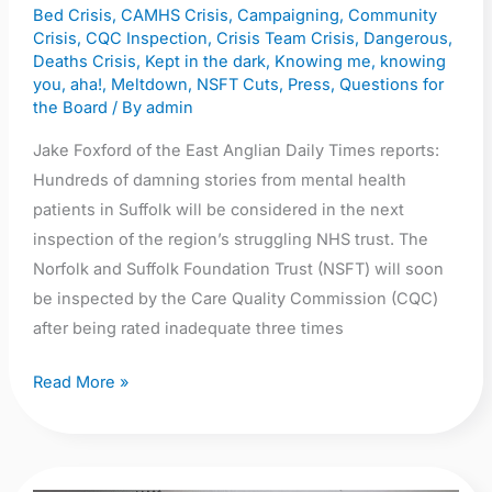
Bed Crisis
,
CAMHS Crisis
,
Campaigning
,
Community
inspection
Crisis
,
CQC Inspection
,
Crisis Team Crisis
,
Dangerous
,
Deaths Crisis
,
Kept in the dark
,
Knowing me, knowing
you, aha!
,
Meltdown
,
NSFT Cuts
,
Press
,
Questions for
the Board
/ By
admin
Jake Foxford of the East Anglian Daily Times reports:
Hundreds of damning stories from mental health
patients in Suffolk will be considered in the next
inspection of the region’s struggling NHS trust. The
Norfolk and Suffolk Foundation Trust (NSFT) will soon
be inspected by the Care Quality Commission (CQC)
after being rated inadequate three times
Read More »