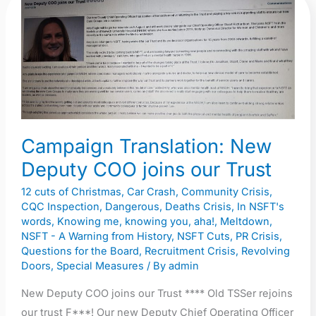
Campaign
Translation:
New
Deputy
COO
joins
our
Trust
Campaign Translation: New
Deputy COO joins our Trust
12 cuts of Christmas
,
Car Crash
,
Community Crisis
,
CQC Inspection
,
Dangerous
,
Deaths Crisis
,
In NSFT's
words
,
Knowing me, knowing you, aha!
,
Meltdown
,
NSFT - A Warning from History
,
NSFT Cuts
,
PR Crisis
,
Questions for the Board
,
Recruitment Crisis
,
Revolving
Doors
,
Special Measures
/ By
admin
New Deputy COO joins our Trust **** Old TSSer rejoins
our trust F***! Our new Deputy Chief Operating Officer