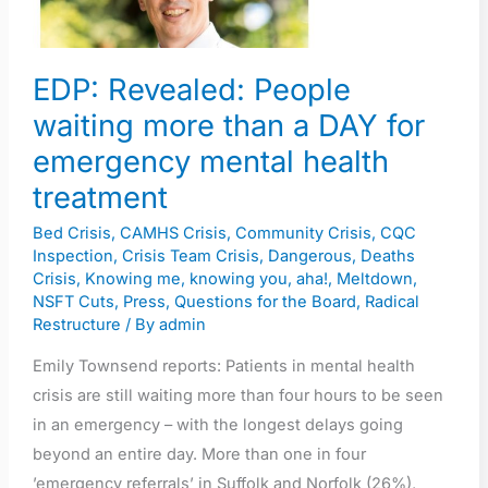
than
a
DAY
EDP: Revealed: People
for
waiting more than a DAY for
emergency
mental
emergency mental health
health
treatment
treatment
Bed Crisis
,
CAMHS Crisis
,
Community Crisis
,
CQC
Inspection
,
Crisis Team Crisis
,
Dangerous
,
Deaths
Crisis
,
Knowing me, knowing you, aha!
,
Meltdown
,
NSFT Cuts
,
Press
,
Questions for the Board
,
Radical
Restructure
/ By
admin
Emily Townsend reports: Patients in mental health
crisis are still waiting more than four hours to be seen
in an emergency – with the longest delays going
beyond an entire day. More than one in four
’emergency referrals’ in Suffolk and Norfolk (26%),