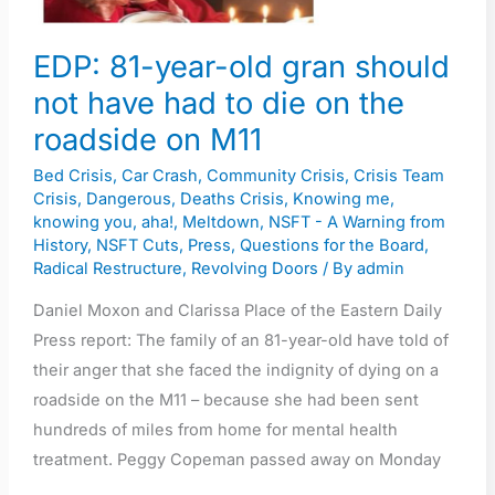
have
had
EDP: 81-year-old gran should
to
not have had to die on the
die
on
roadside on M11
the
Bed Crisis
,
Car Crash
,
Community Crisis
,
Crisis Team
roadside
Crisis
,
Dangerous
,
Deaths Crisis
,
Knowing me,
on
knowing you, aha!
,
Meltdown
,
NSFT - A Warning from
History
,
NSFT Cuts
,
Press
,
Questions for the Board
,
M11
Radical Restructure
,
Revolving Doors
/ By
admin
Daniel Moxon and Clarissa Place of the Eastern Daily
Press report: The family of an 81-year-old have told of
their anger that she faced the indignity of dying on a
roadside on the M11 – because she had been sent
hundreds of miles from home for mental health
treatment. Peggy Copeman passed away on Monday