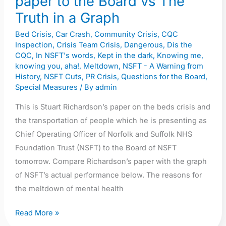
paper to the Board vs The
Graph
Truth in a Graph
Bed Crisis
,
Car Crash
,
Community Crisis
,
CQC
Inspection
,
Crisis Team Crisis
,
Dangerous
,
Dis the
CQC
,
In NSFT's words
,
Kept in the dark
,
Knowing me,
knowing you, aha!
,
Meltdown
,
NSFT - A Warning from
History
,
NSFT Cuts
,
PR Crisis
,
Questions for the Board
,
Special Measures
/ By
admin
This is Stuart Richardson’s paper on the beds crisis and
the transportation of people which he is presenting as
Chief Operating Officer of Norfolk and Suffolk NHS
Foundation Trust (NSFT) to the Board of NSFT
tomorrow. Compare Richardson’s paper with the graph
of NSFT’s actual performance below. The reasons for
the meltdown of mental health
Read More »