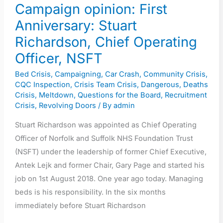
Operating
Campaign opinion: First
Officer,
Anniversary: Stuart
NSFT
Richardson, Chief Operating
Officer, NSFT
Bed Crisis
,
Campaigning
,
Car Crash
,
Community Crisis
,
CQC Inspection
,
Crisis Team Crisis
,
Dangerous
,
Deaths
Crisis
,
Meltdown
,
Questions for the Board
,
Recruitment
Crisis
,
Revolving Doors
/ By
admin
Stuart Richardson was appointed as Chief Operating
Officer of Norfolk and Suffolk NHS Foundation Trust
(NSFT) under the leadership of former Chief Executive,
Antek Lejk and former Chair, Gary Page and started his
job on 1st August 2018. One year ago today. Managing
beds is his responsibility. In the six months
immediately before Stuart Richardson