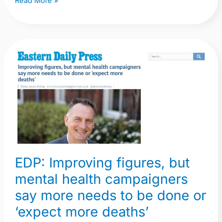
Read More »
EDP:
Improving
figures,
but
mental
health
campaigners
say
EDP: Improving figures, but
more
mental health campaigners
needs
to
say more needs to be done or
be
‘expect more deaths’
done