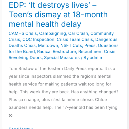
month
EDP: ‘It destroys lives’ –
mental
Teen’s dismay at 18-month
health
mental health delay
delay
CAMHS Crisis
,
Campaigning
,
Car Crash
,
Community
Crisis
,
CQC Inspection
,
Crisis Team Crisis
,
Dangerous
,
Deaths Crisis
,
Meltdown
,
NSFT Cuts
,
Press
,
Questions
for the Board
,
Radical Restructure
,
Recruitment Crisis
,
Revolving Doors
,
Special Measures
/ By
admin
Tom Bristow of the Eastern Daily Press reports: It is a
year since inspectors slammed the region’s mental
health service for making patients wait too long for
help. This week they are back. Has anything changed?
Plus ça change, plus c’est la même chose. Chloe
Saunders needs help. The 17-year old has been trying
to