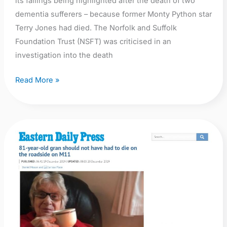
its failings being highlighted after the death of two
dementia sufferers – because former Monty Python star
Terry Jones had died. The Norfolk and Suffolk
Foundation Trust (NSFT) was criticised in an
investigation into the death
Read More »
EDP:
81-
year-
old
gran
should
not