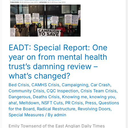
One
year
on
from
mental
health
EADT: Special Report: One
trust’s
year on from mental health
damning
trust’s damning review –
review
–
what’s changed?
what’s
Bed Crisis
,
CAMHS Crisis
,
Campaigning
,
Car Crash
,
changed?
Community Crisis
,
CQC Inspection
,
Crisis Team Crisis
,
Dangerous
,
Deaths Crisis
,
Knowing me, knowing you,
aha!
,
Meltdown
,
NSFT Cuts
,
PR Crisis
,
Press
,
Questions
for the Board
,
Radical Restructure
,
Revolving Doors
,
Special Measures
/ By
admin
Emily Townsend of the East Anglian Daily Times