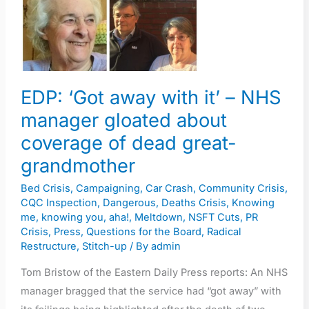
–
NHS
manager
gloated
about
EDP: ‘Got away with it’ – NHS
coverage
manager gloated about
of
coverage of dead great-
dead
grandmother
great-
grandmother
Bed Crisis
,
Campaigning
,
Car Crash
,
Community Crisis
,
CQC Inspection
,
Dangerous
,
Deaths Crisis
,
Knowing
me, knowing you, aha!
,
Meltdown
,
NSFT Cuts
,
PR
Crisis
,
Press
,
Questions for the Board
,
Radical
Restructure
,
Stitch-up
/ By
admin
Tom Bristow of the Eastern Daily Press reports: An NHS
manager bragged that the service had “got away” with