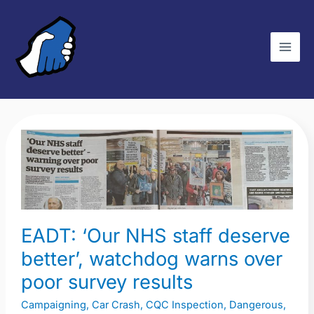
Skip
C
to
a
content
t
e
g
o
r
EADT:
i
‘Our
e
NHS
s
staff
deserve
EADT: ‘Our NHS staff deserve
better’,
watchdog
better’, watchdog warns over
warns
poor survey results
over
Campaigning
,
Car Crash
,
CQC Inspection
,
Dangerous
,
poor