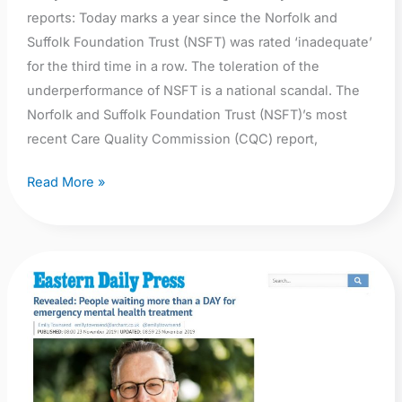
reports: Today marks a year since the Norfolk and
Suffolk Foundation Trust (NSFT) was rated ‘inadequate’
for the third time in a row. The toleration of the
underperformance of NSFT is a national scandal. The
Norfolk and Suffolk Foundation Trust (NSFT)’s most
recent Care Quality Commission (CQC) report,
Read More »
EDP:
Revealed:
People
waiting
more