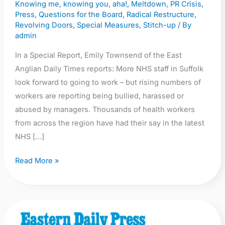
Knowing me, knowing you, aha!
,
Meltdown
,
PR Crisis
,
survey
Press
,
Questions for the Board
,
Radical Restructure
,
results
Revolving Doors
,
Special Measures
,
Stitch-up
/ By
admin
In a Special Report, Emily Townsend of the East
Anglian Daily Times reports: More NHS staff in Suffolk
look forward to going to work – but rising numbers of
workers are reporting being bullied, harassed or
abused by managers. Thousands of health workers
from across the region have had their say in the latest
NHS […]
Read More »
EDP: