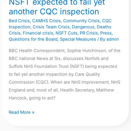
NSFT expected to fail yet
yet
another
another CQC inspection
CQC
Bed Crisis
,
CAMHS Crisis
,
Community Crisis
,
CQC
inspection
Inspection
,
Crisis Team Crisis
,
Dangerous
,
Deaths
Crisis
,
Financial crisis
,
NSFT Cuts
,
PR Crisis
,
Press
,
Questions for the Board
,
Special Measures
/ By
admin
BBC Health Correspondent, Sophie Hutchinson, of the
BBC national News at Six, discusses Norfolk and
Suffolk NHS Foundation Trust (NSFT) being expected
to fail yet another inspection by Care Quality
Commission (CQC). When are NHS Improvement, NHS
England and, most of all, Health Secretary, Matthew
Hancock, going to act?
Read More »