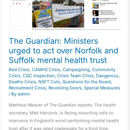
act
over
Norfolk
and
Suffolk
The Guardian: Ministers
mental
urged to act over Norfolk and
health
Suffolk mental health trust
trust
Bed Crisis
,
CAMHS Crisis
,
Campaigning
,
Community
Crisis
,
CQC Inspection
,
Crisis Team Crisis
,
Dangerous
,
Deaths Crisis
,
NSFT Cuts
,
Questions for the Board
,
Recruitment Crisis
,
Revolving Doors
,
Special Measures
/ By
admin
Matthew Weaver of The Guardian reports: The health
secretary, Matt Hancock, is facing mounting calls to
intervene in England’s worst performing mental health
trust after it was rated inadequate for a third time.