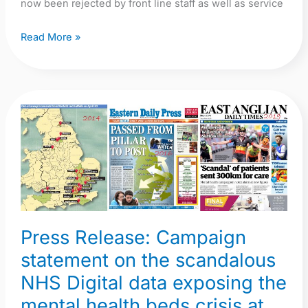
now been rejected by front line staff as well as service
Read More »
Press
Release:
Campaign
statement
on
the
scandalous
Press Release: Campaign
NHS
statement on the scandalous
Digital
NHS Digital data exposing the
data
exposing
mental health beds crisis at