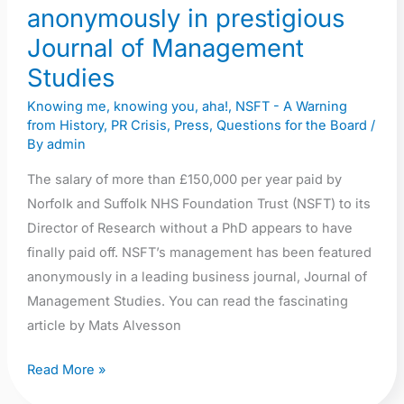
anonymously in prestigious
Journal of Management
Studies
Knowing me, knowing you, aha!
,
NSFT - A Warning
from History
,
PR Crisis
,
Press
,
Questions for the Board
/
By
admin
The salary of more than £150,000 per year paid by
Norfolk and Suffolk NHS Foundation Trust (NSFT) to its
Director of Research without a PhD appears to have
finally paid off. NSFT’s management has been featured
anonymously in a leading business journal, Journal of
Management Studies. You can read the fascinating
article by Mats Alvesson
Read More »