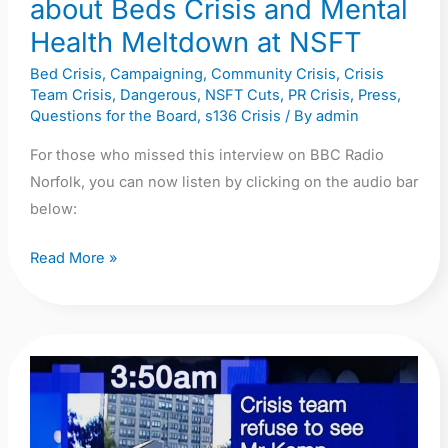
about Beds Crisis and Mental
and
Health Meltdown at NSFT
Mental
Health
Bed Crisis
,
Campaigning
,
Community Crisis
,
Crisis
Team Crisis
,
Dangerous
,
NSFT Cuts
,
PR Crisis
,
Press
,
Meltdown
Questions for the Board
,
s136 Crisis
/ By
admin
at
NSFT
For those who missed this interview on BBC Radio
Norfolk, you can now listen by clicking on the audio bar
below:
Read More »
Video:
BBC
Look