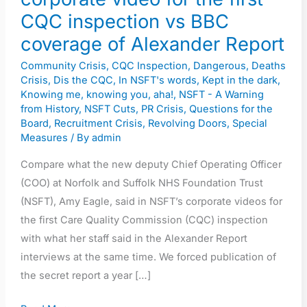
first
CQC inspection vs BBC
CQC
coverage of Alexander Report
inspection
Community Crisis
,
CQC Inspection
,
Dangerous
,
Deaths
vs
Crisis
,
Dis the CQC
,
In NSFT's words
,
Kept in the dark
,
BBC
Knowing me, knowing you, aha!
,
NSFT - A Warning
coverage
from History
,
NSFT Cuts
,
PR Crisis
,
Questions for the
Board
,
Recruitment Crisis
,
Revolving Doors
,
Special
of
Measures
/ By
admin
Alexander
Report
Compare what the new deputy Chief Operating Officer
(COO) at Norfolk and Suffolk NHS Foundation Trust
(NSFT), Amy Eagle, said in NSFT’s corporate videos for
the first Care Quality Commission (CQC) inspection
with what her staff said in the Alexander Report
interviews at the same time. We forced publication of
the secret report a year […]