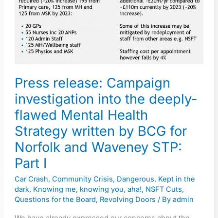
investigation
into
the
deeply-
flawed
Mental
Press release: Campaign
Health
investigation into the deeply-
Strategy
flawed Mental Health
written
by
Strategy written by BCG for
BCG
Norfolk and Waveney STP:
for
Part I
Norfolk
Car Crash
,
Community Crisis
,
Dangerous
,
Kept in the
and
dark
,
Knowing me, knowing you, aha!
,
NSFT Cuts
,
Waveney
Questions for the Board
,
Revolving Doors
/ By
admin
STP: