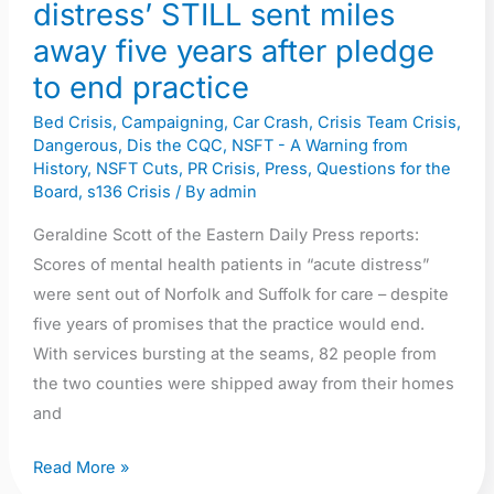
years
distress’ STILL sent miles
after
away five years after pledge
pledge
to end practice
to
end
Bed Crisis
,
Campaigning
,
Car Crash
,
Crisis Team Crisis
,
Dangerous
,
Dis the CQC
,
NSFT - A Warning from
practice
History
,
NSFT Cuts
,
PR Crisis
,
Press
,
Questions for the
Board
,
s136 Crisis
/ By
admin
Geraldine Scott of the Eastern Daily Press reports:
Scores of mental health patients in “acute distress”
were sent out of Norfolk and Suffolk for care – despite
five years of promises that the practice would end.
With services bursting at the seams, 82 people from
the two counties were shipped away from their homes
and
Read More »