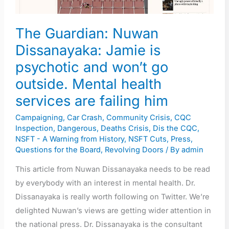
is
psychotic
The Guardian: Nuwan
and
won’t
Dissanayaka: Jamie is
go
psychotic and won’t go
outside.
outside. Mental health
Mental
services are failing him
health
services
Campaigning
,
Car Crash
,
Community Crisis
,
CQC
Inspection
,
Dangerous
,
Deaths Crisis
,
Dis the CQC
,
are
NSFT - A Warning from History
,
NSFT Cuts
,
Press
,
failing
Questions for the Board
,
Revolving Doors
/ By
admin
him
This article from Nuwan Dissanayaka needs to be read
by everybody with an interest in mental health. Dr.
Dissanayaka is really worth following on Twitter. We’re
delighted Nuwan’s views are getting wider attention in
the national press. Dr. Dissanayaka is the consultant