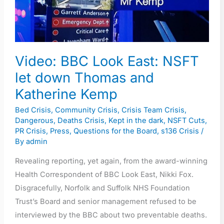
East:
NSFT
let
down
Thomas
Video: BBC Look East: NSFT
and
let down Thomas and
Katherine
Katherine Kemp
Kemp
Bed Crisis
,
Community Crisis
,
Crisis Team Crisis
,
Dangerous
,
Deaths Crisis
,
Kept in the dark
,
NSFT Cuts
,
PR Crisis
,
Press
,
Questions for the Board
,
s136 Crisis
/
By
admin
Revealing reporting, yet again, from the award-winning
Health Correspondent of BBC Look East, Nikki Fox.
Disgracefully, Norfolk and Suffolk NHS Foundation
Trust’s Board and senior management refused to be
interviewed by the BBC about two preventable deaths.