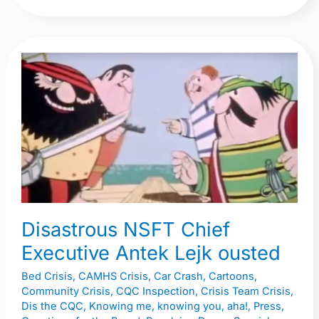
Disastrous
NSFT
Chief
Executive
Antek
Lejk
ousted
Disastrous NSFT Chief
Executive Antek Lejk ousted
Bed Crisis
,
CAMHS Crisis
,
Car Crash
,
Cartoons
,
Community Crisis
,
CQC Inspection
,
Crisis Team Crisis
,
Dis the CQC
,
Knowing me, knowing you, aha!
,
Press
,