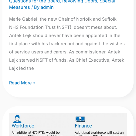
Questions for the Board
,
Revolving Doors
,
Special
Measures
/ By
admin
Marie Gabriel, the new Chair of Norfolk and Suffolk
NHS Foundation Trust (NSFT), doesn’t mess about.
Antek Lejk should never have been appointed in the
first place with his track record and against the wishes
of service users and carers. As commissioner, Antek
Lejk starved NSFT of funds. As Chief Executive, Antek
Lejk led the
Read More »
Press
release:
Campaign