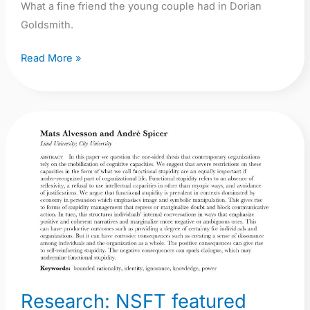
What a fine friend the young couple had in Dorian
Goldsmith.
Read More »
Research:
NSFT
featured
anonymously
in
prestigious
Journal
of
Management
Research: NSFT featured
Studies