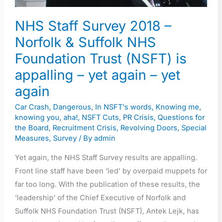
NHS
NHS Staff Survey 2018 –
Foundation
Trust
Norfolk & Suffolk NHS
(NSFT)
Foundation Trust (NSFT) is
is
appalling – yet again – yet
appalling
again
–
yet
Car Crash
,
Dangerous
,
In NSFT's words
,
Knowing me,
knowing you, aha!
,
NSFT Cuts
,
PR Crisis
,
Questions for
again
the Board
,
Recruitment Crisis
,
Revolving Doors
,
Special
–
Measures
,
Survey
/ By
admin
yet
Yet again, the NHS Staff Survey results are appalling.
again
Front line staff have been ‘led’ by overpaid muppets for
far too long. With the publication of these results, the
‘leadership’ of the Chief Executive of Norfolk and
Suffolk NHS Foundation Trust (NSFT), Antek Lejk, has