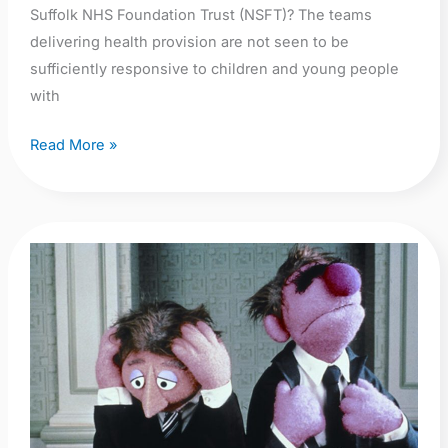
intervention’
Suffolk NHS Foundation Trust (NSFT)? The teams
delivering health provision are not seen to be
sufficiently responsive to children and young people
with
Read More »
NHS
Staff
Survey
2018
–
Norfolk
&
Suffolk