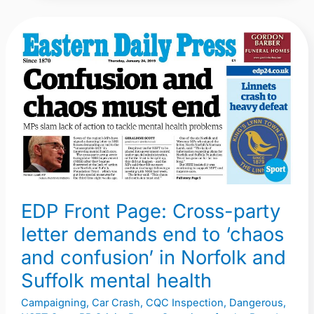
EDP
Front
Page:
Cross-
party
letter
demands
end
to
EDP Front Page: Cross-party
‘chaos
letter demands end to ‘chaos
and
confusion’
and confusion’ in Norfolk and
in
Suffolk mental health
Norfolk
Campaigning
,
Car Crash
,
CQC Inspection
,
Dangerous
,
and