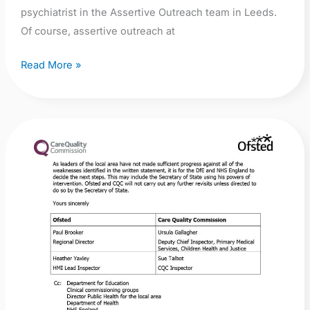
psychiatrist in the Assertive Outreach team in Leeds.
Of course, assertive outreach at
Read More »
CAMHS
Crisis:
Joint
Ofsted/CQC
Inspection
in
Suffolk:
NSFT’s
CAMHS
services