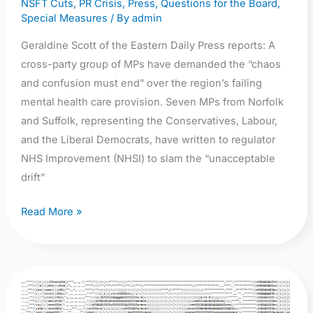
NSFT Cuts
,
PR Crisis
,
Press
,
Questions for the Board
,
Suffolk
Special Measures
/ By
admin
mental
Geraldine Scott of the Eastern Daily Press reports: A
health
cross-party group of MPs have demanded the “chaos
and confusion must end” over the region’s failing
mental health care provision. Seven MPs from Norfolk
and Suffolk, representing the Conservatives, Labour,
and the Liberal Democrats, have written to regulator
NHS Improvement (NHSI) to slam the “unacceptable
drift”
Read More »
Mental
health