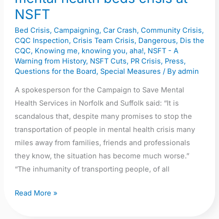
the
NSFT
mental
Bed Crisis
,
Campaigning
,
Car Crash
,
Community Crisis
,
health
CQC Inspection
,
Crisis Team Crisis
,
Dangerous
,
Dis the
beds
CQC
,
Knowing me, knowing you, aha!
,
NSFT - A
crisis
Warning from History
,
NSFT Cuts
,
PR Crisis
,
Press
,
Questions for the Board
,
Special Measures
/ By
admin
at
NSFT
A spokesperson for the Campaign to Save Mental
Health Services in Norfolk and Suffolk said: “It is
scandalous that, despite many promises to stop the
transportation of people in mental health crisis many
miles away from families, friends and professionals
they know, the situation has become much worse.”
“The inhumanity of transporting people, of all
Read More »