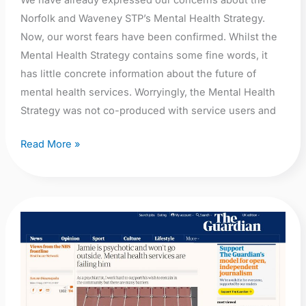
We have already expressed our concerns about the
Part
Norfolk and Waveney STP’s Mental Health Strategy.
I
Now, our worst fears have been confirmed. Whilst the
Mental Health Strategy contains some fine words, it
has little concrete information about the future of
mental health services. Worryingly, the Mental Health
Strategy was not co-produced with service users and
Read More »
The
Guardian:
Nuwan
Dissanayaka:
Jamie