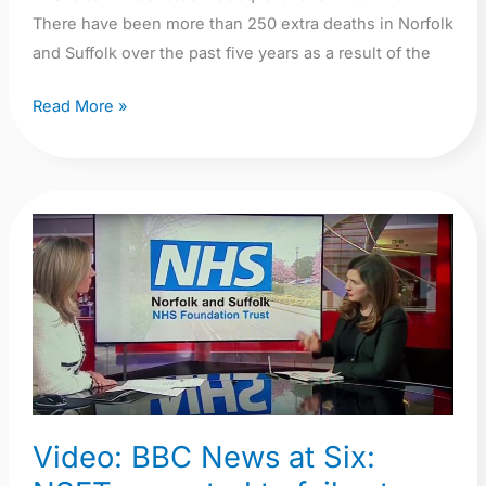
There have been more than 250 extra deaths in Norfolk
and Suffolk over the past five years as a result of the
Read More »
Video:
BBC
News
at
Six:
NSFT
expected
to
Video: BBC News at Six:
fail