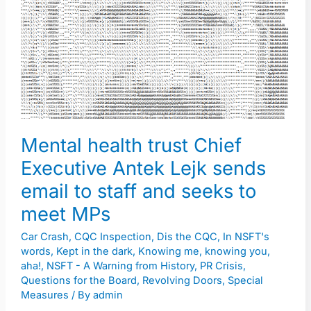
trust
Chief
Executive
Antek
Lejk
sends
email
Mental health trust Chief
to
Executive Antek Lejk sends
staff
and
email to staff and seeks to
seeks
meet MPs
to
Car Crash
,
CQC Inspection
,
Dis the CQC
,
In NSFT's
meet
words
,
Kept in the dark
,
Knowing me, knowing you,
MPs
aha!
,
NSFT - A Warning from History
,
PR Crisis
,
Questions for the Board
,
Revolving Doors
,
Special
Measures
/ By
admin