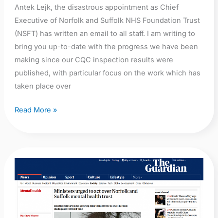
Antek Lejk, the disastrous appointment as Chief
Executive of Norfolk and Suffolk NHS Foundation Trust
(NSFT) has written an email to all staff. I am writing to
bring you up-to-date with the progress we have been
making since our CQC inspection results were
published, with particular focus on the work which has
taken place over
Read More »
The
Guardian:
Ministers
urged
to