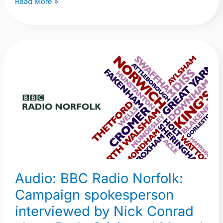
Read More »
Audio:
BBC
Radio
Norfolk:
Campaign
spokesperson
interviewed
by
Nick
Audio: BBC Radio Norfolk:
Conrad
about
Campaign spokesperson
Beds
interviewed by Nick Conrad
Crisis