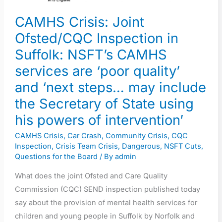
are
CAMHS Crisis: Joint
‘poor
Ofsted/CQC Inspection in
quality’
Suffolk: NSFT’s CAMHS
and
‘next
services are ‘poor quality’
steps…
and ‘next steps… may include
may
the Secretary of State using
include
his powers of intervention’
the
Secretary
CAMHS Crisis
,
Car Crash
,
Community Crisis
,
CQC
Inspection
,
Crisis Team Crisis
,
Dangerous
,
NSFT Cuts
,
of
Questions for the Board
/ By
admin
State
using
What does the joint Ofsted and Care Quality
his
Commission (CQC) SEND inspection published today
powers
say about the provision of mental health services for
of
children and young people in Suffolk by Norfolk and