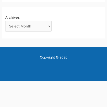
Archives
Copyright © 2026