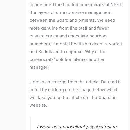
condemned the bloated bureaucracy at NSFT:
the layers of unresponsive management
between the Board and patients. We need
more genuine front line staff and fewer
custard cream and chocolate bourbon
munchers, if mental health services in Norfolk
and Suffolk are to improve. Why is the
bureaucrats’ solution always another
manager?
Here is an excerpt from the article. Do read it
in full by clicking on the image below which
will take you to the article on The Guardian
website.
I work as a consultant psychiatrist in