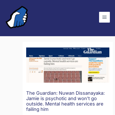
Skip
C
to
a
content
t
e
g
o
r
i
e
s
The Guardian: Nuwan Dissanayaka:
Jamie is psychotic and won’t go
outside. Mental health services are
failing him