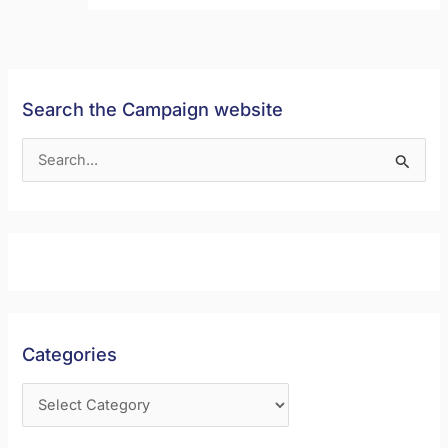
Search the Campaign website
S
e
a
r
c
h
f
Categories
o
r
: