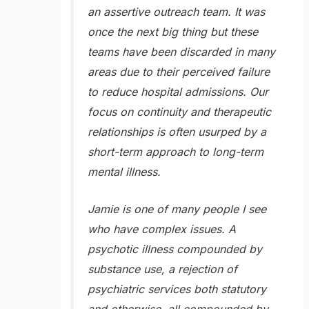
an assertive outreach team. It was
once the next big thing but these
teams have been discarded in many
areas due to their perceived failure
to reduce hospital admissions. Our
focus on continuity and therapeutic
relationships is often usurped by a
short-term approach to long-term
mental illness.
Jamie is one of many people I see
who have complex issues. A
psychotic illness compounded by
substance use, a rejection of
psychiatric services both statutory