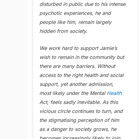
disturbed in public due to his intense
psychotic experiences, he and
people like him, remain largely
hidden from society.
We work hard to support Jamie’s
wish to remain in the community but
there are many barriers. Without
access to the right health and social
support, yet another admission,
most likely under the Mental
Health
Act, feels sadly inevitable. As this
vicious circle continues to turn, and
the stigmatising perception of him
as a danger to society grows, he
becomes increasingly likely to join