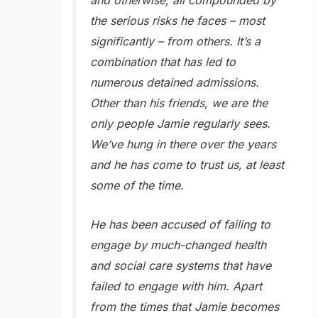
and otherwise, all compounded by
the serious risks he faces – most
significantly – from others. It’s a
combination that has led to
numerous detained admissions.
Other than his friends, we are the
only people Jamie regularly sees.
We’ve hung in there over the years
and he has come to trust us, at least
some of the time.
He has been accused of failing to
engage by much-changed health
and social care systems that have
failed to engage with him. Apart
from the times that Jamie becomes