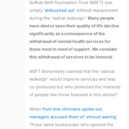
Suffolk NHS Foundation Trust (NSFT) was
simply ‘
airbrushed out
‘ without replacement
during the ‘radical redesign’.
Many people
have died or seen their quality of life decline
significantly as a consequence of the
withdrawal of mental health services for
those most in need of support. We consider
this withdrawal of services to be immoral.
NSFT dishonestly claimed that the ‘radical
redesign’ would improve services and was
co-produced but who protected the interests
of people like those featured in this article?
When
front line clinicians spoke out,
managers accused them of ‘shroud waving’
.
Those same bureaucrats who ignored the