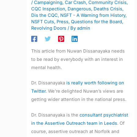
/
Campaigning
,
Car Crash
,
Community Crisis
,
CQC Inspection
,
Dangerous
,
Deaths Crisis
,
Dis the CQC
,
NSFT - A Warning from History
,
NSFT Cuts
,
Press
,
Questions for the Board
,
Revolving Doors
/ By
admin
This article from Nuwan Dissanayaka needs
to be read by everybody with an interest in
mental health.
Dr. Dissanayaka
is really worth following on
Twitter
. We’re delighted Nuwan’s views are
getting wider attention in the national press.
Dr. Dissanayaka is the
consultant psychiatrist
in the Assertive Outreach team in Leeds
. Of
course, assertive outreach at Norfolk and