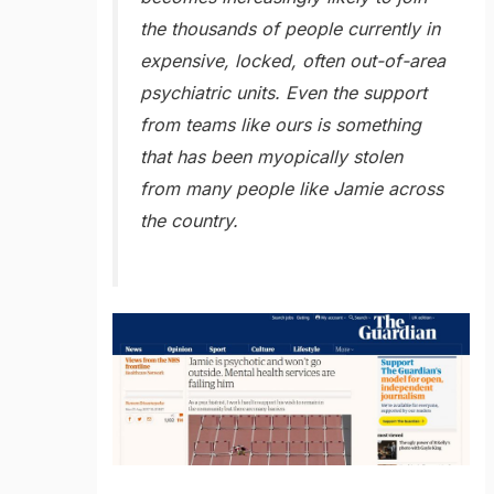
the thousands of people currently in
expensive, locked, often out-of-area
psychiatric units. Even the support
from teams like ours is something
that has been myopically stolen
from many people like Jamie across
the country.