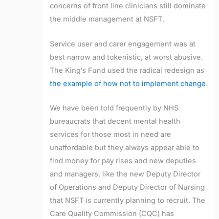
concerns of front line clinicians still dominate
the middle management at NSFT.
Service user and carer engagement was at
best narrow and tokenistic, at worst abusive.
The King’s Fund used the radical redesign as
the example of how not to implement change
.
We have been told frequently by NHS
bureaucrats that decent mental health
services for those most in need are
unaffordable but they always appear able to
find money for pay rises and new deputies
and managers, like the new Deputy Director
of Operations and Deputy Director of Nursing
that NSFT is currently planning to recruit. The
Care Quality Commission (CQC) has