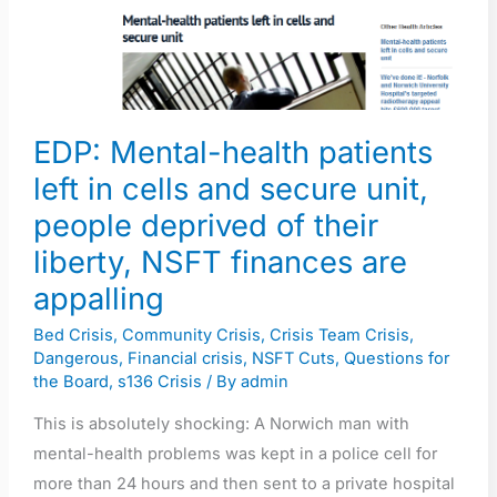
patients
left
in
cells
EDP: Mental-health patients
and
secure
left in cells and secure unit,
unit,
people deprived of their
people
liberty, NSFT finances are
deprived
appalling
of
their
Bed Crisis
,
Community Crisis
,
Crisis Team Crisis
,
liberty,
Dangerous
,
Financial crisis
,
NSFT Cuts
,
Questions for
the Board
,
s136 Crisis
/ By
admin
NSFT
finances
This is absolutely shocking: A Norwich man with
are
mental-health problems was kept in a police cell for
appalling
more than 24 hours and then sent to a private hospital