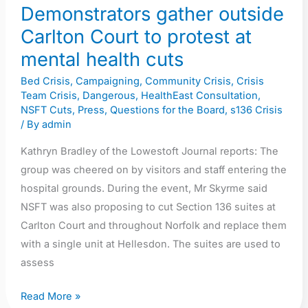
mental
Demonstrators gather outside
health
Carlton Court to protest at
cuts
mental health cuts
Bed Crisis
,
Campaigning
,
Community Crisis
,
Crisis
Team Crisis
,
Dangerous
,
HealthEast Consultation
,
NSFT Cuts
,
Press
,
Questions for the Board
,
s136 Crisis
/ By
admin
Kathryn Bradley of the Lowestoft Journal reports: The
group was cheered on by visitors and staff entering the
hospital grounds. During the event, Mr Skyrme said
NSFT was also proposing to cut Section 136 suites at
Carlton Court and throughout Norfolk and replace them
with a single unit at Hellesdon. The suites are used to
assess
Read More »