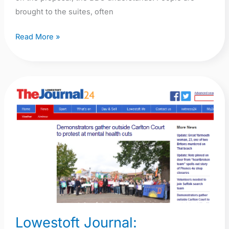
brought to the suites, often
Read More »
Lowestoft
Journal:
Demonstrators
gather
outside
Carlton
Court
to
protest
at
Lowestoft Journal: