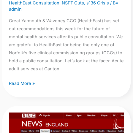
HealthEast Consultation
,
NSFT Cuts
,
s136 Crisis
/ By
public
admin
opposed?
Great Yarmouth & Waveney CCG (HealthEast) has set
out recommendations this week for the future of
mental health services after its public consultation. We
are grateful to HealthEast for being the only one of
Norfolk’s five clinical commissioning groups (CCGs) to
hold a public consultation. Let’s look at the facts: Acute
adult services at Carlton
Read More »
BBC
News:
Assessment