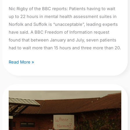
Nic Rigby of the BBC reports: Patients having to wait
up to 22 hours in mental health assessment suites in
Norfolk and Suffolk is “unacceptable”, leading experts
have said. A BBC Freedom of Information request
found that between January and July, seven patients
had to wait more than 15 hours and three more than 20.
Read More »
Gallery:
Carlton
Court
demonstration
Saturday