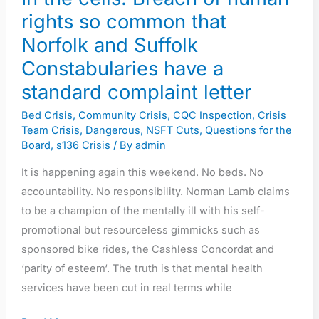
Norfolk
rights so common that
and
Norfolk and Suffolk
Suffolk
Constabularies have a
Constabularies
have
standard complaint letter
a
Bed Crisis
,
Community Crisis
,
CQC Inspection
,
Crisis
standard
Team Crisis
,
Dangerous
,
NSFT Cuts
,
Questions for the
complaint
Board
,
s136 Crisis
/ By
admin
letter
It is happening again this weekend. No beds. No
accountability. No responsibility. Norman Lamb claims
to be a champion of the mentally ill with his self-
promotional but resourceless gimmicks such as
sponsored bike rides, the Cashless Concordat and
‘parity of esteem‘. The truth is that mental health
services have been cut in real terms while