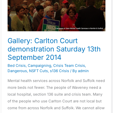
13th
September
2014
Gallery: Carlton Court
demonstration Saturday 13th
September 2014
Bed Crisis
,
Campaigning
,
Crisis Team Crisis
,
Dangerous
,
NSFT Cuts
,
s136 Crisis
/ By
admin
Mental health services across Norfolk and Suffolk need
more beds not fewer. The people of Waveney need a
local hospital, section 136 suite and crisis team. Many
of the people who use Carlton Court are not local but
come from across Norfolk and Suffolk. We cannot allow