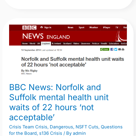
BBC
News:
Norfolk
and
Suffolk
mental
health
BBC News: Norfolk and
unit
waits
Suffolk mental health unit
of
waits of 22 hours ‘not
22
acceptable’
hours
‘not
Crisis Team Crisis
,
Dangerous
,
NSFT Cuts
,
Questions
for the Board
,
s136 Crisis
/ By
admin
acceptable’