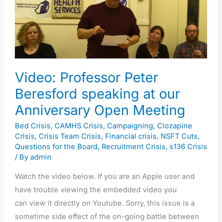
Peter
Beresford
speaking
at
our
Video: Professor Peter
Anniversary
Open
Beresford speaking at our
Meeting
Anniversary Open Meeting
Bed Crisis
,
CAMHS Crisis
,
Campaigning
,
Clozapine
Crisis
,
Crisis Team Crisis
,
Financial crisis
,
NSFT Cuts
,
Questions for the Board
,
Recruitment Crisis
,
s136 Crisis
/ By
admin
Watch the video below. If you are an Apple user and
have trouble viewing the embedded video you
can view it directly on Youtube. Sorry, this issue is a
sometime side effect of the on-going battle between