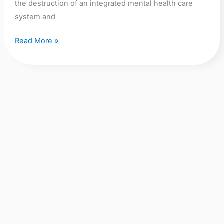
the destruction of an integrated mental health care
system and
Read More »
Saturday
13th
September:
Demonstrate
to
Saturday 13th September:
Save