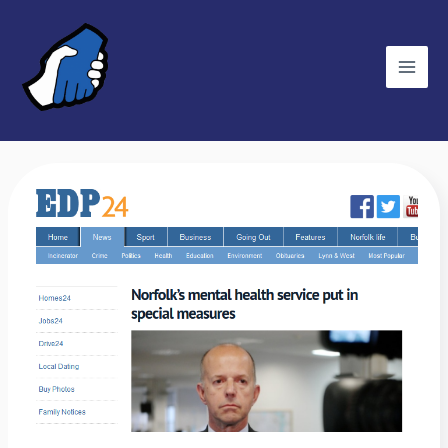
Skip
C
to
a
content
t
e
g
o
r
EDP:
i
Norfolk’s
e
mental
s
health
service
put
in
special
measures