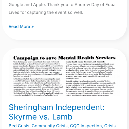
Google and Apple. Thank you to Andrew Day of Equal
Lives for capturing the event so well.
Read More »
Sheringham
Independent:
Skyrme
vs.
Lamb
Sheringham Independent:
Skyrme vs. Lamb
Bed Crisis
,
Community Crisis
,
CQC Inspection
,
Crisis