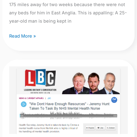
175 miles away for two weeks because there were not
any beds for him in East Anglia. This is appalling: A 25-
year-old man is being kept in
Read More »
Audio:
“We
Dont
Have
Enough
Resources”
–
Jeremy
Hunt