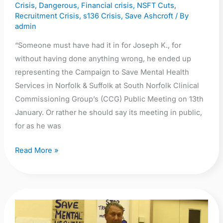
Crisis
,
Dangerous
,
Financial crisis
,
NSFT Cuts
,
Recruitment Crisis
,
s136 Crisis
,
Save Ashcroft
/ By
admin
“Someone must have had it in for Joseph K., for
without having done anything wrong, he ended up
representing the Campaign to Save Mental Health
Services in Norfolk & Suffolk at South Norfolk Clinical
Commissioning Group’s (CCG) Public Meeting on 13th
January. Or rather he should say its meeting in public,
for as he was
Read More »
Video:
Professor