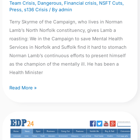
Team Crisis
,
Dangerous
,
Financial crisis
,
NSFT Cuts
,
Press
,
s136 Crisis
/ By
admin
Terry Skyrme of the Campaign, who lives in Norman
Lamb’s North Norfolk constituency, gives Lamb a
roasting: We in the Campaign to save Mental Health
Services in Norfolk and Suffolk find it hard to stomach
Norman Lamb’s continuous efforts to present himself
as the champion of the mentally ill. He has been a
Health Minister
Read More »
EDP:
Mental-
health