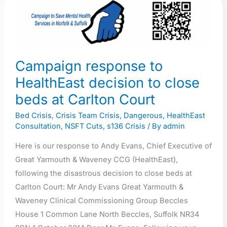
Campaign
response
to
HealthEast
decision
Campaign response to
to
HealthEast decision to close
close
beds at Carlton Court
beds
at
Bed Crisis
,
Crisis Team Crisis
,
Dangerous
,
HealthEast
Carlton
Consultation
,
NSFT Cuts
,
s136 Crisis
/ By
admin
Court
Here is our response to Andy Evans, Chief Executive of
Great Yarmouth & Waveney CCG (HealthEast),
following the disastrous decision to close beds at
Carlton Court: Mr Andy Evans Great Yarmouth &
Waveney Clinical Commissioning Group Beccles
House 1 Common Lane North Beccles, Suffolk NR34