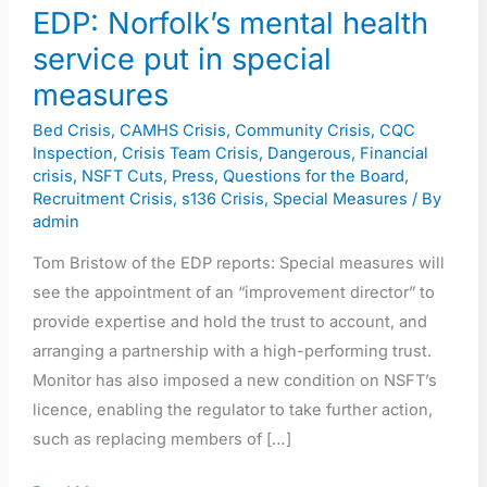
EDP: Norfolk’s mental health
service put in special
measures
Bed Crisis
,
CAMHS Crisis
,
Community Crisis
,
CQC
Inspection
,
Crisis Team Crisis
,
Dangerous
,
Financial
crisis
,
NSFT Cuts
,
Press
,
Questions for the Board
,
Recruitment Crisis
,
s136 Crisis
,
Special Measures
/ By
admin
Tom Bristow of the EDP reports: Special measures will
see the appointment of an “improvement director” to
provide expertise and hold the trust to account, and
arranging a partnership with a high-performing trust.
Monitor has also imposed a new condition on NSFT’s
licence, enabling the regulator to take further action,
such as replacing members of […]