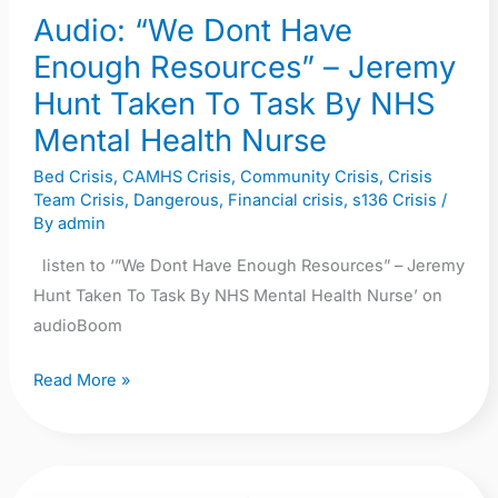
Audio: “We Dont Have
Taken
To
Enough Resources” – Jeremy
Task
Hunt Taken To Task By NHS
By
Mental Health Nurse
NHS
Mental
Bed Crisis
,
CAMHS Crisis
,
Community Crisis
,
Crisis
Team Crisis
,
Dangerous
,
Financial crisis
,
s136 Crisis
/
Health
By
admin
Nurse
listen to ‘”We Dont Have Enough Resources” – Jeremy
Hunt Taken To Task By NHS Mental Health Nurse’ on
audioBoom
Read More »