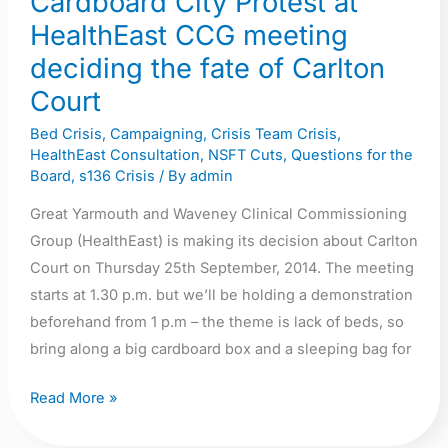
Cardboard City Protest at
of
HealthEast CCG meeting
Carlton
deciding the fate of Carlton
Court
Court
Bed Crisis
,
Campaigning
,
Crisis Team Crisis
,
HealthEast Consultation
,
NSFT Cuts
,
Questions for the
Board
,
s136 Crisis
/ By
admin
Great Yarmouth and Waveney Clinical Commissioning
Group (HealthEast) is making its decision about Carlton
Court on Thursday 25th September, 2014. The meeting
starts at 1.30 p.m. but we’ll be holding a demonstration
beforehand from 1 p.m – the theme is lack of beds, so
bring along a big cardboard box and a sleeping bag for
Read More »