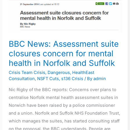
suite
closures
concern
for
mental
BBC News: Assessment suite
health
closures concern for mental
in
health in Norfolk and Suffolk
Norfolk
and
Crisis Team Crisis
,
Dangerous
,
HealthEast
Suffolk
Consultation
,
NSFT Cuts
,
s136 Crisis
/ By
admin
Nic Rigby of the BBC reports: Concerns over plans to
centralise Norfolk mental health assessment suites in
Norwich have been raised by a police commissioner
and a union. Norfolk and Suffolk NHS Foundation Trust,
which manages the suites, has started consulting staff
on the proposal, the BBC understands. People are