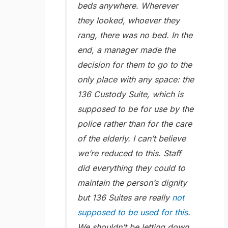
beds anywhere. Wherever
they looked, whoever they
rang, there was no bed. In the
end, a manager made the
decision for them to go to the
only place with any space: the
136 Custody Suite, which is
supposed to be for use by the
police rather than for the care
of the elderly. I can’t believe
we’re reduced to this. Staff
did everything they could to
maintain the person’s dignity
but 136 Suites are really
not
supposed to be used for this
.
We shouldn’t be letting down