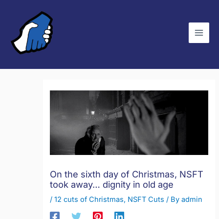
Skip
C
to
a
content
t
e
g
o
r
i
e
s
On the sixth day of Christmas, NSFT
took away… dignity in old age
/
12 cuts of Christmas
,
NSFT Cuts
/ By
admin