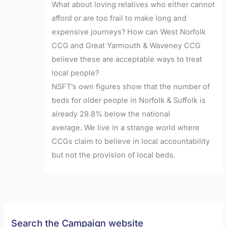
What about loving relatives who either cannot
afford or are too frail to make long and
expensive journeys? How can West Norfolk
CCG and Great Yarmouth & Waveney CCG
believe these are acceptable ways to treat
local people?
NSFT’s own figures show that the number of
beds for older people in Norfolk & Suffolk is
already 29.8% below the national
average. We live in a strange world where
CCGs claim to believe in local accountability
but not the provision of local beds.
Search the Campaign website