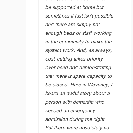
be supported at home but
sometimes it just isn’t possible
and there are simply not
enough beds or staff working
in the community to make the
system work. And, as always,
cost-cutting takes priority
over need and demonstrating
that there is spare capacity to
be closed. Here in Waveney, I
heard an awful story about a
person with dementia who
needed an emergency
admission during the night.
But there were absolutely no