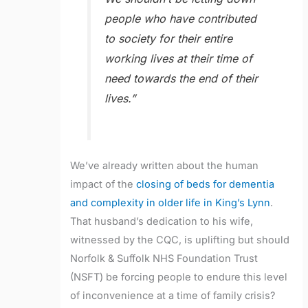
people who have contributed
to society for their entire
working lives at their time of
need towards the end of their
lives.”
We’ve already written about the human
impact of the
closing of beds for dementia
and complexity in older life in King’s Lynn
.
That husband’s dedication to his wife,
witnessed by the CQC, is uplifting but should
Norfolk & Suffolk NHS Foundation Trust
(NSFT) be forcing people to endure this level
of inconvenience at a time of family crisis?