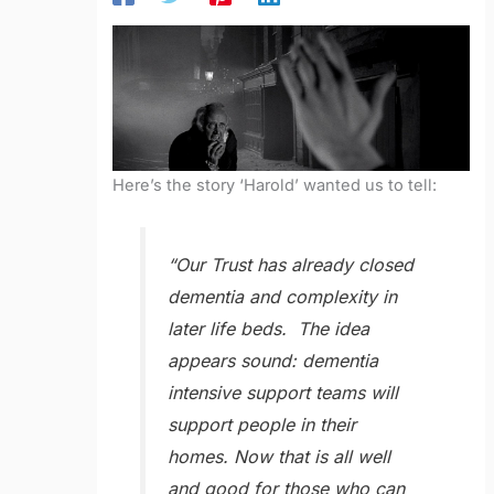
Here’s the story ‘Harold’ wanted us to tell:
“Our Trust has already closed
dementia and complexity in
later life beds. The idea
appears sound: dementia
intensive support teams will
support people in their
homes. Now that is all well
and good for those who can