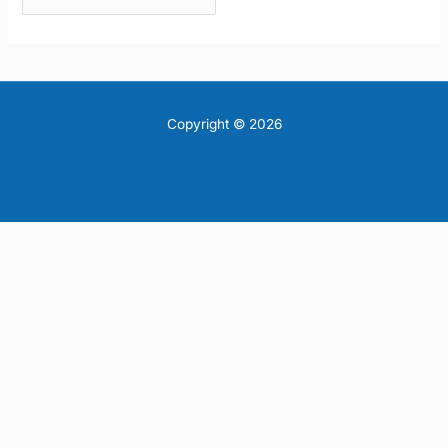
Copyright © 2026