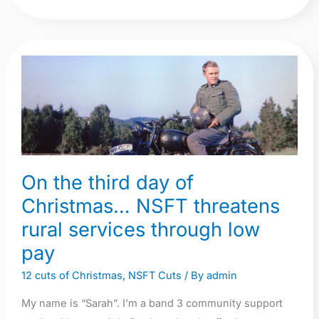
On
the
third
day
of
Christmas…
On the third day of
NSFT
threatens
Christmas… NSFT threatens
rural
rural services through low
services
pay
through
12 cuts of Christmas
,
NSFT Cuts
/ By
admin
low
pay
My name is “Sarah”. I’m a band 3 community support