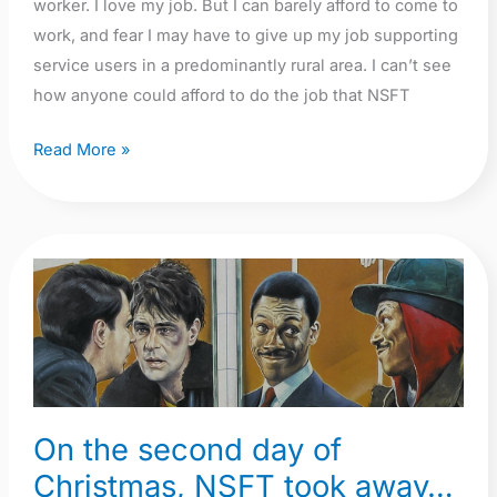
worker. I love my job. But I can barely afford to come to
work, and fear I may have to give up my job supporting
service users in a predominantly rural area. I can’t see
how anyone could afford to do the job that NSFT
Read More »
On
the
second
day
of
Christmas,
On the second day of
NSFT
Christmas, NSFT took away…
took