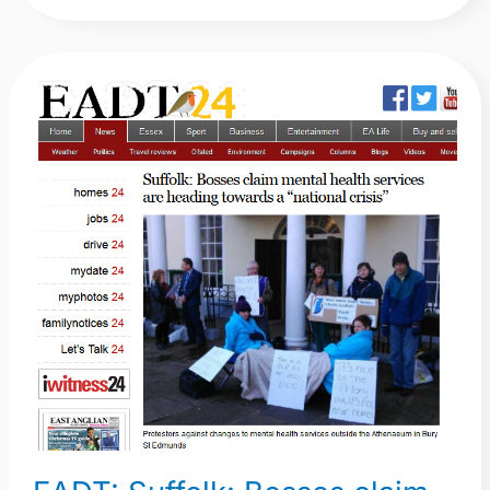
EADT:
Suffolk:
Bosses
claim
mental
health
services
are
heading
towards
a
“national
crisis”