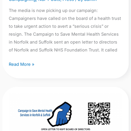
The media is now picking up our campaign:
Campaigners have called on the board of a health trust
to take urgent action to avert a “serious crisis” or
resign. The Campaign to Save Mental Health Services
in Norfolk and Suffolk sent an open letter to directors
of Norfolk and Suffolk NHS Foundation Trust. It called
Read More »
Open
Letter
to
NSFT
Board: