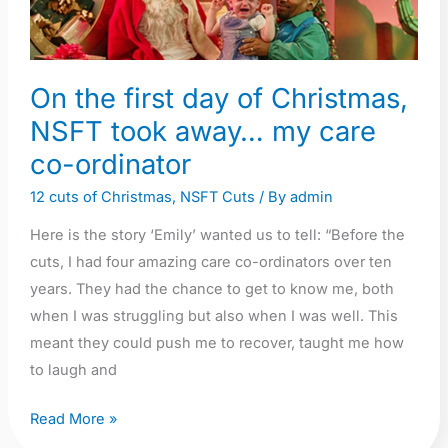
day
of
Christmas,
On the first day of Christmas,
NSFT
NSFT took away… my care
took
away…
co-ordinator
my
12 cuts of Christmas
,
NSFT Cuts
/ By
admin
care
Here is the story ‘Emily’ wanted us to tell: “Before the
co-
cuts, I had four amazing care co-ordinators over ten
ordinator
years. They had the chance to get to know me, both
when I was struggling but also when I was well. This
meant they could push me to recover, taught me how
to laugh and
Read More »