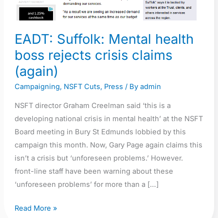
EADT: Suffolk: Mental health
boss rejects crisis claims
(again)
Campaigning
,
NSFT Cuts
,
Press
/ By
admin
NSFT director Graham Creelman said ‘this is a
developing national crisis in mental health’ at the NSFT
Board meeting in Bury St Edmunds lobbied by this
campaign this month. Now, Gary Page again claims this
isn’t a crisis but ‘unforeseen problems.’ However.
front-line staff have been warning about these
‘unforeseen problems’ for more than a […]
Read More »