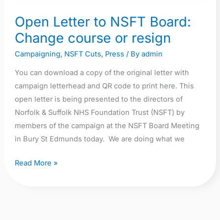
Change
Open Letter to NSFT Board:
course
Change course or resign
or
resign
Campaigning
,
NSFT Cuts
,
Press
/ By
admin
You can download a copy of the original letter with
campaign letterhead and QR code to print here. This
open letter is being presented to the directors of
Norfolk & Suffolk NHS Foundation Trust (NSFT) by
members of the campaign at the NSFT Board Meeting
in Bury St Edmunds today. We are doing what we
Read More »