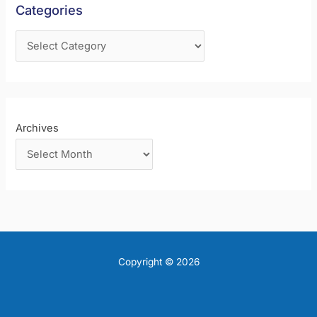
Categories
o
r
:
Archives
Copyright © 2026