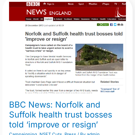
BBC
News:
Norfolk
and
Suffolk
health
trust
bosses
told
‘improve
or
resign’
BBC News: Norfolk and
Suffolk health trust bosses
told ‘improve or resign’
Campaigning
,
NSFT Cuts
,
Press
/ By
admin