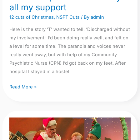
away…
all my support
all
12 cuts of Christmas
,
NSFT Cuts
/ By
admin
my
Here is the story ‘T’ wanted to tell, ‘Discharged without
support
my involvement’: I’d been doing really well, and felt on
a level for some time. The paranoia and voices never
really went away, but with help of my Community
Psychiatric Nurse (CPN) I’d got back on my feet. After
hospital I stayed in a hostel,
Read More »
On
the
first