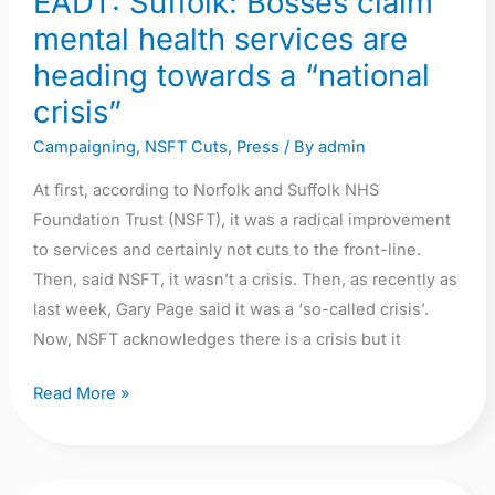
EADT: Suffolk: Bosses claim
mental health services are
heading towards a “national
crisis”
Campaigning
,
NSFT Cuts
,
Press
/ By
admin
At first, according to Norfolk and Suffolk NHS
Foundation Trust (NSFT), it was a radical improvement
to services and certainly not cuts to the front-line.
Then, said NSFT, it wasn’t a crisis. Then, as recently as
last week, Gary Page said it was a ‘so-called crisis’.
Now, NSFT acknowledges there is a crisis but it
Read More »