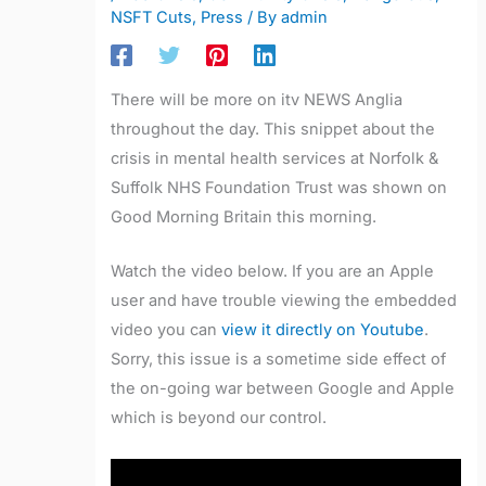
NSFT Cuts
,
Press
/ By
admin
There will be more on itv NEWS Anglia
throughout the day. This snippet about the
crisis in mental health services at Norfolk &
Suffolk NHS Foundation Trust was shown on
Good Morning Britain this morning.
Watch the video below. If you are an Apple
user and have trouble viewing the embedded
video you can
view it directly on Youtube
.
Sorry, this issue is a sometime side effect of
the on-going war between Google and Apple
which is beyond our control.