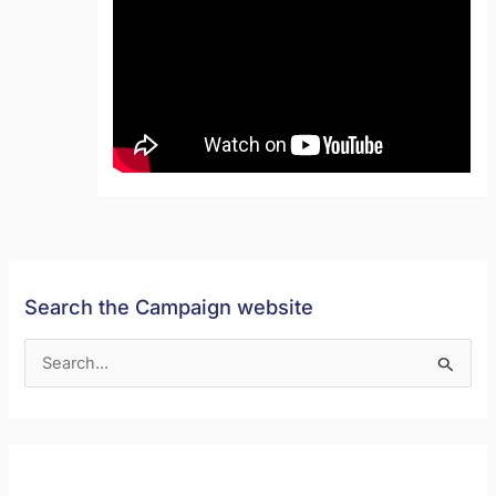
Search the Campaign website
S
e
a
r
c