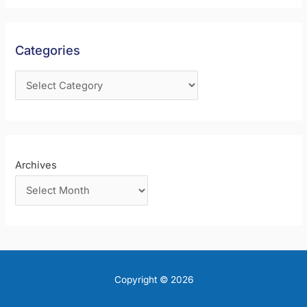
h
f
Categories
o
r
:
Archives
Copyright © 2026