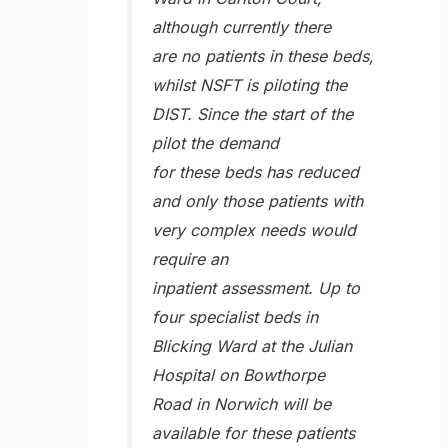
although currently there
are no patients in these beds,
whilst NSFT is piloting the
DIST. Since the start of the
pilot the demand
for these beds has reduced
and only those patients with
very complex needs would
require an
inpatient assessment. Up to
four specialist beds in
Blicking Ward at the Julian
Hospital on Bowthorpe
Road in Norwich will be
available for these patients