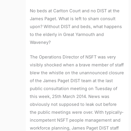
No beds at Carlton Court and no DIST at the
James Paget. What is left to sham consult
upon? Without DIST and beds, what happens
to the elderly in Great Yarmouth and
Waveney?
The Operations Director of NSFT was very
visibly shocked when a brave member of staff
blew the whistle on the unannounced closure
of the James Paget DIST team at the last
public consultation meeting on Tuesday of
this week, 25th March 2014. News was
obviously not supposed to leak out before
the public meetings were over. With typically-
incompetent NSFT people management and
workforce planning, James Paget DIST staff