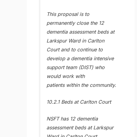
This proposal is to
permanently close the 12
dementia assessment beds at
Larkspur Ward in Carlton
Court and to continue to
develop a dementia intensive
support team (DIST) who
would work with
patients within the community.
10.2.1 Beds at Carlton Court
NSFT has 12 dementia
assessment beds at Larkspur
Ward in Carlton Court,