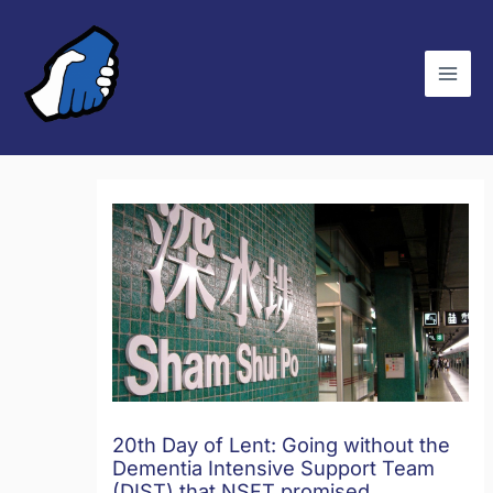
Skip
C
to
a
content
t
e
g
o
r
i
e
s
20th Day of Lent: Going without the
Dementia Intensive Support Team
(DIST) that NSFT promised