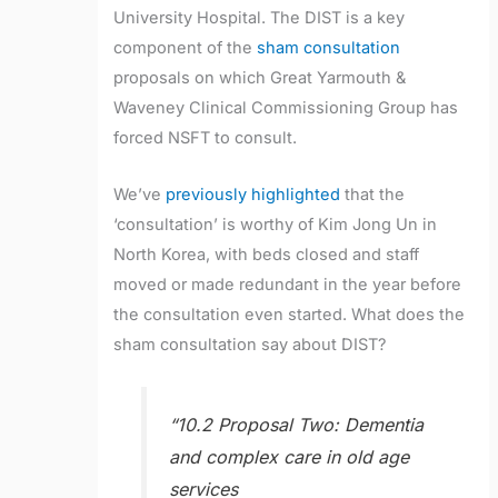
University Hospital. The DIST is a key
component of the
sham consultation
proposals on which Great Yarmouth &
Waveney Clinical Commissioning Group has
forced NSFT to consult.
We’ve
previously highlighted
that the
‘consultation’ is worthy of Kim Jong Un in
North Korea, with beds closed and staff
moved or made redundant in the year before
the consultation even started. What does the
sham consultation say about DIST?
“10.2 Proposal Two: Dementia
and complex care in old age
services