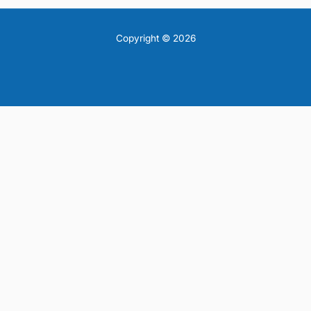
Copyright © 2026