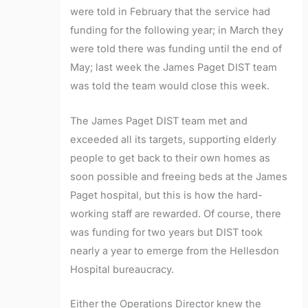
were told in February that the service had
funding for the following year; in March they
were told there was funding until the end of
May; last week the James Paget DIST team
was told the team would close this week.
The James Paget DIST team met and
exceeded all its targets, supporting elderly
people to get back to their own homes as
soon possible and freeing beds at the James
Paget hospital, but this is how the hard-
working staff are rewarded. Of course, there
was funding for two years but DIST took
nearly a year to emerge from the Hellesdon
Hospital bureaucracy.
Either the Operations Director knew the