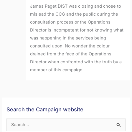
James Paget DIST was closing and chose to
mislead the CCG and the public during the
consultation process or the Operations
Director is incompetent for not knowing what
was happening in the services being
consulted upon. No wonder the colour
drained from the face of the Operations
Director when confronted with the truth by a
member of this campaign.
Search the Campaign website
S