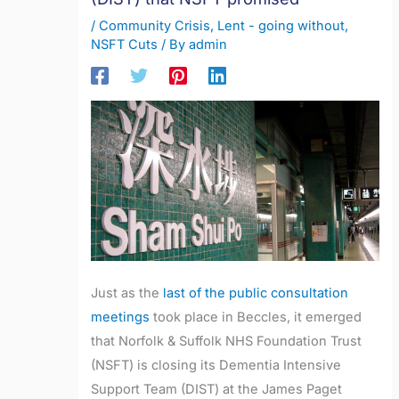
/
Community Crisis
,
Lent - going without
,
NSFT Cuts
/ By
admin
Just as the
last of the public consultation
meetings
took place in Beccles, it emerged
that Norfolk & Suffolk NHS Foundation Trust
(NSFT) is closing its Dementia Intensive
Support Team (DIST) at the James Paget