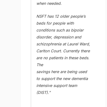
when needed.
NSFT has 12 older people’s
beds for people with
conditions such as bipolar
disorder, depression and
schizophrenia at Laurel Ward,
Carlton Court. Currently there
are no patients in these beds.
The
savings here are being used
to support the new dementia
intensive support team
(DIST).”