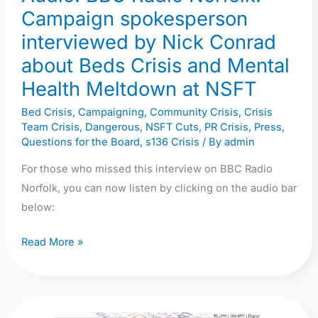
about
Campaign spokesperson
Beds
interviewed by Nick Conrad
Crisis
about Beds Crisis and Mental
and
Health Meltdown at NSFT
Mental
Health
Bed Crisis
,
Campaigning
,
Community Crisis
,
Crisis
Team Crisis
,
Dangerous
,
NSFT Cuts
,
PR Crisis
,
Press
,
Meltdown
Questions for the Board
,
s136 Crisis
/ By
admin
at
NSFT
For those who missed this interview on BBC Radio
Norfolk, you can now listen by clicking on the audio bar
below:
Read More »