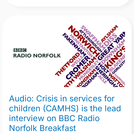
Audio:
Crisis
in
services
for
children
(CAMHS)
is
the
Audio: Crisis in services for
lead
interview
children (CAMHS) is the lead
on
interview on BBC Radio
BBC
Norfolk Breakfast
Radio