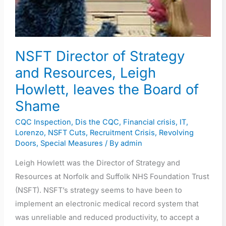
Resources,
Leigh
Howlett,
leaves
NSFT Director of Strategy
the
and Resources, Leigh
Board
Howlett, leaves the Board of
of
Shame
Shame
CQC Inspection
,
Dis the CQC
,
Financial crisis
,
IT
,
Lorenzo
,
NSFT Cuts
,
Recruitment Crisis
,
Revolving
Doors
,
Special Measures
/ By
admin
Leigh Howlett was the Director of Strategy and
Resources at Norfolk and Suffolk NHS Foundation Trust
(NSFT). NSFT’s strategy seems to have been to
implement an electronic medical record system that
was unreliable and reduced productivity, to accept a