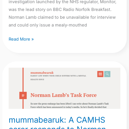
investigation launched by the NHS regulator, Monitor,
was the lead story on BBC Radio Norfolk Breakfast.
Norman Lamb claimed to be unavailable for interview
and could only issue a mealy-mouthed
Read More »
mummabearuk:
A
CAMHS
carer
responds
to
mummabearuk: A CAMHS
Norman
Lamb’s