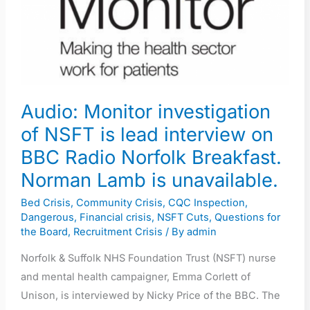
of
NSFT
is
lead
interview
Audio: Monitor investigation
on
of NSFT is lead interview on
BBC
Radio
BBC Radio Norfolk Breakfast.
Norfolk
Norman Lamb is unavailable.
Breakfast.
Bed Crisis
,
Community Crisis
,
CQC Inspection
,
Norman
Dangerous
,
Financial crisis
,
NSFT Cuts
,
Questions for
Lamb
the Board
,
Recruitment Crisis
/ By
admin
is
Norfolk & Suffolk NHS Foundation Trust (NSFT) nurse
unavailable.
and mental health campaigner, Emma Corlett of
Unison, is interviewed by Nicky Price of the BBC. The