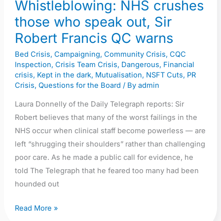
Whistleblowing: NHS crushes
Sir
those who speak out, Sir
Robert
Robert Francis QC warns
Francis
QC
Bed Crisis
,
Campaigning
,
Community Crisis
,
CQC
Inspection
,
Crisis Team Crisis
,
Dangerous
,
Financial
warns
crisis
,
Kept in the dark
,
Mutualisation
,
NSFT Cuts
,
PR
Crisis
,
Questions for the Board
/ By
admin
Laura Donnelly of the Daily Telegraph reports: Sir
Robert believes that many of the worst failings in the
NHS occur when clinical staff become powerless — are
left “shrugging their shoulders” rather than challenging
poor care. As he made a public call for evidence, he
told The Telegraph that he feared too many had been
hounded out
Read More »