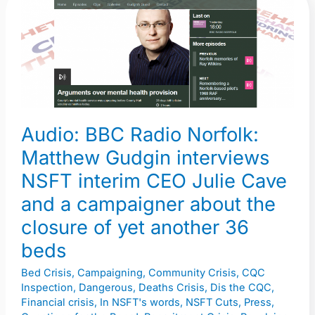
Audio:
BBC
Radio
Norfolk:
Matthew
Gudgin
interviews
Audio: BBC Radio Norfolk:
NSFT
Matthew Gudgin interviews
interim
CEO
NSFT interim CEO Julie Cave
Julie
and a campaigner about the
Cave
closure of yet another 36
and
beds
a
campaigner
Bed Crisis
,
Campaigning
,
Community Crisis
,
CQC
about
Inspection
,
Dangerous
,
Deaths Crisis
,
Dis the CQC
,
Financial crisis
,
In NSFT's words
,
NSFT Cuts
,
Press
,
the