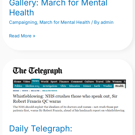
Gallery: March for Mental
Health
Campaigning
,
March for Mental Health
/ By
admin
Read More »
Daily
Telegraph:
Whistleblowing:
NHS
crushes
those
who
speak
Daily Telegraph:
out,