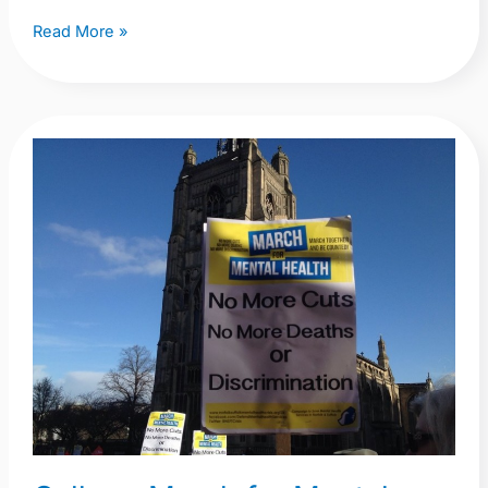
Read More »
Gallery:
March
for
Mental
Health