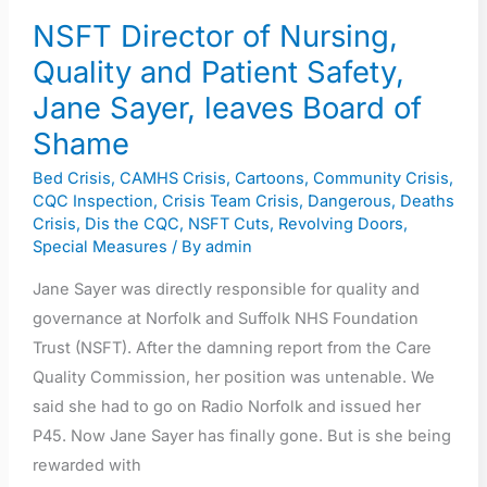
leaves
NSFT Director of Nursing,
Board
Quality and Patient Safety,
of
Jane Sayer, leaves Board of
Shame
Shame
Bed Crisis
,
CAMHS Crisis
,
Cartoons
,
Community Crisis
,
CQC Inspection
,
Crisis Team Crisis
,
Dangerous
,
Deaths
Crisis
,
Dis the CQC
,
NSFT Cuts
,
Revolving Doors
,
Special Measures
/ By
admin
Jane Sayer was directly responsible for quality and
governance at Norfolk and Suffolk NHS Foundation
Trust (NSFT). After the damning report from the Care
Quality Commission, her position was untenable. We
said she had to go on Radio Norfolk and issued her
P45. Now Jane Sayer has finally gone. But is she being
rewarded with