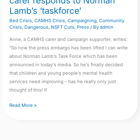
carer responds to Norman
‘taskforce’
Lamb’s ‘taskforce’
Bed Crisis
,
CAMHS Crisis
,
Campaigning
,
Community
Crisis
,
Dangerous
,
NSFT Cuts
,
Press
/ By
admin
Anne, a CAMHS carer and campaign supporter, writes:
“So now the press embargo has been lifted I can write
about Norman Lamb’s Task Force which has been
announced in today’s media. So he’s finally decided
that children and young people’s mental health
services need improving – has he really only just
thought of this! If
Read More »