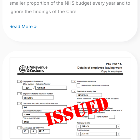
smaller proportion of the NHS budget every year and to
ignore the findings of the Care
Read More »
NSFT
Director
of
Nursing,
Quality
and
Patient
Safety,
Jane
Sayer,