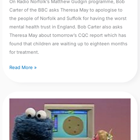
in
On Radio Norfolk’s Matthew Gudgin programme, Bob
the
Carter of the BBC asks Theresa May to apologise to
country
the people of Norfolk and Suffolk for having the worst
mental health trust in England. Bob Carter also asks
Theresa May about tomorrow’s CQC report which has
found that children are waiting up to eighteen months
for treatment.
Read More »
NSFT
Director
of
Strategy
and