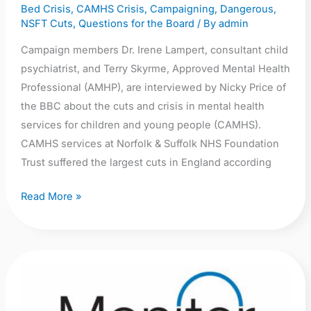
Bed Crisis
,
CAMHS Crisis
,
Campaigning
,
Dangerous
,
Norfolk
NSFT Cuts
,
Questions for the Board
/ By
admin
Breakfast
Campaign members Dr. Irene Lampert, consultant child
psychiatrist, and Terry Skyrme, Approved Mental Health
Professional (AMHP), are interviewed by Nicky Price of
the BBC about the cuts and crisis in mental health
services for children and young people (CAMHS).
CAMHS services at Norfolk & Suffolk NHS Foundation
Trust suffered the largest cuts in England according
Read More »
Audio:
Monitor
investigation