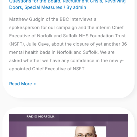
Questions for the Board
,
Recruitment Crisis
,
Revolving
closure
Doors
,
Special Measures
/ By
admin
of
Matthew Gudgin of the BBC interviews a
yet
spokesperson for our campaign and the interim Chief
another
Executive of Norfolk and Suffolk NHS Foundation Trust
36
(NSFT), Julie Cave, about the closure of yet another 36
beds
mental health beds in Norfolk and Suffolk. We are
asked whether we have any confidence in the newly-
appointed Chief Executive of NSFT,
Read More »
Audio:
BBC
Radio