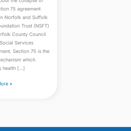
bout the collapse of
ction 75 agreement
n Norfolk and Suffolk
undation Trust (NSFT)
rfolk County Council
Social Services
ment. Section 75 is the
mechanism which
s health […]
ore »