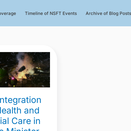
overage
Timeline of NSFT Events
Archive of Blog Post
gration
integration
Health and
ial Care in
r