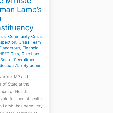
e Minister
n
man Lamb’s
n
tuency
stituency
sis
,
Community Crisis
,
spection
,
Crisis Team
Dangerous
,
Financial
NSFT Cuts
,
Questions
e Board
,
Recruitment
Section 75
/ By
admin
Norfolk MP and
r of State at the
ment of Health
ible for mental health,
 Lamb, has been very