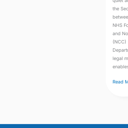
quiet a
the Se
betwee
NHS Fo
and No
(NCC) 
Depart
legal 
enable
Read M