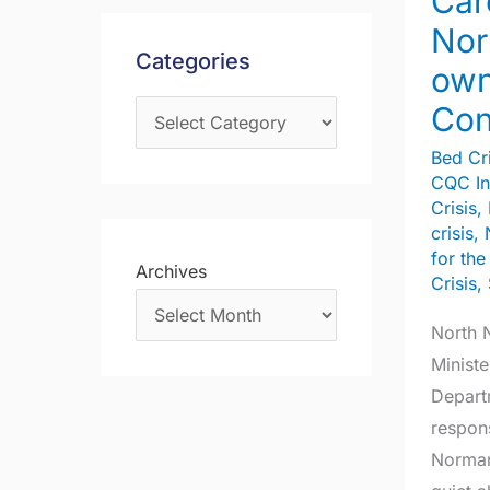
Car
Norma
s
f
Nor
Lamb’s
Categories
o
own
ow
r
Consti
Con
:
Bed Cri
CQC In
Crisis
,
crisis
,
for th
Archives
Crisis
,
North 
Ministe
Depart
respons
Norman