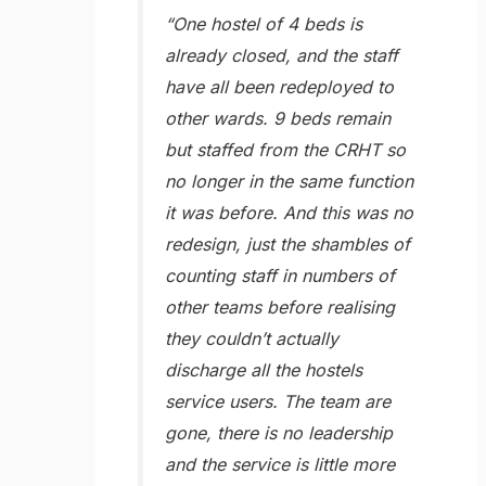
“One hostel of 4 beds is
already closed, and the staff
have all been redeployed to
other wards. 9 beds remain
but staffed from the CRHT so
no longer in the same function
it was before. And this was no
redesign, just the shambles of
counting staff in numbers of
other teams before realising
they couldn’t actually
discharge all the hostels
service users. The team are
gone, there is no leadership
and the service is little more