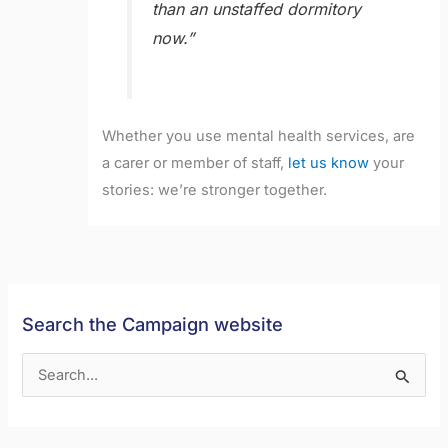
than an unstaffed dormitory
now.”
Whether you use mental health services, are
a carer or member of staff,
let us know
your
stories: we’re stronger together.
Search the Campaign website
S
e
a