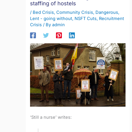
staffing of hostels
/
Bed Crisis
,
Community Crisis
,
Dangerous
,
Lent - going without
,
NSFT Cuts
,
Recruitment
Crisis
/ By
admin
‘Still a nurse’ writes: