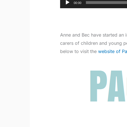
Audio
00:00
Player
Anne and Bec have started an 
carers of children and young p
below to visit the
website of P