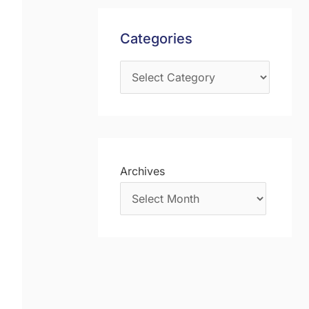
s
f
Categories
o
r
:
Archives