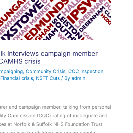
olk interviews campaign member
 CAMHS crisis
mpaigning
,
Community Crisis
,
CQC Inspection
,
,
Financial crisis
,
NSFT Cuts
/ By
admin
arer and campaign member, talking from personal
lity Commission (CQC) rating of inadequate and
vices at Norfolk & Suffolk NHS Foundation Trust
 on services for children and young people