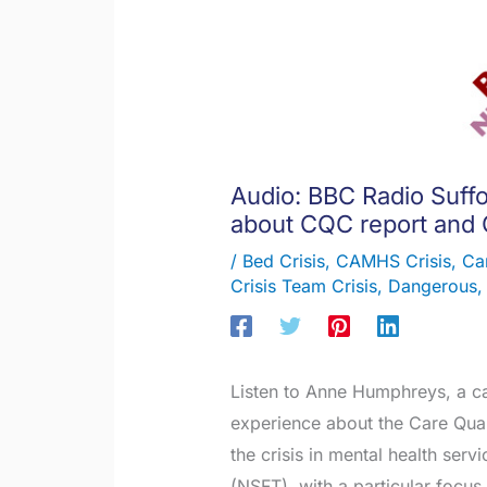
Audio: BBC Radio Suff
about CQC report and
/
Bed Crisis
,
CAMHS Crisis
,
Ca
Crisis Team Crisis
,
Dangerous
Listen to Anne Humphreys, a c
experience about the Care Qua
the crisis in mental health ser
(NSFT), with a particular focus