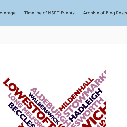
overage
Timeline of NSFT Events
Archive of Blog Post