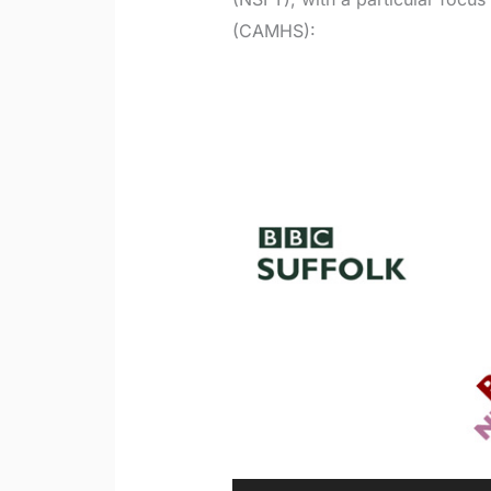
(CAMHS):