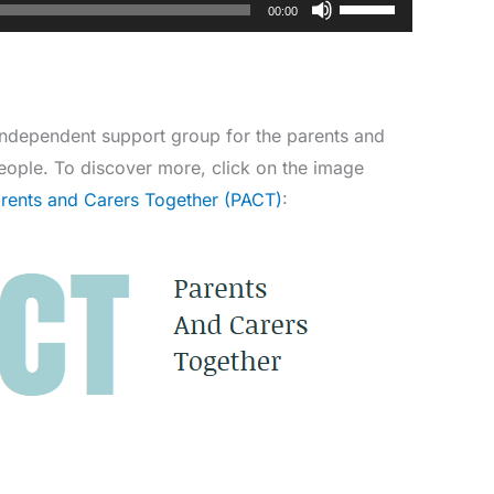
Use
00:00
Up/Down
Arrow
keys
to
independent support group for the parents and
increase
eople. To discover more, click on the image
or
arents and Carers Together (PACT)
:
decrease
volume.