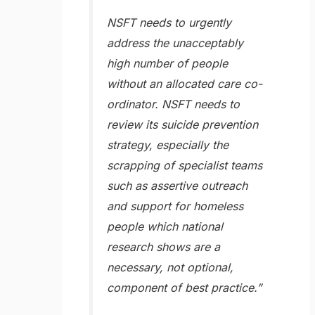
NSFT needs to urgently
address the unacceptably
high number of people
without an allocated care co-
ordinator. NSFT needs to
review its suicide prevention
strategy, especially the
scrapping of specialist teams
such as assertive outreach
and support for homeless
people which national
research shows are a
necessary, not optional,
component of best practice.”