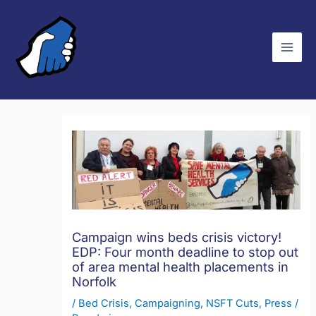
Skip
C
to
a
content
t
e
g
o
r
i
e
s
Campaign wins beds crisis victory!
EDP: Four month deadline to stop out
of area mental health placements in
Norfolk
/
Bed Crisis
,
Campaigning
,
NSFT Cuts
,
Press
/