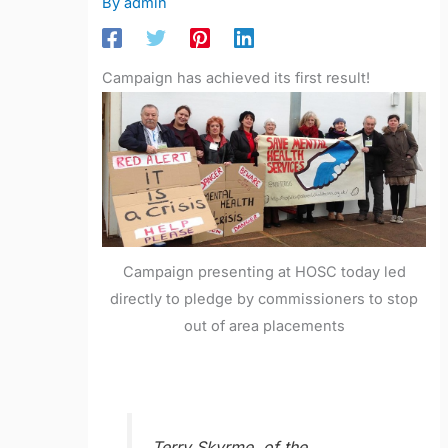
By
admin
Campaign has achieved its first result!
Campaign presenting at HOSC today led
directly to pledge by commissioners to stop
out of area placements
Terry Skyrme, of the