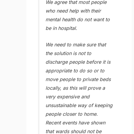
We agree that most people
who need help with their
mental health do not want to
be in hospital.
We need to make sure that
the solution is not to
discharge people before it is
appropriate to do so or to
move people to private beds
locally, as this will prove a
very expensive and
unsustainable way of keeping
people closer to home.
Recent events have shown
that wards should not be