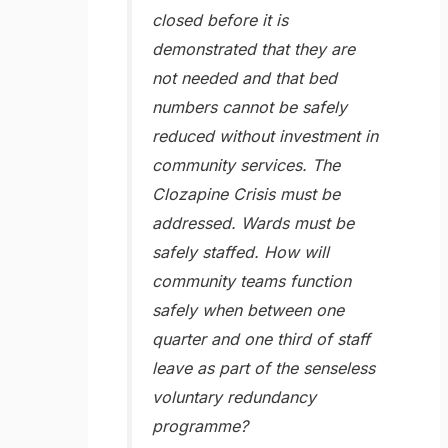
closed before it is
demonstrated that they are
not needed and that bed
numbers cannot be safely
reduced without investment in
community services. The
Clozapine Crisis must be
addressed. Wards must be
safely staffed. How will
community teams function
safely when between one
quarter and one third of staff
leave as part of the senseless
voluntary redundancy
programme?