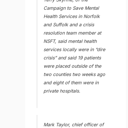
Campaign to Save Mental
Health Services in Norfolk
and Suffolk and a crisis
resolution team member at
NSFT, said mental health
services locally were in “dire
crisis” and said 19 patients
were placed outside of the
two counties two weeks ago
and eight of them were in
private hospitals.
Mark Taylor, chief officer of