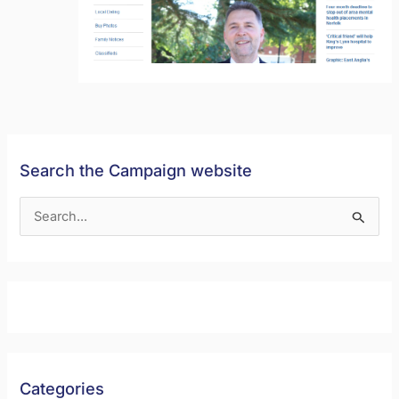
Search the Campaign website
S
e
a
r
c
h
f
Categories