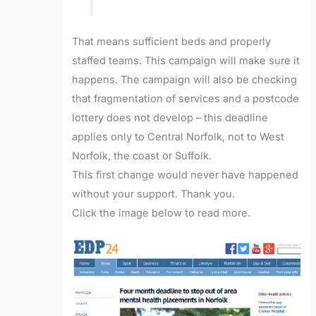
That means sufficient beds and properly
staffed teams. This campaign will make sure it
happens. The campaign will also be checking
that fragmentation of services and a postcode
lottery does not develop – this deadline
applies only to Central Norfolk, not to West
Norfolk, the coast or Suffolk.
This first change would never have happened
without your support. Thank you.
Click the image below to read more.