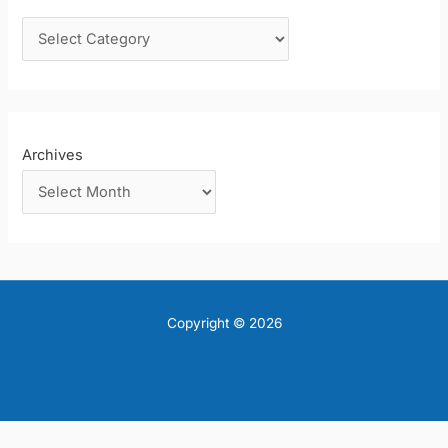
o
r
:
Archives
Copyright © 2026