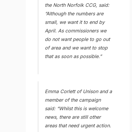
the North Norfolk CCG, said:
“Although the numbers are
small, we want it to end by
April. As commissioners we
do not want people to go out
of area and we want to stop
that as soon as possible.”
Emma Corlett of Unison and a
member of the campaign
said: “Whilst this is welcome
news, there are still other
areas that need urgent action.