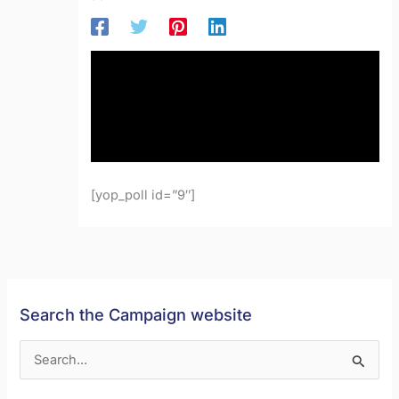
[yop_poll id=”9″]
Search the Campaign website
S
e