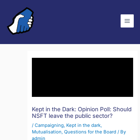
Skip
C
to
a
content
t
e
g
o
r
i
e
s
Kept in the Dark: Opinion Poll: Should
NSFT leave the public sector?
/
Campaigning
,
Kept in the dark
,
Mutualisation
,
Questions for the Board
/ By
admin