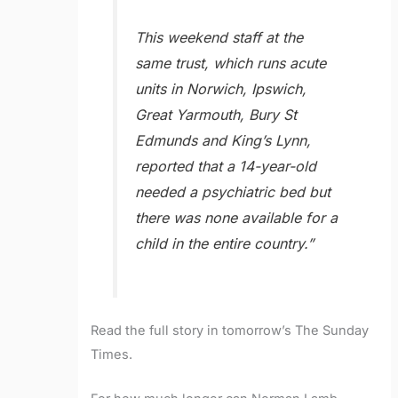
This weekend staff at the
same trust, which runs acute
units in Norwich, Ipswich,
Great Yarmouth, Bury St
Edmunds and King’s Lynn,
reported that a 14-year-old
needed a psychiatric bed but
there was none available for a
child in the entire country.”
Read the full story in tomorrow’s The Sunday
Times.