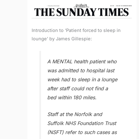
Introduction to ‘Patient forced to sleep in
lounge’ by James Gillespie:
A MENTAL health patient who
was admitted to hospital last
week had to sleep in a lounge
after staff could not find a
bed within 180 miles.
Staff at the Norfolk and
Suffolk NHS Foundation Trust
(NSFT) refer to such cases as