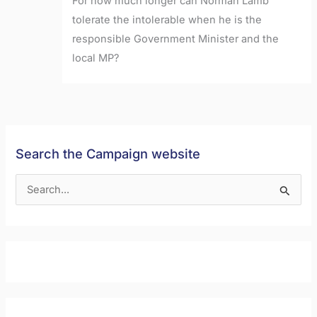
For how much longer can Norman Lamb
tolerate the intolerable when he is the
responsible Government Minister and the
local MP?
Search the Campaign website
S
e
a
r
c
h
f