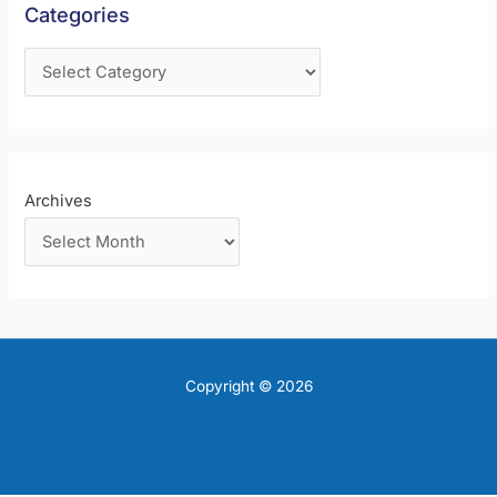
Categories
o
r
:
Archives
Copyright © 2026