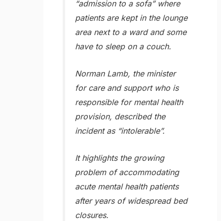
“admission to a sofa” where
patients are kept in the lounge
area next to a ward and some
have to sleep on a couch.
Norman Lamb, the minister
for care and support who is
responsible for mental health
provision, described the
incident as “intolerable”.
It highlights the growing
problem of accommodating
acute mental health patients
after years of widespread bed
closures.