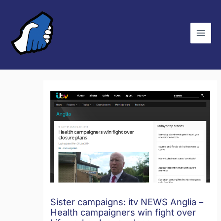
Skip
C
to
a
content
t
e
g
o
r
i
e
s
Sister campaigns: itv NEWS Anglia –
Health campaigners win fight over