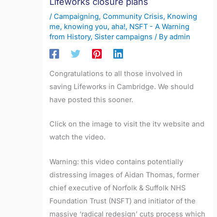
Lifeworks closure plans
/
Campaigning
,
Community Crisis
,
Knowing
me, knowing you, aha!
,
NSFT - A Warning
from History
,
Sister campaigns
/ By
admin
Congratulations to all those involved in
saving Lifeworks in Cambridge. We should
have posted this sooner.
Click on the image to visit the itv website and
watch the video.
Warning: this video contains potentially
distressing images of Aidan Thomas, former
chief executive of Norfolk & Suffolk NHS
Foundation Trust (NSFT) and initiator of the
massive ‘radical redesign’ cuts process which