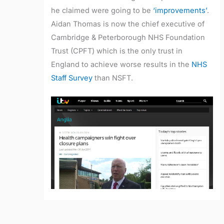
he claimed were going to be
‘improvements’
.
Aidan Thomas is now the chief executive of
Cambridge & Peterborough NHS Foundation
Trust (CPFT) which is the only trust in
England to achieve worse results in the
NHS
Staff Survey
than NSFT.