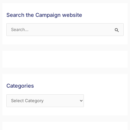
Search the Campaign website
S
e
a
r
c
h
f
Categories
o
r
: