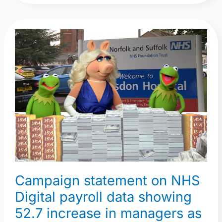
Campaign
statement
on
NHS
Digital
payroll
data
showing
52.7
increase
in
Campaign statement on NHS
managers
Digital payroll data showing
as
more
52.7 increase in managers as