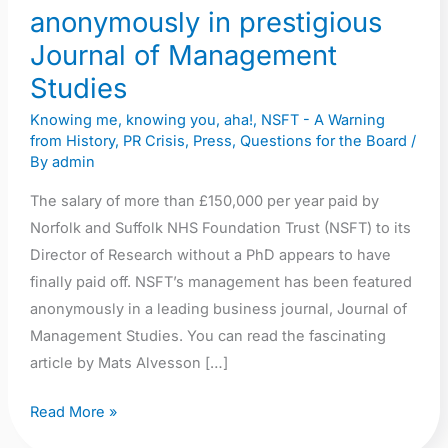
anonymously in prestigious
Journal of Management
Studies
Knowing me, knowing you, aha!
,
NSFT - A Warning
from History
,
PR Crisis
,
Press
,
Questions for the Board
/
By
admin
The salary of more than £150,000 per year paid by
Norfolk and Suffolk NHS Foundation Trust (NSFT) to its
Director of Research without a PhD appears to have
finally paid off. NSFT’s management has been featured
anonymously in a leading business journal, Journal of
Management Studies. You can read the fascinating
article by Mats Alvesson […]
Read More »