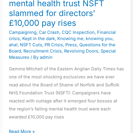
mental health trust NSFT
directors’
slammed for directors’
£10,000
pay
£10,000 pay rises
rises
Campaigning
,
Car Crash
,
CQC Inspection
,
Financial
crisis
,
Kept in the dark
,
Knowing me, knowing you,
aha!
,
NSFT Cuts
,
PR Crisis
,
Press
,
Questions for the
Board
,
Recruitment Crisis
,
Revolving Doors
,
Special
Measures
/ By
admin
Gemma Mitchell of the Eastern Anglian Daily Times has
one of the most shocking exclusives we have ever
read about the Board of Shame of Norfolk and Suffolk
NHS Foundation Trust (NSFT): Campaigners have
reacted with outrage after it emerged four bosses at
the region’s failing mental health trust were each
awarded £10,000 pay rises
Read More »