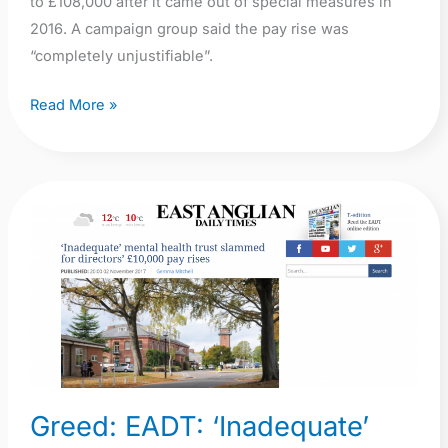
to £108,000 after it came out of special measures in
2016. A campaign group said the pay rise was
“completely unjustifiable”.
Read More »
Greed:
EADT:
‘Inadequate’
mental
health
trust
NSFT
slammed
Greed: EADT: ‘Inadequate’
for