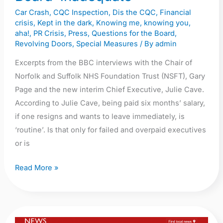
NSFT
Car Crash
,
CQC Inspection
,
Dis the CQC
,
Financial
Board
crisis
,
Kept in the dark
,
Knowing me, knowing you,
‘inadequate’
aha!
,
PR Crisis
,
Press
,
Questions for the Board
,
Revolving Doors
,
Special Measures
/ By
admin
Excerpts from the BBC interviews with the Chair of
Norfolk and Suffolk NHS Foundation Trust (NSFT), Gary
Page and the new interim Chief Executive, Julie Cave.
According to Julie Cave, being paid six months’ salary,
if one resigns and wants to leave immediately, is
‘routine’. Is that only for failed and overpaid executives
or is
Read More »
BBC