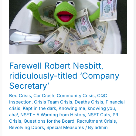
Nesbitt,
ridiculously-
titled
‘Company
Secretary’
Farewell Robert Nesbitt,
ridiculously-titled ‘Company
Secretary’
Bed Crisis
,
Car Crash
,
Community Crisis
,
CQC
Inspection
,
Crisis Team Crisis
,
Deaths Crisis
,
Financial
crisis
,
Kept in the dark
,
Knowing me, knowing you,
aha!
,
NSFT - A Warning from History
,
NSFT Cuts
,
PR
Crisis
,
Questions for the Board
,
Recruitment Crisis
,
Revolving Doors
,
Special Measures
/ By
admin