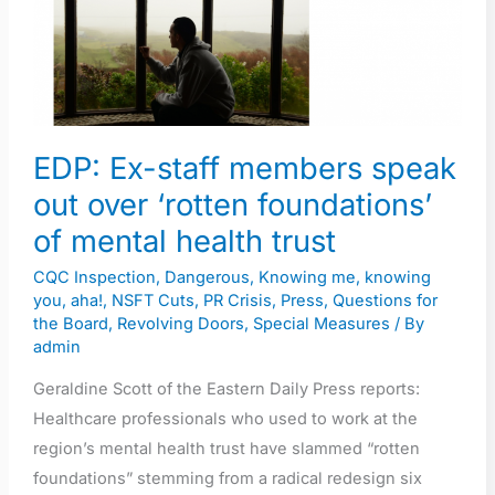
members
speak
out
over
‘rotten
EDP: Ex-staff members speak
foundations’
out over ‘rotten foundations’
of
of mental health trust
mental
health
CQC Inspection
,
Dangerous
,
Knowing me, knowing
trust
you, aha!
,
NSFT Cuts
,
PR Crisis
,
Press
,
Questions for
the Board
,
Revolving Doors
,
Special Measures
/ By
admin
Geraldine Scott of the Eastern Daily Press reports:
Healthcare professionals who used to work at the
region’s mental health trust have slammed “rotten
foundations” stemming from a radical redesign six