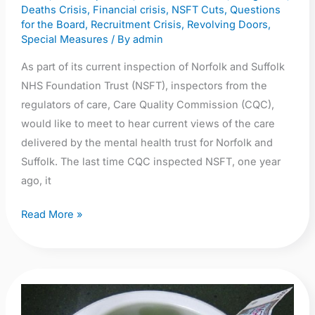
September
Deaths Crisis
,
Financial crisis
,
NSFT Cuts
,
Questions
2018
for the Board
,
Recruitment Crisis
,
Revolving Doors
,
Special Measures
/ By
admin
at
the
As part of its current inspection of Norfolk and Suffolk
Maid’s
NHS Foundation Trust (NSFT), inspectors from the
Head
regulators of care, Care Quality Commission (CQC),
Hotel,
would like to meet to hear current views of the care
Norwich
delivered by the mental health trust for Norfolk and
NR3
Suffolk. The last time CQC inspected NSFT, one year
1LB
ago, it
Read More »
Farewell
Robert