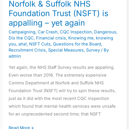
Trust
Norfolk & Suffolk NHS
(NSFT)
Foundation Trust (NSFT) is
is
appalling – yet again
appalling
Campaigning
,
Car Crash
,
CQC Inspection
,
Dangerous
,
–
Dis the CQC
,
Financial crisis
,
Knowing me, knowing
yet
you, aha!
,
NSFT Cuts
,
Questions for the Board
,
again
Recruitment Crisis
,
Special Measures
,
Survey
/ By
admin
Yet again, the NHS Staff Survey results are appalling.
Even worse than 2016. The extremely expensive
Comms Department at Norfolk and Suffolk NHS
Foundation Trust (NSFT) will try to spin these results,
just as it did with the most recent CQC inspection
which found that mental health services were unsafe
for an unprecedented second time; that NSFT
Read More »