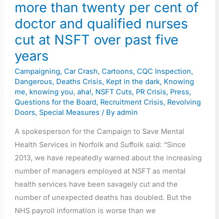
than
more than twenty per cent of
twenty
doctor and qualified nurses
per
cut at NSFT over past five
cent
years
of
doctor
Campaigning
,
Car Crash
,
Cartoons
,
CQC Inspection
,
and
Dangerous
,
Deaths Crisis
,
Kept in the dark
,
Knowing
me, knowing you, aha!
,
NSFT Cuts
,
PR Crisis
,
Press
,
qualified
Questions for the Board
,
Recruitment Crisis
,
Revolving
nurses
Doors
,
Special Measures
/ By
admin
cut
A spokesperson for the Campaign to Save Mental
at
Health Services in Norfolk and Suffolk said: “Since
NSFT
2013, we have repeatedly warned about the increasing
over
number of managers employed at NSFT as mental
past
health services have been savagely cut and the
five
number of unexpected deaths has doubled. But the
years
NHS payroll information is worse than we