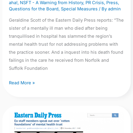
aha!
,
NSFT - A Warning from History
,
PR Crisis
,
Press
,
Questions for the Board
,
Special Measures
/ By
admin
Geraldine Scott of the Eastern Daily Press reports: “The
sister of a mentally ill man who died after being
tranquillised in hospital has slammed the region’s
mental health trust for not addressing problems with
the practice sooner. And a inquest into his death found
failings in the care he received from Norfolk and
Suffolk Foundation
Read More »
EDP:
Ex-
staff