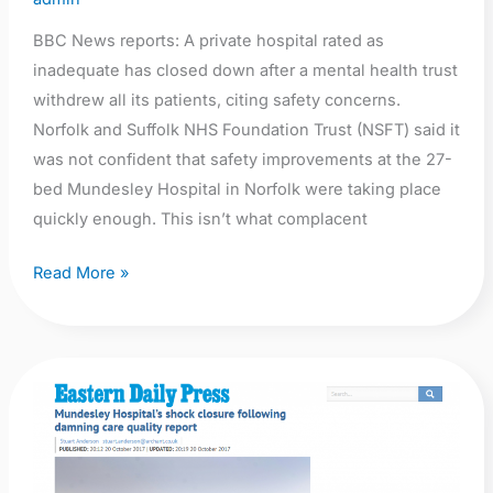
BBC News reports: A private hospital rated as
inadequate has closed down after a mental health trust
withdrew all its patients, citing safety concerns.
Norfolk and Suffolk NHS Foundation Trust (NSFT) said it
was not confident that safety improvements at the 27-
bed Mundesley Hospital in Norfolk were taking place
quickly enough. This isn’t what complacent
Read More »
EDP:
Mundesley
Hospital’s
shock