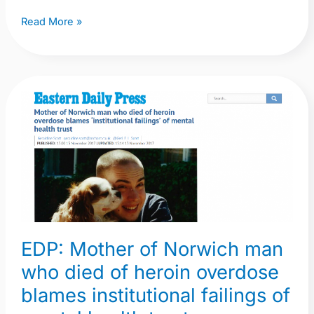
Read More »
EDP:
Mother
of
Norwich
man
who
died
of
EDP: Mother of Norwich man
heroin
who died of heroin overdose
overdose
blames
blames institutional failings of
institutional