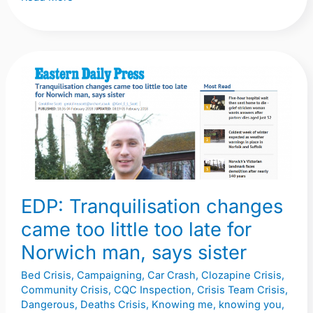
EDP:
Tranquilisation
changes
came
too
little
too
EDP: Tranquilisation changes
late
came too little too late for
for
Norwich
Norwich man, says sister
man,
Bed Crisis
,
Campaigning
,
Car Crash
,
Clozapine Crisis
,
says
Community Crisis
,
CQC Inspection
,
Crisis Team Crisis
,
sister
Dangerous
,
Deaths Crisis
,
Knowing me, knowing you,