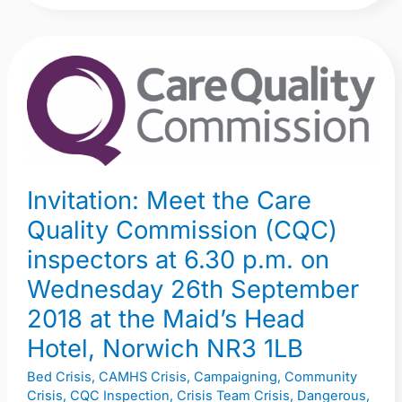
Invitation:
Meet
the
Care
Quality
Commission
Invitation: Meet the Care
(CQC)
Quality Commission (CQC)
inspectors
inspectors at 6.30 p.m. on
at
Wednesday 26th September
6.30
p.m.
2018 at the Maid’s Head
on
Hotel, Norwich NR3 1LB
Wednesday
Bed Crisis
,
CAMHS Crisis
,
Campaigning
,
Community
26th
Crisis
,
CQC Inspection
,
Crisis Team Crisis
,
Dangerous
,