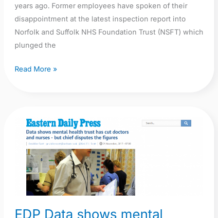
years ago. Former employees have spoken of their
disappointment at the latest inspection report into
Norfolk and Suffolk NHS Foundation Trust (NSFT) which
plunged the
Read More »
EDP
Data
shows
mental
health
trust
has
EDP Data shows mental
cut