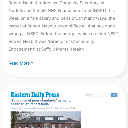
Robert Nesbitt retires as ‘Company Secretary’ at
Norfolk and Suffolk NHS Foundation Trust (NSFT) this
week on a fine salary and pension. In many ways, the
career of Robert Nesbitt exemplifies all that has gone
wrong at NSFT. Before the merger which created NSFT,
Robert Nesbitt was ‘Director of Community
Engagement’ at Suffolk Mental Health
Read More »
EDP:
‘Tolerance
of
poor
standards’