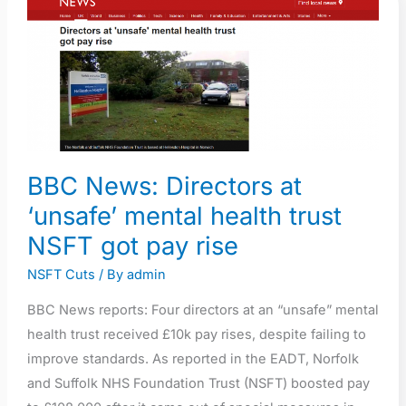
News:
Directors
at
‘unsafe’
mental
health
trust
BBC News: Directors at
NSFT
‘unsafe’ mental health trust
got
pay
NSFT got pay rise
rise
NSFT Cuts
/ By
admin
BBC News reports: Four directors at an “unsafe” mental
health trust received £10k pay rises, despite failing to
improve standards. As reported in the EADT, Norfolk
and Suffolk NHS Foundation Trust (NSFT) boosted pay