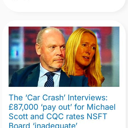
The
‘Car
Crash’
Interviews:
£87,000
‘pay
out’
for
Michael
The ‘Car Crash’ Interviews:
Scott
£87,000 ‘pay out’ for Michael
and
Scott and CQC rates NSFT
CQC
rates
Board ‘inadequate’