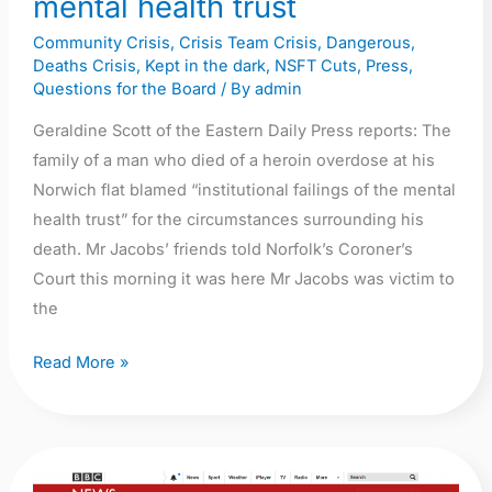
mental health trust
failings
Community Crisis
,
Crisis Team Crisis
,
Dangerous
,
of
Deaths Crisis
,
Kept in the dark
,
NSFT Cuts
,
Press
,
mental
Questions for the Board
/ By
admin
health
Geraldine Scott of the Eastern Daily Press reports: The
trust
family of a man who died of a heroin overdose at his
Norwich flat blamed “institutional failings of the mental
health trust” for the circumstances surrounding his
death. Mr Jacobs’ friends told Norfolk’s Coroner’s
Court this morning it was here Mr Jacobs was victim to
the
Read More »
BBC