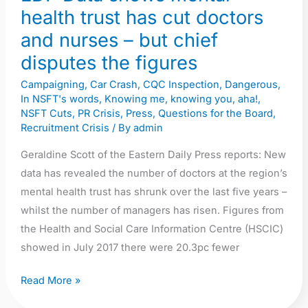
health trust has cut doctors
doctors
and
and nurses – but chief
nurses
disputes the figures
–
Campaigning
,
Car Crash
,
CQC Inspection
,
Dangerous
,
but
In NSFT's words
,
Knowing me, knowing you, aha!
,
chief
NSFT Cuts
,
PR Crisis
,
Press
,
Questions for the Board
,
disputes
Recruitment Crisis
/ By
admin
the
Geraldine Scott of the Eastern Daily Press reports: New
figures
data has revealed the number of doctors at the region’s
mental health trust has shrunk over the last five years –
whilst the number of managers has risen. Figures from
the Health and Social Care Information Centre (HSCIC)
showed in July 2017 there were 20.3pc fewer
Read More »