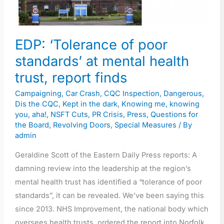
at
mental
health
EDP: ‘Tolerance of poor
trust,
standards’ at mental health
report
trust, report finds
finds
Campaigning
,
Car Crash
,
CQC Inspection
,
Dangerous
,
Dis the CQC
,
Kept in the dark
,
Knowing me, knowing
you, aha!
,
NSFT Cuts
,
PR Crisis
,
Press
,
Questions for
the Board
,
Revolving Doors
,
Special Measures
/ By
admin
Geraldine Scott of the Eastern Daily Press reports: A
damning review into the leadership at the region’s
mental health trust has identified a “tolerance of poor
standards”, it can be revealed. We’ve been saying this
since 2013. NHS Improvement, the national body which
oversees health trusts, ordered the report into Norfolk