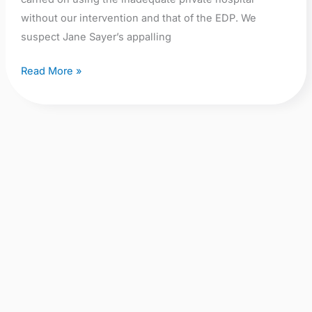
without our intervention and that of the EDP. We
suspect Jane Sayer’s appalling
Read More »
No
Fly-
Tipping:
Dumping
of
Failed