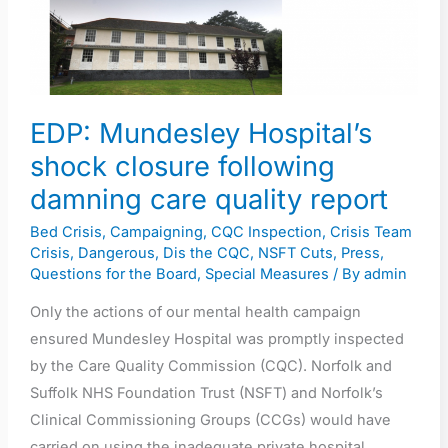
closure
following
damning
care
EDP: Mundesley Hospital’s
quality
report
shock closure following
damning care quality report
Bed Crisis
,
Campaigning
,
CQC Inspection
,
Crisis Team
Crisis
,
Dangerous
,
Dis the CQC
,
NSFT Cuts
,
Press
,
Questions for the Board
,
Special Measures
/ By
admin
Only the actions of our mental health campaign
ensured Mundesley Hospital was promptly inspected
by the Care Quality Commission (CQC). Norfolk and
Suffolk NHS Foundation Trust (NSFT) and Norfolk’s
Clinical Commissioning Groups (CCGs) would have
carried on using the inadequate private hospital