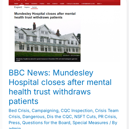
News:
Mundesley
Hospital
closes
after
mental
health
trust
withdraws
BBC News: Mundesley
patients
Hospital closes after mental
health trust withdraws
patients
Bed Crisis
,
Campaigning
,
CQC Inspection
,
Crisis Team
Crisis
,
Dangerous
,
Dis the CQC
,
NSFT Cuts
,
PR Crisis
,
Press
,
Questions for the Board
,
Special Measures
/ By
admin