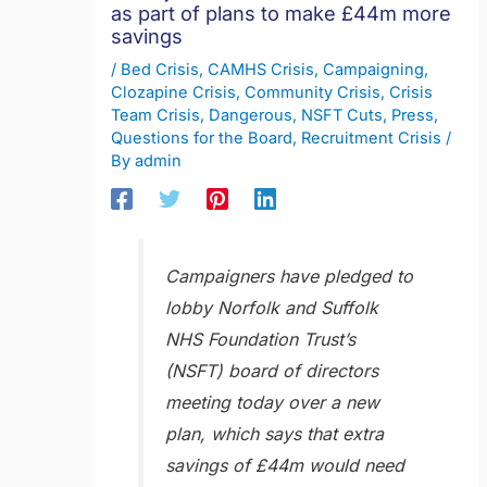
as part of plans to make £44m more
savings
/
Bed Crisis
,
CAMHS Crisis
,
Campaigning
,
Clozapine Crisis
,
Community Crisis
,
Crisis
Team Crisis
,
Dangerous
,
NSFT Cuts
,
Press
,
Questions for the Board
,
Recruitment Crisis
/
By
admin
Campaigners have pledged to
lobby Norfolk and Suffolk
NHS Foundation Trust’s
(NSFT) board of directors
meeting today over a new
plan, which says that extra
savings of £44m would need