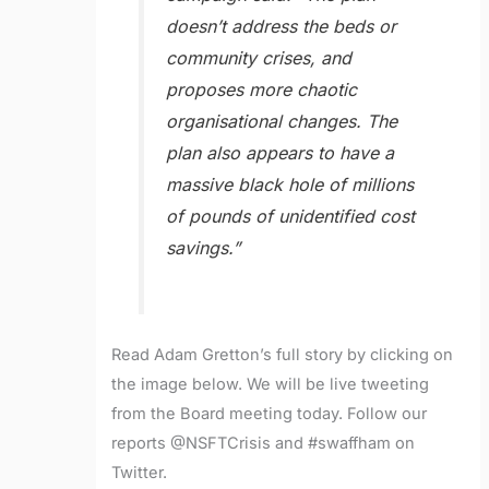
doesn’t address the beds or
community crises, and
proposes more chaotic
organisational changes. The
plan also appears to have a
massive black hole of millions
of pounds of unidentified cost
savings.”
Read Adam Gretton’s full story by clicking on
the image below. We will be live tweeting
from the Board meeting today. Follow our
reports @NSFTCrisis and #swaffham on
Twitter.