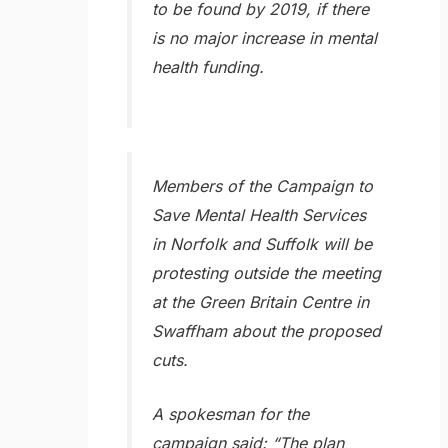
to be found by 2019, if there
is no major increase in mental
health funding.
Members of the Campaign to
Save Mental Health Services
in Norfolk and Suffolk will be
protesting outside the meeting
at the Green Britain Centre in
Swaffham about the proposed
cuts.
A spokesman for the
campaign said: “The plan