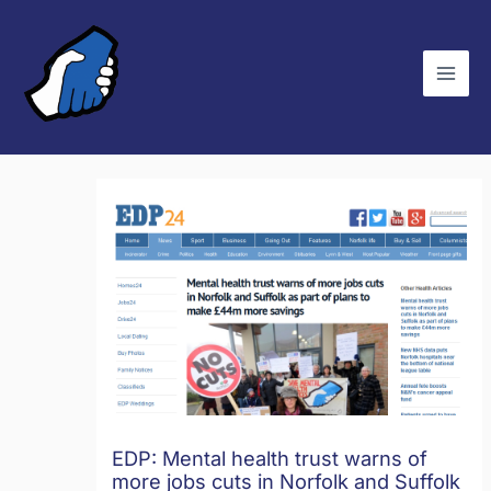
Skip
C
to
a
content
t
e
g
o
r
i
e
s
EDP: Mental health trust warns of
more jobs cuts in Norfolk and Suffolk