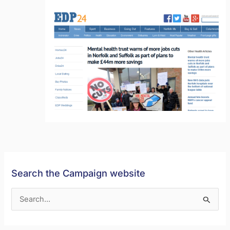
Search the Campaign website
S
e