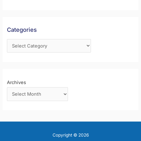
c
h
f
Categories
o
r
:
Archives
Copyright © 2026