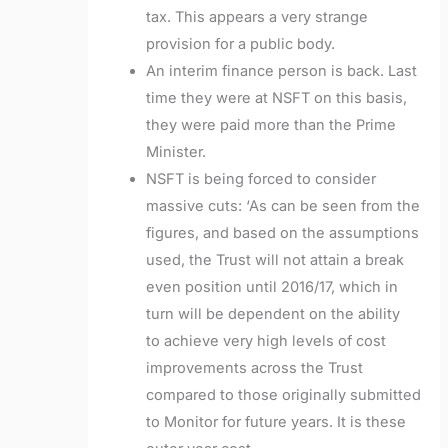
tax. This appears a very strange
provision for a public body.
An interim finance person is back. Last
time they were at NSFT on this basis,
they were paid more than the Prime
Minister.
NSFT is being forced to consider
massive cuts: ‘
As can be seen from the
figures, and based on the assumptions
used, the Trust will not
attain a break
even position until 2016/17, which in
turn will be dependent on the ability
to
achieve very high levels of cost
improvements across the Trust
compared to those
originally submitted
to Monitor for future years. It is these