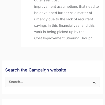
outer year cost
improvement
assumptions that need to
be developed further as a matter of
urgency due to the lack of
recurrent
savings in this financial year and this
work is being picked up by the
Cost
Improvement Steering Group.’
Search the Campaign website
S
e
a
r