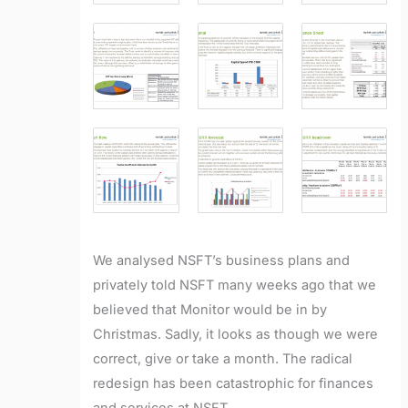
We analysed NSFT’s business plans and
privately told NSFT many weeks ago that we
believed that Monitor would be in by
Christmas. Sadly, it looks as though we were
correct, give or take a month. The radical
redesign has been catastrophic for finances