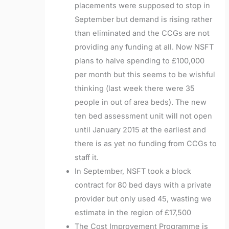
placements were supposed to stop in
September but demand is rising rather
than eliminated and the CCGs are not
providing any funding at all. Now NSFT
plans to halve spending to £100,000
per month but this seems to be wishful
thinking (last week there were 35
people in out of area beds). The new
ten bed assessment unit will not open
until January 2015 at the earliest and
there is as yet no funding from CCGs to
staff it.
In September, NSFT took a block
contract for 80 bed days with a private
provider but only used 45, wasting we
estimate in the region of £17,500
The Cost Improvement Programme is