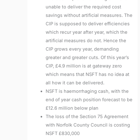
unable to deliver the required cost
savings without artificial measures. The
CIP is supposed to deliver efficiencies
which recur year after year, which the
artificial measures do not. Hence the
CIP grows every year, demanding
greater and greater cuts. Of this year’s
CIP, £4.9 million is at gateway zero
which means that NSFT has no idea at
all how it can be delivered.
NSFT is haemorrhaging cash, with the
end of year cash position forecast to be
£12.6 million below plan
The loss of the Section 75 Agreement
with Norfolk County Council is costing
NSFT £830,000