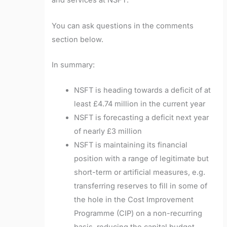
and services at NSFT.
You can ask questions in the comments
section below.
In summary:
NSFT is heading towards a deficit of at
least £4.74 million in the current year
NSFT is forecasting a deficit next year
of nearly £3 million
NSFT is maintaining its financial
position with a range of legitimate but
short-term or artificial measures, e.g.
transferring reserves to fill in some of
the hole in the Cost Improvement
Programme (CIP) on a non-recurring