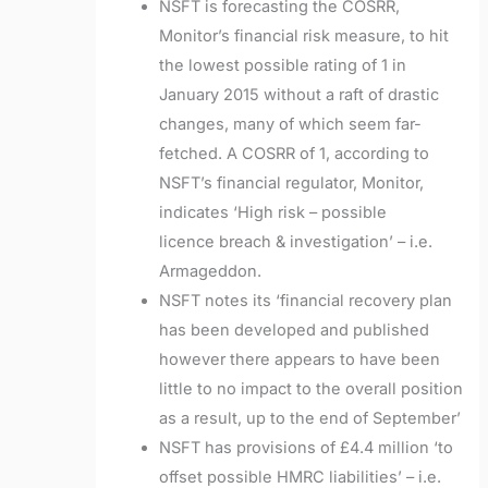
NSFT is forecasting the COSRR,
Monitor’s financial risk measure, to hit
the lowest possible rating of 1 in
January 2015 without a raft of drastic
changes, many of which seem far-
fetched. A COSRR of 1, according to
NSFT’s financial regulator, Monitor,
indicates ‘High risk – possible
licence breach & investigation’ – i.e.
Armageddon.
NSFT notes its ‘financial recovery plan
has been developed and published
however there appears to have been
little to no impact to the overall position
as a result, up to the end of September’
NSFT has provisions of £4.4 million ‘to
offset possible HMRC liabilities’ – i.e.