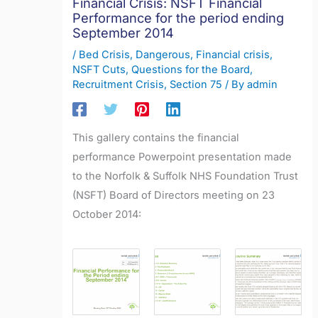
Financial Crisis: NSFT Financial
Performance for the period ending
September 2014
/
Bed Crisis
,
Dangerous
,
Financial crisis
,
NSFT Cuts
,
Questions for the Board
,
Recruitment Crisis
,
Section 75
/ By
admin
This gallery contains the financial
performance Powerpoint presentation made
to the Norfolk & Suffolk NHS Foundation Trust
(NSFT) Board of Directors meeting on 23
October 2014: