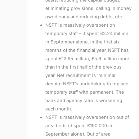
basis, reducing the capital budget,
eliminating provisions, calling in money
owed early and reducing debts, etc.
NSFT is massively overspent on
temporary staff – it spent £2.24 million
in September alone. In the first six
months of the financial year, NSFT has
spent £12.95 million, £5.6 million more
than in the first half of the previous
year. Net recruitment is ‘minimal’
despite NSFT’s undertaking to replace
temporary staff with permanent. The
bank and agency ratio is worsening
each month.
NSFT is massively overspent on out of
area beds (it spent £190,000 in
September alone). Out of area