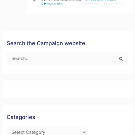
Search the Campaign website
S
e
a
r
c
h
f
Categories
o
r