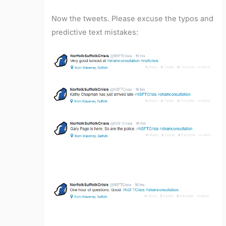
Now the tweets. Please excuse the typos and
predictive text mistakes: