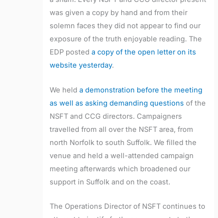
was given a copy by hand and from their
solemn faces they did not appear to find our
exposure of the truth enjoyable reading. The
EDP posted
a copy of the open letter on its
website yesterday
.
We held
a demonstration before the meeting
as well as asking demanding questions
of the
NSFT and CCG directors. Campaigners
travelled from all over the NSFT area, from
north Norfolk to south Suffolk. We filled the
venue and held a well-attended campaign
meeting afterwards which broadened our
support in Suffolk and on the coast.
The Operations Director of NSFT continues to