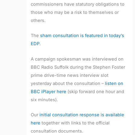
commissioners have statutory obligations to
those who may be a risk to themselves or
others.
The
sham consultation is featured in today’s
EDP
.
A campaign spokesman was interviewed on
BBC Radio Suffolk during the Stephen Foster
prime drive-time news interview slot
yesterday about the consultation –
listen on
BBC iPlayer here
(skip forward one hour and
six minutes).
Our
initial consultation response is available
here
together with links to the official
consultation documents.