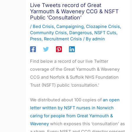
Live Tweets record of Great
Yarmouth & Waveney CCG & NSFT
Public ‘Consultation’
/
Bed Crisis
,
Campaigning
,
Clozapine Crisis
,
Community Crisis
,
Dangerous
,
NSFT Cuts
,
Press
,
Recruitment Crisis
/ By
admin
Find below a record of our live Twitter
coverage of the Great Yarmouth & Waveney
CCG and Norfolk & Suffolk NHS Foundation
Trust (NSFT) public ‘consultation.’
We distributed about 100 copies of
an open
letter written by NSFT nurses in Norwich
caring for people from Great Yarmouth &
Waveney
which exposes this ‘consultation’ as
a sham. Every NSFT and CCG director present