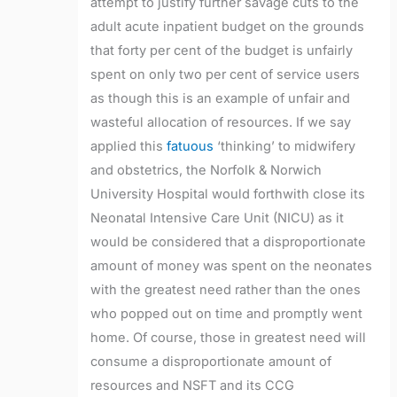
attempt to justify further savage cuts to the
adult acute inpatient budget on the grounds
that forty per cent of the budget is unfairly
spent on only two per cent of service users
as though this is an example of unfair and
wasteful allocation of resources. If we say
applied this
fatuous
‘thinking’ to midwifery
and obstetrics, the Norfolk & Norwich
University Hospital would forthwith close its
Neonatal Intensive Care Unit (NICU) as it
would be considered that a disproportionate
amount of money was spent on the neonates
with the greatest need rather than the ones
who popped out on time and promptly went
home. Of course, those in greatest need will
consume a disproportionate amount of
resources and NSFT and its CCG