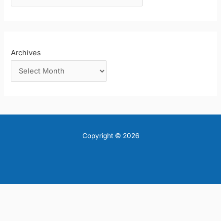
:
Archives
Copyright © 2026